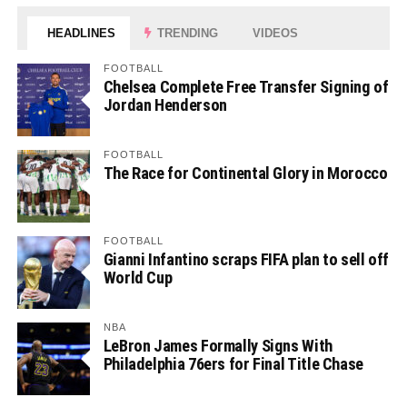
HEADLINES
TRENDING
VIDEOS
FOOTBALL
Chelsea Complete Free Transfer Signing of
Jordan Henderson
FOOTBALL
The Race for Continental Glory in Morocco
FOOTBALL
Gianni Infantino scraps FIFA plan to sell off
World Cup
NBA
LeBron James Formally Signs With
Philadelphia 76ers for Final Title Chase