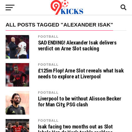
ALL POSTS TAGGED "ALEXANDER ISAK"
FOOTBALL
SAD ENDING! Alexander Isak delivers
verdict on Arne Slot sacking
FOOTBALL
£125m Flop! Arne Slot reveals what Isak
needs to explore at Liverpool
FOOTBALL
Liverpool to be without Alisson Becker
for Man City, PSG clash
FOOTBALL
Isak facing two months out as Slot