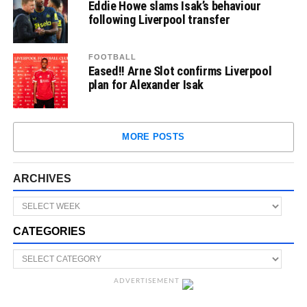
Eddie Howe slams Isak’s behaviour
following Liverpool transfer
FOOTBALL
Eased!! Arne Slot confirms Liverpool
plan for Alexander Isak
MORE POSTS
ARCHIVES
CATEGORIES
ADVERTISEMENT