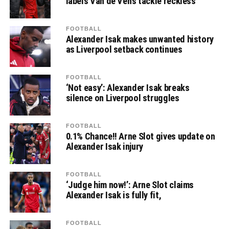
labels Van de Ven’s tackle reckless
FOOTBALL
Alexander Isak makes unwanted history
as Liverpool setback continues
FOOTBALL
‘Not easy’: Alexander Isak breaks
silence on Liverpool struggles
FOOTBALL
0.1% Chance!! Arne Slot gives update on
Alexander Isak injury
FOOTBALL
‘Judge him now!’: Arne Slot claims
Alexander Isak is fully fit,
FOOTBALL