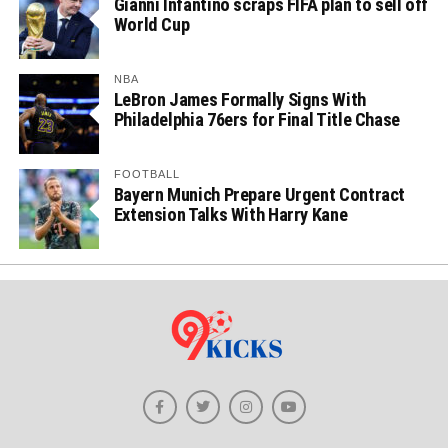
Gianni Infantino scraps FIFA plan to sell off
World Cup
NBA
LeBron James Formally Signs With
Philadelphia 76ers for Final Title Chase
FOOTBALL
Bayern Munich Prepare Urgent Contract
Extension Talks With Harry Kane