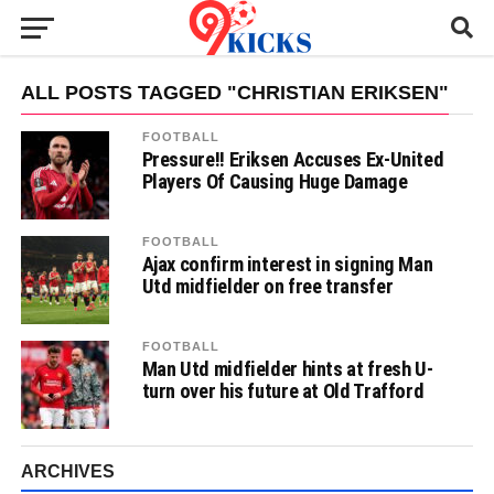
ALL POSTS TAGGED "CHRISTIAN ERIKSEN"
FOOTBALL
Pressure!! Eriksen Accuses Ex-United
Players Of Causing Huge Damage
FOOTBALL
Ajax confirm interest in signing Man
Utd midfielder on free transfer
FOOTBALL
Man Utd midfielder hints at fresh U-
turn over his future at Old Trafford
ARCHIVES