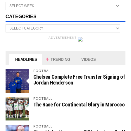
CATEGORIES
ADVERTISEMENT
HEADLINES
TRENDING
VIDEOS
FOOTBALL
Chelsea Complete Free Transfer Signing of
Jordan Henderson
FOOTBALL
The Race for Continental Glory in Morocco
FOOTBALL