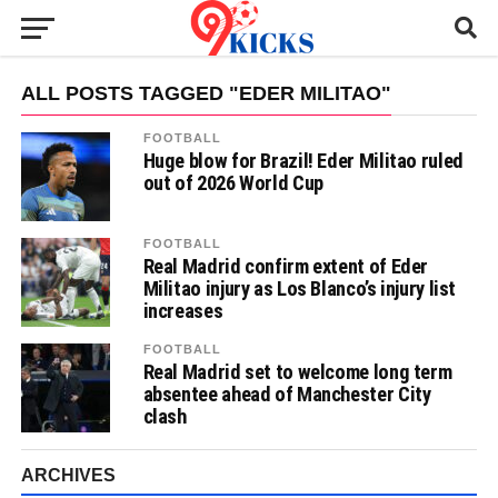
ALL POSTS TAGGED "EDER MILITAO"
FOOTBALL
Huge blow for Brazil! Eder Militao ruled
out of 2026 World Cup
FOOTBALL
Real Madrid confirm extent of Eder
Militao injury as Los Blanco’s injury list
increases
FOOTBALL
Real Madrid set to welcome long term
absentee ahead of Manchester City
clash
ARCHIVES