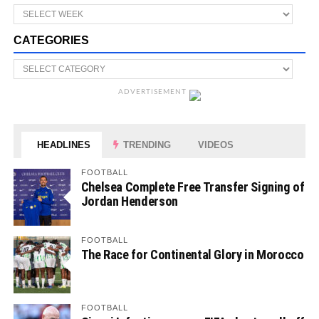
CATEGORIES
ADVERTISEMENT
HEADLINES
TRENDING
VIDEOS
FOOTBALL
Chelsea Complete Free Transfer Signing of
Jordan Henderson
FOOTBALL
The Race for Continental Glory in Morocco
FOOTBALL