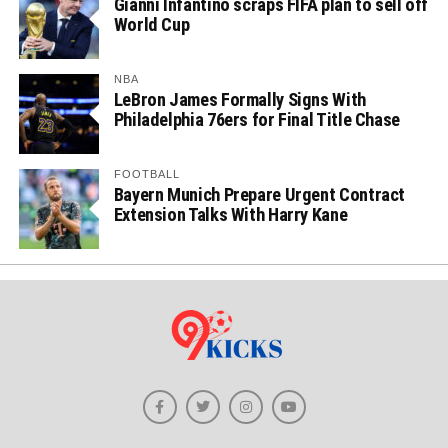
Gianni Infantino scraps FIFA plan to sell off
World Cup
NBA
LeBron James Formally Signs With
Philadelphia 76ers for Final Title Chase
FOOTBALL
Bayern Munich Prepare Urgent Contract
Extension Talks With Harry Kane