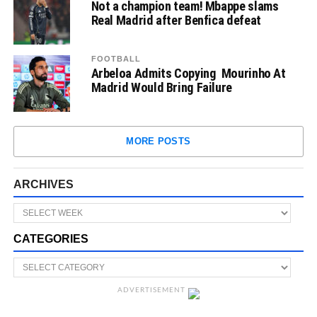
Not a champion team! Mbappe slams
Real Madrid after Benfica defeat
FOOTBALL
Arbeloa Admits Copying Mourinho At
Madrid Would Bring Failure
MORE POSTS
ARCHIVES
CATEGORIES
ADVERTISEMENT