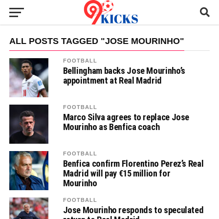
ALL POSTS TAGGED "JOSE MOURINHO"
FOOTBALL
Bellingham backs Jose Mourinho’s
appointment at Real Madrid
FOOTBALL
Marco Silva agrees to replace Jose
Mourinho as Benfica coach
FOOTBALL
Benfica confirm Florentino Perez’s Real
Madrid will pay €15 million for
Mourinho
FOOTBALL
Jose Mourinho responds to speculated