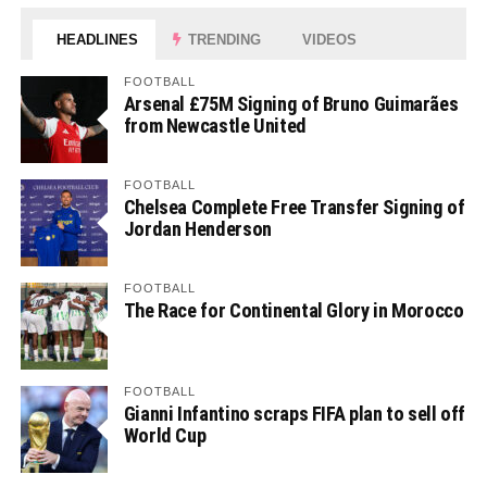
HEADLINES
TRENDING
VIDEOS
FOOTBALL
Arsenal £75M Signing of Bruno Guimarães
from Newcastle United
FOOTBALL
Chelsea Complete Free Transfer Signing of
Jordan Henderson
FOOTBALL
The Race for Continental Glory in Morocco
FOOTBALL
Gianni Infantino scraps FIFA plan to sell off
World Cup