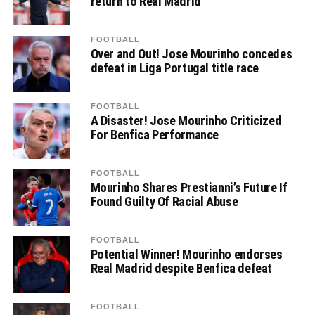
return to Real Madrid
FOOTBALL
Over and Out! Jose Mourinho concedes
defeat in Liga Portugal title race
FOOTBALL
A Disaster! Jose Mourinho Criticized
For Benfica Performance
FOOTBALL
Mourinho Shares Prestianni’s Future If
Found Guilty Of Racial Abuse
FOOTBALL
Potential Winner! Mourinho endorses
Real Madrid despite Benfica defeat
FOOTBALL