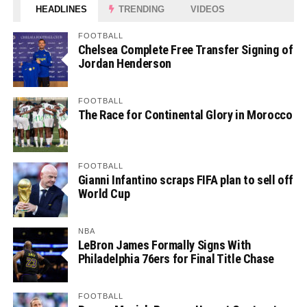
HEADLINES
TRENDING
VIDEOS
FOOTBALL
Chelsea Complete Free Transfer Signing of
Jordan Henderson
FOOTBALL
The Race for Continental Glory in Morocco
FOOTBALL
Gianni Infantino scraps FIFA plan to sell off
World Cup
NBA
LeBron James Formally Signs With
Philadelphia 76ers for Final Title Chase
FOOTBALL