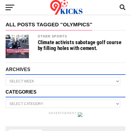
ALL POSTS TAGGED "OLYMPICS"
OTHER SPORTS
Climate activists sabotage golf course
by filling holes with cement.
ARCHIVES
CATEGORIES
ADVERTISEMENT