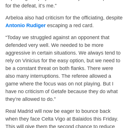
for the defeat, it’s me.”
Arbeloa also had criticism for the officiating, despite
Antonio Rudiger
escaping a red card.
“Today we struggled against an opponent that
defended very well. We needed to be more
aggressive in certain situations. We always tend to
rely on Vinicius for the easy option, but we need to
be a constant threat on both flanks. There were
also many interruptions. The referee allowed a
game where the focus was on not playing. But I
have no criticism of Getafe because they do what
they’re allowed to do.”
Real Madrid will now be eager to bounce back
when they face Celta Vigo at Balaidos this Friday.
This will give them the second chance to reduce