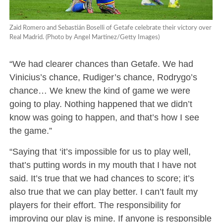
Zaid Romero and Sebastián Boselli of Getafe celebrate their victory over
Real Madrid. (Photo by Angel Martinez/Getty Images)
“We had clearer chances than Getafe. We had
Vinicius’s chance, Rudiger’s chance, Rodrygo’s
chance… We knew the kind of game we were
going to play. Nothing happened that we didn’t
know was going to happen, and that’s how I see
the game.”
“Saying that ‘it’s impossible for us to play well,
that’s putting words in my mouth that I have not
said. It’s true that we had chances to score; it’s
also true that we can play better. I can’t fault my
players for their effort. The responsibility for
improving our play is mine. If anyone is responsible