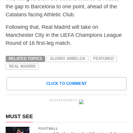
the gap to Barcelona to one point, ahead of the
Catalans facing Athletic Club.
Following that, Real Madrid will take on
Manchester City in the UEFA Champions League
Round of 16 first-leg match.
RELATED TOPICS
ALVARO ARBELOA
FEATURED
REAL MADRID
CLICK TO COMMENT
ADVERTISEMENT
MUST SEE
FOOTBALL