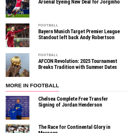
Arsenal Eyeing New Deal for Jorginho
FOOTBALL
Bayern Munich Target Premier League
Standout left back Andy Robertson
FOOTBALL
AFCON Revolution: 2025 Tournament
Breaks Tradition with Summer Dates
MORE IN FOOTBALL
Chelsea Complete Free Transfer
Signing of Jordan Henderson
The Race for Continental Glory in
Morocco