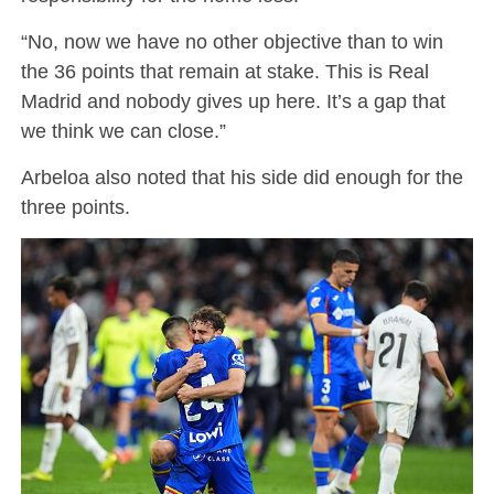
“No, now we have no other objective than to win
the 36 points that remain at stake. This is Real
Madrid and nobody gives up here. It’s a gap that
we think we can close.”
Arbeloa also noted that his side did enough for the
three points.