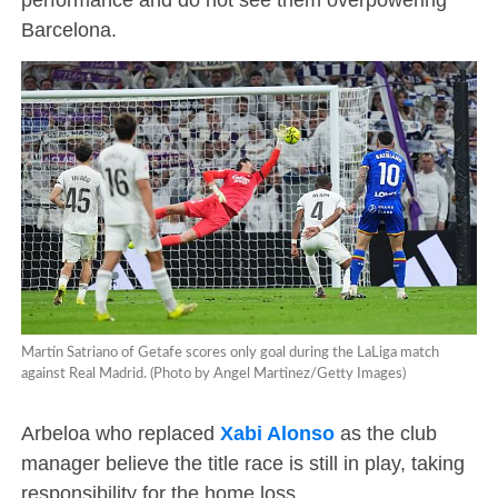
Barcelona.
Martín Satriano of Getafe scores only goal during the LaLiga match
against Real Madrid. (Photo by Angel Martinez/Getty Images)
Arbeloa who replaced
Xabi Alonso
as the club
manager believe the title race is still in play, taking
responsibility for the home loss.