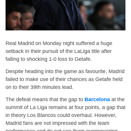
Real Madrid on Monday night suffered a huge
setback in their pursuit of the LaLiga title after
falling to shocking 1-0 loss to Getafe.
Despite heading into the game as favourite, Madrid
failed to make use of their chances as Getafe held
on to their 39th minutes lead.
The defeat means that the gap to
Barcelona
at the
summit of La Liga remains at four points, a gap that
in theory Los Blancos could overhaul. However,
Madrid fans are not impressed with the team
performance and do not see them overpowering