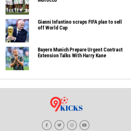
Gianni Infantino scraps FIFA plan to sell
off World Cup
Bayern Munich Prepare Urgent Contract
Extension Talks With Harry Kane