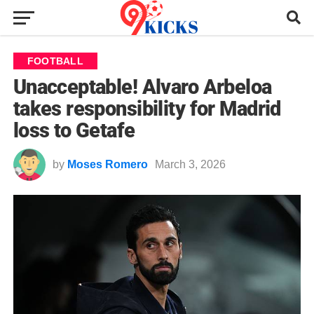
FOOTBALL
Unacceptable! Alvaro Arbeloa
takes responsibility for Madrid
loss to Getafe
by
Moses Romero
March 3, 2026