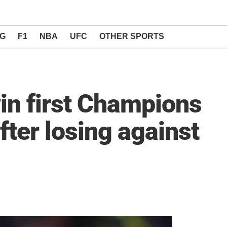
NG
F1
NBA
UFC
OTHER SPORTS
win first Champions
fter losing against