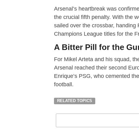
Arsenal’s heartbreak was confirm
the crucial fifth penalty. With the w
sailed over the crossbar, handing
Champions League titles for the F
A Bitter Pill for the G
For Mikel Arteta and his squad, the
Arsenal reached their second Europ
Enrique’s PSG, who cemented thei
football.
RELATED TOPICS