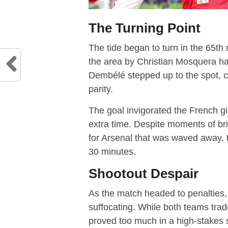
The Turning Point
The tide began to turn in the 65th 
the area by Christian Mosquera h
Dembélé stepped up to the spot, c
parity.
The goal invigorated the French gi
extra time. Despite moments of bri
for Arsenal that was waved away, t
30 minutes.
Shootout Despair
As the match headed to penalties
suffocating. While both teams trad
proved too much in a high-stakes 