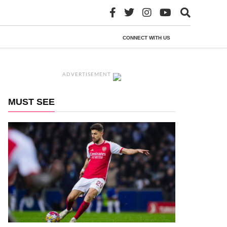
CONNECT WITH US
ADVERTISEMENT
MUST SEE