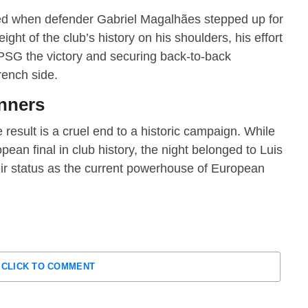
ed when defender Gabriel Magalhães stepped up for
eight of the club’s history on his shoulders, his effort
 PSG the victory and securing back-to-back
rench side.
unners
 result is a cruel end to a historic campaign.
While
ean final in club history, the night belonged to Luis
r status as the current powerhouse of European
CLICK TO COMMENT