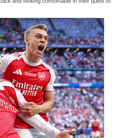
ack and looking comfortable in their quest to