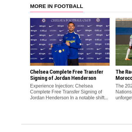
MORE IN FOOTBALL
Chelsea Complete Free Transfer
The Rac
Signing of Jordan Henderson
Moroc
Experience Injection: Chelsea
The 202
Complete Free Transfer Signing of
Nations
Jordan Henderson In a notable shift...
unforge