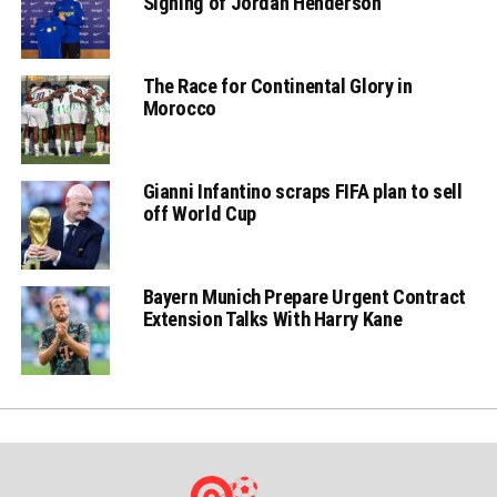
Signing of Jordan Henderson
The Race for Continental Glory in
Morocco
Gianni Infantino scraps FIFA plan to sell
off World Cup
Bayern Munich Prepare Urgent Contract
Extension Talks With Harry Kane