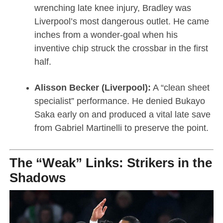
wrenching late knee injury, Bradley was
Liverpool’s most dangerous outlet. He came
inches from a wonder-goal when his
inventive chip struck the crossbar in the first
half.
Alisson Becker (Liverpool):
A “clean sheet
specialist” performance. He denied Bukayo
Saka early on and produced a vital late save
from Gabriel Martinelli to preserve the point.
The “Weak” Links: Strikers in the
Shadows