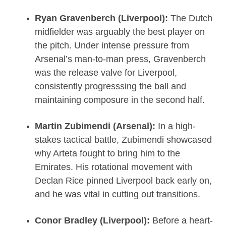
Ryan Gravenberch (Liverpool):
The Dutch
midfielder was arguably the best player on
the pitch. Under intense pressure from
Arsenal’s man-to-man press, Gravenberch
was the release valve for Liverpool,
consistently progresssing the ball and
maintaining composure in the second half.
Martin Zubimendi (Arsenal):
In a high-
stakes tactical battle, Zubimendi showcased
why Arteta fought to bring him to the
Emirates. His rotational movement with
Declan Rice pinned Liverpool back early on,
and he was vital in cutting out transitions.
Conor Bradley (Liverpool):
Before a heart-