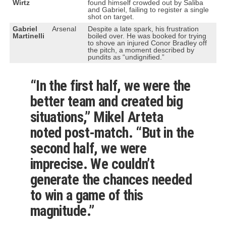
Wirtz
found himself crowded out by Saliba
and Gabriel, failing to register a single
shot on target.
Gabriel
Arsenal
Despite a late spark, his frustration
Martinelli
boiled over. He was booked for trying
to shove an injured Conor Bradley off
the pitch, a moment described by
pundits as “undignified.”
“In the first half, we were the
better team and created big
situations,” Mikel Arteta
noted post-match. “But in the
second half, we were
imprecise. We couldn’t
generate the chances needed
to win a game of this
magnitude.”