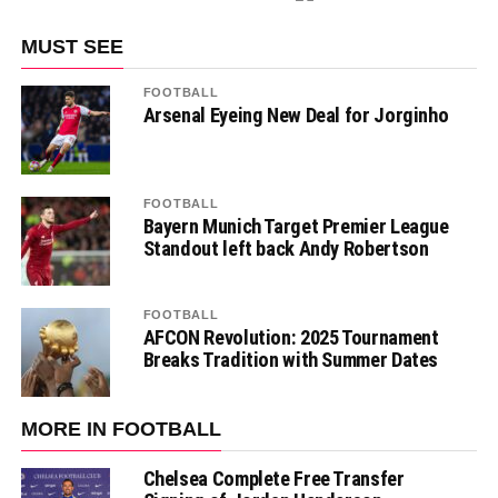
MUST SEE
FOOTBALL
Arsenal Eyeing New Deal for Jorginho
FOOTBALL
Bayern Munich Target Premier League
Standout left back Andy Robertson
FOOTBALL
AFCON Revolution: 2025 Tournament
Breaks Tradition with Summer Dates
MORE IN FOOTBALL
Chelsea Complete Free Transfer