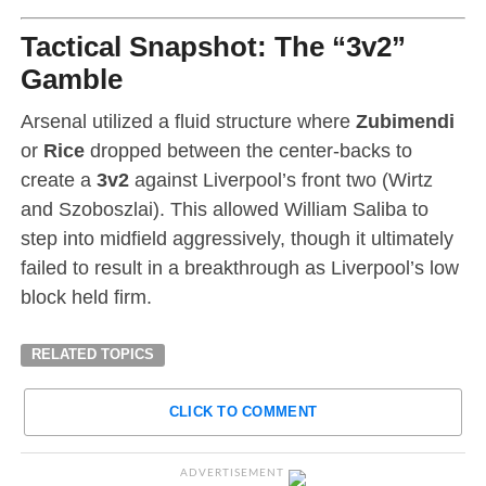
Tactical Snapshot: The “3v2”
Gamble
Arsenal utilized a fluid structure where
Zubimendi
or
Rice
dropped between the center-backs to
create a
3v2
against Liverpool’s front two (Wirtz
and Szoboszlai). This allowed William Saliba to
step into midfield aggressively, though it ultimately
failed to result in a breakthrough as Liverpool’s low
block held firm.
RELATED TOPICS
CLICK TO COMMENT
ADVERTISEMENT