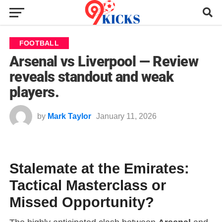
FOOTBALL
Arsenal vs Liverpool — Review
reveals standout and weak
players.
by
Mark Taylor
January 11, 2026
Stalemate at the Emirates:
Tactical Masterclass or
Missed Opportunity?