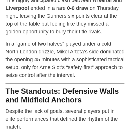
The highly anticipated clash between
Arsenal
and
Liverpool
ended in a rare
0-0 draw
on Thursday
night, leaving the Gunners six points clear at the
top of the table but feeling like they missed a
golden opportunity to bury their title rivals.
In a “game of two halves” played under a cold
North London drizzle, Mikel Arteta’s side dominated
the opening 45 minutes with a sophisticated tactical
setup, only for Arne Slot’s “safety-first” approach to
seize control after the interval.
The Standouts: Defensive Walls
and Midfield Anchors
Despite the lack of goals, several players put in
elite performances that defined the rhythm of the
match.