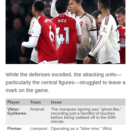
While the defenses excelled, the attacking units—
particularly the central figures—struggled to leave a
mark on the game.
Player
Team
Issue
Viktor
Arsenal
The marquee signing was “ghost-like,”
Gyökeres
recording just a handful of touches
before being subbed off in the 60th
minute.
Florian
Liverpool
Operating as a “false nine,” Wirtz