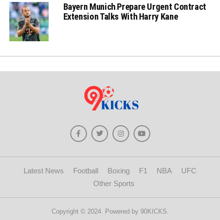
Bayern Munich Prepare Urgent Contract
Extension Talks With Harry Kane
Latest News
Football
Boxing
F1
NBA
UFC
Other Sports
Copyright © 2024. Powered by 90KICKS.