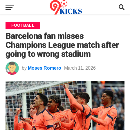
FOOTBALL
Barcelona fan misses
Champions League match after
going to wrong stadium
by
Moses Romero
March 11, 2026