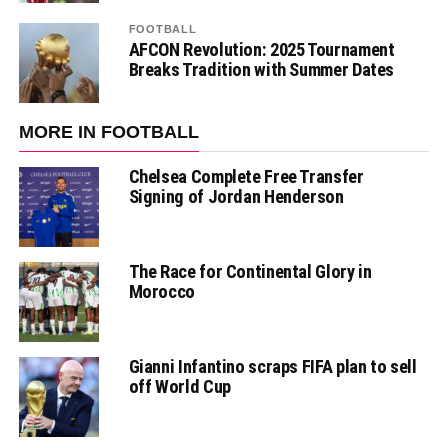
FOOTBALL
AFCON Revolution: 2025 Tournament
Breaks Tradition with Summer Dates
MORE IN FOOTBALL
Chelsea Complete Free Transfer
Signing of Jordan Henderson
The Race for Continental Glory in
Morocco
Gianni Infantino scraps FIFA plan to sell
off World Cup