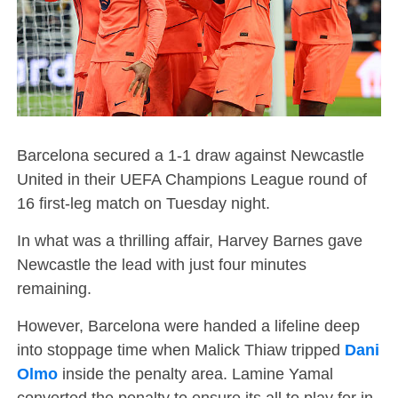
Barcelona secured a 1-1 draw against Newcastle
United in their UEFA Champions League round of
16 first-leg match on Tuesday night.
In what was a thrilling affair, Harvey Barnes gave
Newcastle the lead with just four minutes
remaining.
However, Barcelona were handed a lifeline deep
into stoppage time when Malick Thiaw tripped
Dani
Olmo
inside the penalty area. Lamine Yamal
converted the penalty to ensure its all to play for in