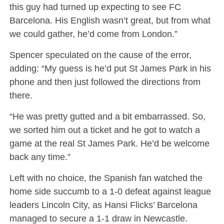
this guy had turned up expecting to see FC
Barcelona. His English wasn’t great, but from what
we could gather, he’d come from London.”
Spencer speculated on the cause of the error,
adding: “My guess is he’d put St James Park in his
phone and then just followed the directions from
there.
“He was pretty gutted and a bit embarrassed. So,
we sorted him out a ticket and he got to watch a
game at the real St James Park. He’d be welcome
back any time.”
Left with no choice, the Spanish fan watched the
home side succumb to a 1-0 defeat against league
leaders Lincoln City, as Hansi Flicks’ Barcelona
managed to secure a 1-1 draw in Newcastle.