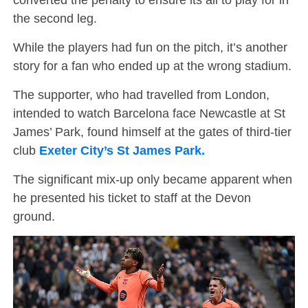
the second leg.
While the players had fun on the pitch, it’s another
story for a fan who ended up at the wrong stadium.
The supporter, who had travelled from London,
intended to watch Barcelona face Newcastle at St
James’ Park, found himself at the gates of third-tier
club
Exeter City’s St James Park.
The significant mix-up only became apparent when
he presented his ticket to staff at the Devon
ground.