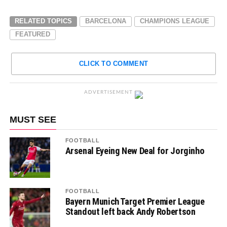
RELATED TOPICS
BARCELONA
CHAMPIONS LEAGUE
FEATURED
CLICK TO COMMENT
ADVERTISEMENT
MUST SEE
FOOTBALL
Arsenal Eyeing New Deal for Jorginho
FOOTBALL
Bayern Munich Target Premier League
Standout left back Andy Robertson