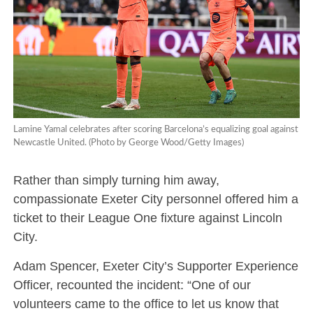
Lamine Yamal celebrates after scoring Barcelona’s equalizing goal against
Newcastle United. (Photo by George Wood/Getty Images)
Rather than simply turning him away,
compassionate Exeter City personnel offered him a
ticket to their League One fixture against Lincoln
City.
Adam Spencer, Exeter City’s Supporter Experience
Officer, recounted the incident: “One of our
volunteers came to the office to let us know that