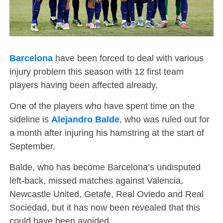
Barcelona
have been forced to deal with various
injury problem this season with 12 first team
players having been affected already.
One of the players who have spent time on the
sideline is
Alejandro Balde
, who was ruled out for
a month after injuring his hamstring at the start of
September.
Balde, who has become Barcelona’s undisputed
left-back, missed matches against Valencia,
Newcastle United, Getafe, Real Oviedo and Real
Sociedad, but it has now been revealed that this
could have been avoided.