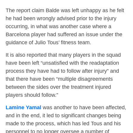
The report claim Balde was left unhappy as he felt
he had been wrongly advised prior to the injury
occurring, in what was another case where a
Barcelona player had suffered an issue under the
guidance of Julio Tous’ fitness team.
It is also reported that many players in the squad
have been left “unsatisfied with the readaptation
process they have had to follow after injury” and
that there have been “multiple disagreements
between the sides over the treatment injured
players should follow.”
Lamine Yamal
was another to have been affected,
and in the end, it led to significant changes being
made to the process, which has led Tous and his
personnel to no longer oversee a number of