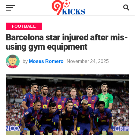
FOOTBALL
Barcelona star injured after mis-
using gym equipment
by
Moses Romero
November 24, 2025