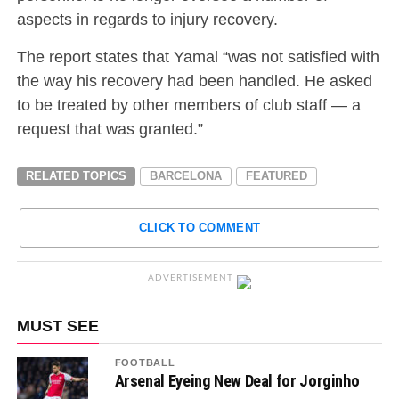
aspects in regards to injury recovery.
The report states that Yamal “was not satisfied with
the way his recovery had been handled. He asked
to be treated by other members of club staff — a
request that was granted.”
RELATED TOPICS
BARCELONA
FEATURED
CLICK TO COMMENT
ADVERTISEMENT
MUST SEE
FOOTBALL
Arsenal Eyeing New Deal for Jorginho