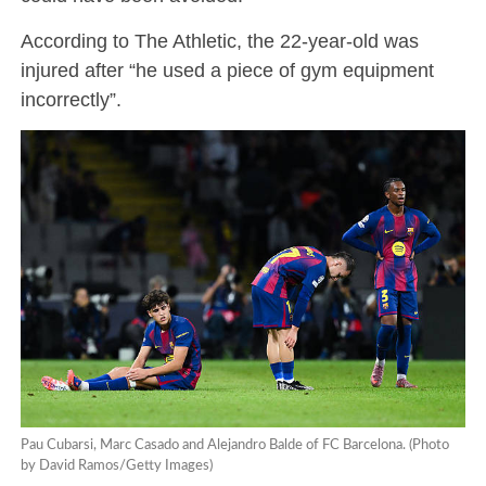
According to The Athletic, the 22-year-old was
injured after “he used a piece of gym equipment
incorrectly”.
Pau Cubarsi, Marc Casado and Alejandro Balde of FC Barcelona. (Photo
by David Ramos/Getty Images)