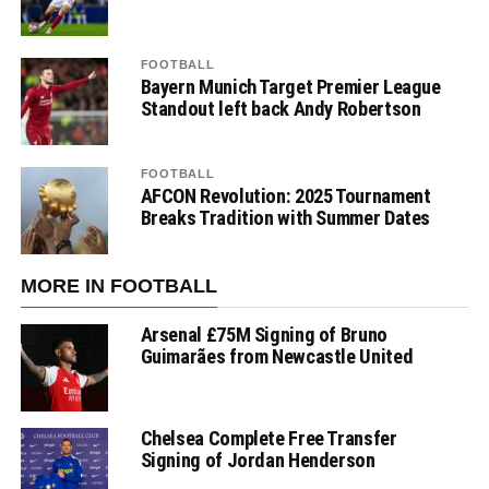
FOOTBALL
Bayern Munich Target Premier League
Standout left back Andy Robertson
FOOTBALL
AFCON Revolution: 2025 Tournament
Breaks Tradition with Summer Dates
MORE IN FOOTBALL
Arsenal £75M Signing of Bruno
Guimarães from Newcastle United
Chelsea Complete Free Transfer
Signing of Jordan Henderson