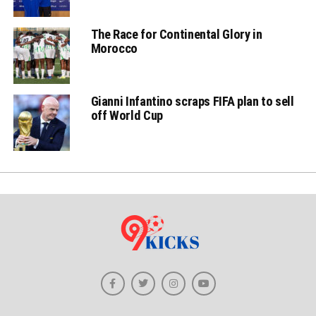
The Race for Continental Glory in
Morocco
Gianni Infantino scraps FIFA plan to sell
off World Cup