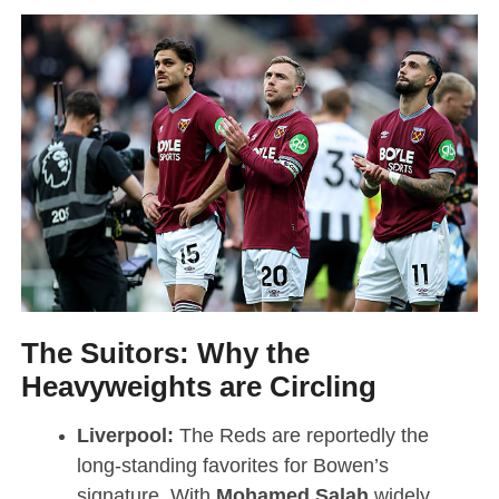
The Suitors: Why the
Heavyweights are Circling
Liverpool:
The Reds are reportedly the
long-standing favorites for Bowen’s
signature.
With
Mohamed Salah
widely