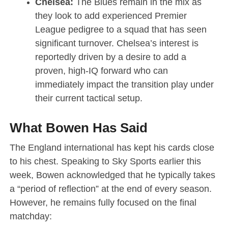
Chelsea:
The Blues remain in the mix as
they look to add experienced Premier
League pedigree to a squad that has seen
significant turnover.
Chelsea’s interest is
reportedly driven by a desire to add a
proven, high-IQ forward who can
immediately impact the transition play under
their current tactical setup.
What Bowen Has Said
The England international has kept his cards close
to his chest.
Speaking to Sky Sports earlier this
week, Bowen acknowledged that he typically takes
a “period of reflection” at the end of every season.
However, he remains fully focused on the final
matchday: