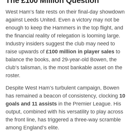
The £100 Million Question
West Ham’s fate rests on their final-day showdown
against Leeds United.
Even a victory may not be
enough to keep the Hammers in the top flight, and
the financial reality of relegation is looming large.
Industry insiders suggest the club may need to
raise upwards of
£100 million in player sales
to
balance the books, and 29-year-old Bowen, the
club’s talisman, is the most bankable asset on the
roster.
Despite West Ham’s turbulent campaign, Bowen
has remained a beacon of consistency, clocking
10
goals and 11 assists
in the Premier League.
His
output, combined with his versatility to play across
the front line, has triggered a three-way scramble
among England’s elite.