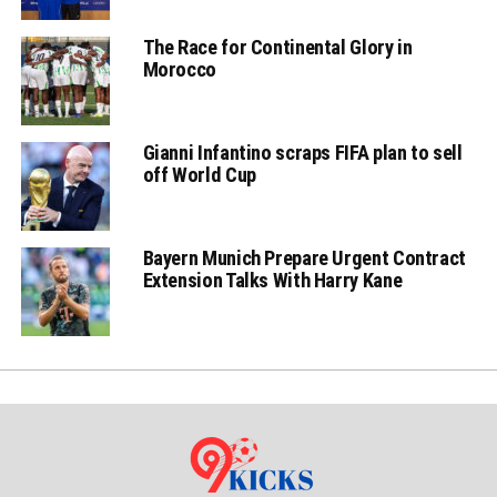
The Race for Continental Glory in
Morocco
Gianni Infantino scraps FIFA plan to sell
off World Cup
Bayern Munich Prepare Urgent Contract
Extension Talks With Harry Kane