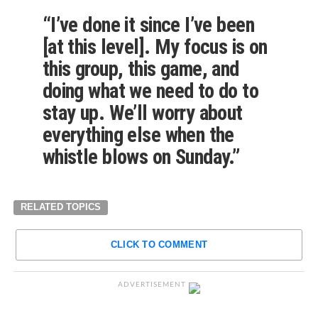
“I’ve done it since I’ve been
[at this level]. My focus is on
this group, this game, and
doing what we need to do to
stay up. We’ll worry about
everything else when the
whistle blows on Sunday.”
RELATED TOPICS
CLICK TO COMMENT
ADVERTISEMENT