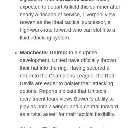
expected to depart Anfield this summer after
nearly a decade of service, Liverpool view
Bowen as the ideal tactical successor, a
high-work-rate forward who can slot into a
fluid attacking system.
Manchester United:
In a surprise
development, United have officially thrown
their hat into the ring.
Having secured a
return to the Champions League, the Red
Devils are eager to bolster their attacking
options.
Reports indicate that United’s
recruitment team views Bowen’s ability to
play as both a winger and a central forward
as a “vital asset” for their tactical flexibility.