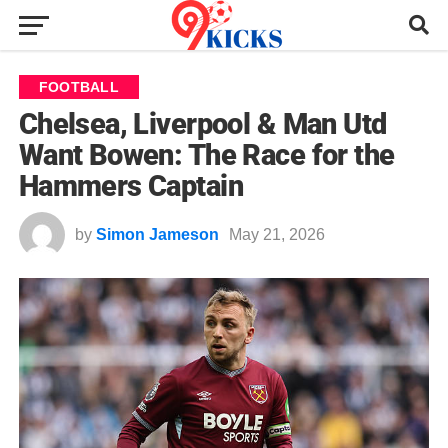
FOOTBALL
Chelsea, Liverpool & Man Utd
Want Bowen: The Race for the
Hammers Captain
by
Simon Jameson
May 21, 2026