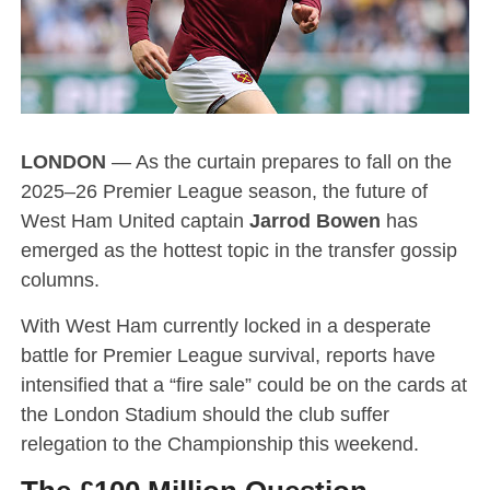
LONDON
— As the curtain prepares to fall on the
2025–26 Premier League season, the future of
West Ham United captain
Jarrod Bowen
has
emerged as the hottest topic in the transfer gossip
columns.
With West Ham currently locked in a desperate
battle for Premier League survival, reports have
intensified that a “fire sale” could be on the cards at
the London Stadium should the club suffer
relegation to the Championship this weekend.