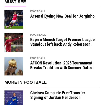
MUST SEE
FOOTBALL
Arsenal Eyeing New Deal for Jorginho
FOOTBALL
Bayern Munich Target Premier League
Standout left back Andy Robertson
FOOTBALL
AFCON Revolution: 2025 Tournament
Breaks Tradition with Summer Dates
MORE IN FOOTBALL
Chelsea Complete Free Transfer
Signing of Jordan Henderson