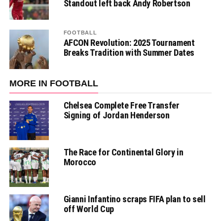
Standout left back Andy Robertson
FOOTBALL
AFCON Revolution: 2025 Tournament
Breaks Tradition with Summer Dates
MORE IN FOOTBALL
Chelsea Complete Free Transfer
Signing of Jordan Henderson
The Race for Continental Glory in
Morocco
Gianni Infantino scraps FIFA plan to sell
off World Cup