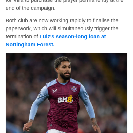
end of the campaign.
Both club are now working rapidly to finalise the
paperwork, which will simultaneously trigger the
termination of
Luiz’s season-long loan at
Nottingham Forest.