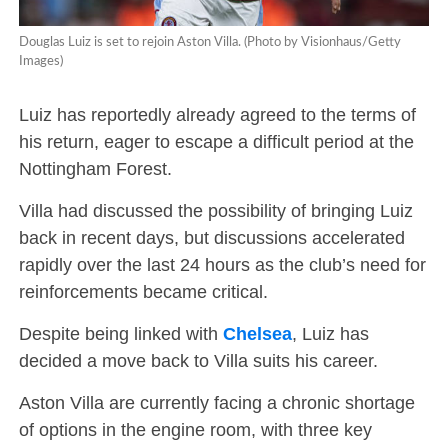
Douglas Luiz is set to rejoin Aston Villa. (Photo by Visionhaus/Getty
Images)
Luiz has reportedly already agreed to the terms of
his return, eager to escape a difficult period at the
Nottingham Forest.
Villa had discussed the possibility of bringing Luiz
back in recent days, but discussions accelerated
rapidly over the last 24 hours as the club’s need for
reinforcements became critical.
Despite being linked with
Chelsea
, Luiz has
decided a move back to Villa suits his career.
Aston Villa are currently facing a chronic shortage
of options in the engine room, with three key