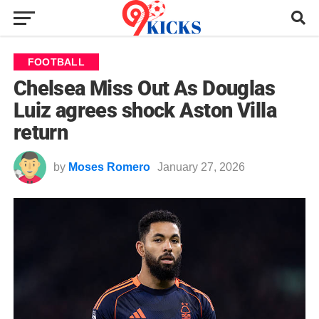
FOOTBALL
Chelsea Miss Out As Douglas
Luiz agrees shock Aston Villa
return
by
Moses Romero
January 27, 2026