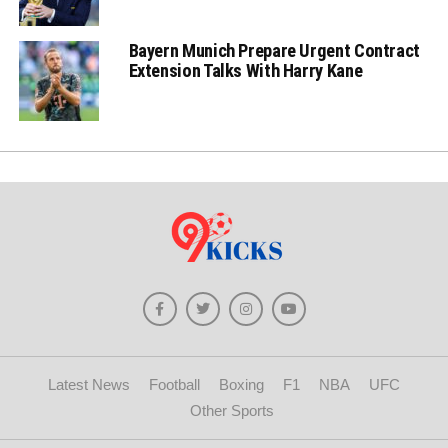
Bayern Munich Prepare Urgent Contract
Extension Talks With Harry Kane
Latest News
Football
Boxing
F1
NBA
UFC
Other Sports