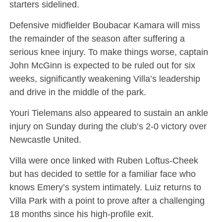
starters sidelined.
Defensive midfielder Boubacar Kamara will miss
the remainder of the season after suffering a
serious knee injury. To make things worse, captain
John McGinn is expected to be ruled out for six
weeks, significantly weakening Villa’s leadership
and drive in the middle of the park.
Youri Tielemans also appeared to sustain an ankle
injury on Sunday during the club’s 2-0 victory over
Newcastle United.
Villa were once linked with Ruben Loftus-Cheek
but has decided to settle for a familiar face who
knows Emery’s system intimately. Luiz returns to
Villa Park with a point to prove after a challenging
18 months since his high-profile exit.