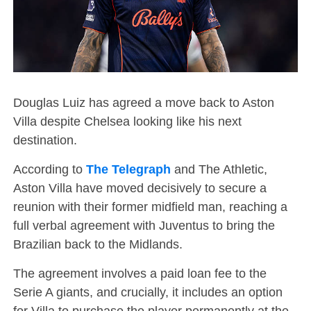
Douglas Luiz has agreed a move back to Aston
Villa despite Chelsea looking like his next
destination.
According to
The Telegraph
and The Athletic,
Aston Villa have moved decisively to secure a
reunion with their former midfield man, reaching a
full verbal agreement with Juventus to bring the
Brazilian back to the Midlands.
The agreement involves a paid loan fee to the
Serie A giants, and crucially, it includes an option
for Villa to purchase the player permanently at the