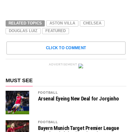
RELATED TOPICS
ASTON VILLA
CHELSEA
DOUGLAS LUIZ
FEATURED
CLICK TO COMMENT
ADVERTISEMENT
MUST SEE
FOOTBALL
Arsenal Eyeing New Deal for Jorginho
FOOTBALL
Bayern Munich Target Premier League