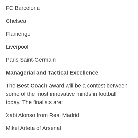
FC Barcelona
Chelsea
Flamengo
Liverpool
Paris Saint-Germain
Managerial and Tactical Excellence
The
Best Coach
award will be a contest between
some of the most innovative minds in football
today. The finalists are:
Xabi Alonso from Real Madrid
Mikel Arteta of Arsenal