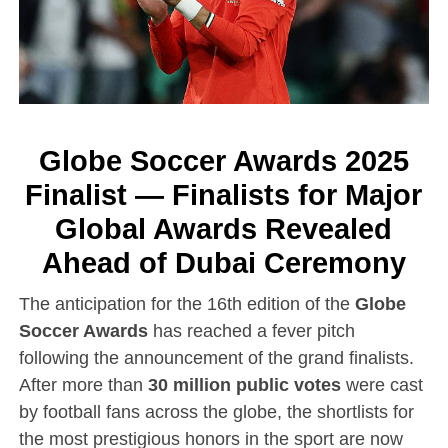
Globe Soccer Awards 2025
Finalist — Finalists for Major
Global Awards Revealed
Ahead of Dubai Ceremony
The anticipation for the 16th edition of the
Globe
Soccer Awards
has reached a fever pitch
following the announcement of the grand finalists.
After more than
30 million public votes
were cast
by football fans across the globe, the shortlists for
the most prestigious honors in the sport are now