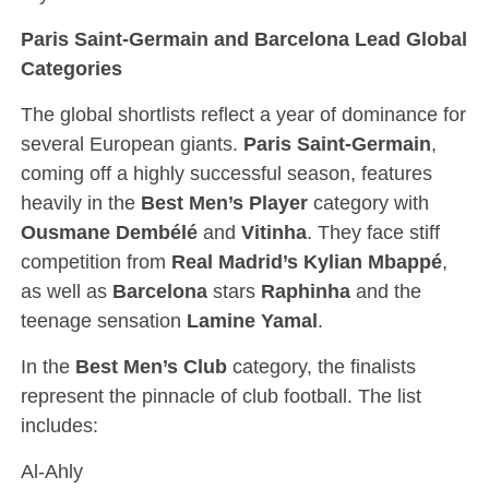
Paris Saint-Germain and Barcelona Lead Global
Categories
The global shortlists reflect a year of dominance for
several European giants.
Paris Saint-Germain
,
coming off a highly successful season, features
heavily in the
Best Men’s Player
category with
Ousmane Dembélé
and
Vitinha
. They face stiff
competition from
Real Madrid’s Kylian Mbappé
,
as well as
Barcelona
stars
Raphinha
and the
teenage sensation
Lamine Yamal
.
In the
Best Men’s Club
category, the finalists
represent the pinnacle of club football. The list
includes:
Al-Ahly