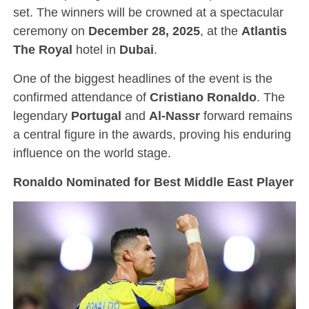
set. The winners will be crowned at a spectacular
ceremony on
December 28, 2025
, at the
Atlantis
The Royal
hotel in
Dubai
.
One of the biggest headlines of the event is the
confirmed attendance of
Cristiano Ronaldo
. The
legendary
Portugal
and
Al-Nassr
forward remains
a central figure in the awards, proving his enduring
influence on the world stage.
Ronaldo Nominated for Best Middle East Player