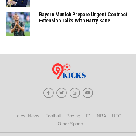
Bayern Munich Prepare Urgent Contract
Extension Talks With Harry Kane
Latest News
Football
Boxing
F1
NBA
UFC
Other Sports