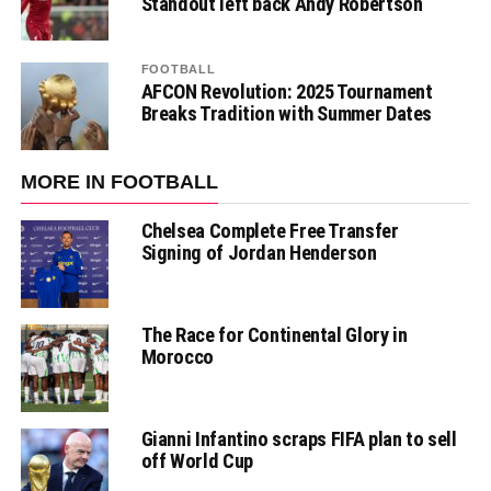
Standout left back Andy Robertson
FOOTBALL
AFCON Revolution: 2025 Tournament
Breaks Tradition with Summer Dates
MORE IN FOOTBALL
Chelsea Complete Free Transfer
Signing of Jordan Henderson
The Race for Continental Glory in
Morocco
Gianni Infantino scraps FIFA plan to sell
off World Cup