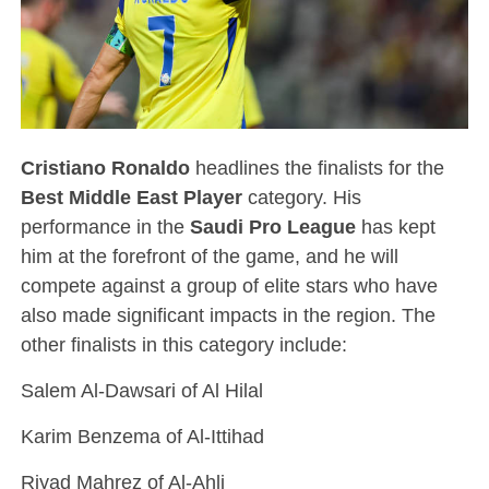
Cristiano Ronaldo
headlines the finalists for the
Best Middle East Player
category. His
performance in the
Saudi Pro League
has kept
him at the forefront of the game, and he will
compete against a group of elite stars who have
also made significant impacts in the region. The
other finalists in this category include:
Salem Al-Dawsari of Al Hilal
Karim Benzema of Al-Ittihad
Riyad Mahrez of Al-Ahli