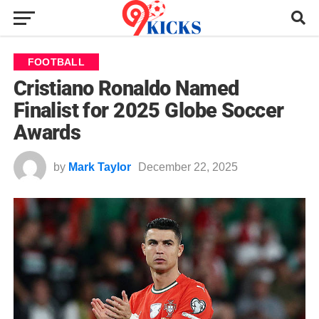
FOOTBALL
Cristiano Ronaldo Named
Finalist for 2025 Globe Soccer
Awards
by
Mark Taylor
December 22, 2025