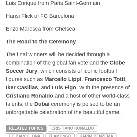
Luis Enrique from Paris Saint-Germain
Hansi Flick of FC Barcelona
Enzo Maresca from Chelsea
The Road to the Ceremony
The final winners will be decided through a
combination of the global fan vote and the
Globe
Soccer Jury
, which consists of iconic football
figures such as
Marcello Lippi
,
Francesco Totti
,
Iker Casillas
, and
Luis Figo
. With the presence of
Cristiano Ronaldo
and a host of other world-class
talents, the
Dubai
ceremony is poised to be an
unforgettable celebration of the beautiful game.
RELATED TOPICS
CRISTIANO RONALDO
FC BARCELONA
FLAMENGO
KARIM BENZEMA