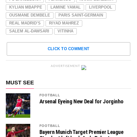
KYLIAN MBAPPE
LAMINE YAMAL
LIVERPOOL
OUSMANE DEMBELE
PARIS SAINT-GERMAIN
REAL MADRID’S
RIYAD MAHREZ
SALEM AL-DAWSARI
VITINHA
CLICK TO COMMENT
ADVERTISEMENT
MUST SEE
FOOTBALL
Arsenal Eyeing New Deal for Jorginho
FOOTBALL
Bayern Munich Target Premier League