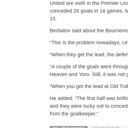
United are sixth in the Premier Lea
conceded 26 goals in 16 games. Mea
15.
Berbatov said about the Bournemou
“This is the problem nowadays. Uni
“When they get the lead, the defenc
“A couple of the goals went throu
Heaven and Yoro. Still, it was not
“When you get the lead at Old Traff
He added: “The first half was brill
and they were lucky not to concede 
from the goalkeeper.”