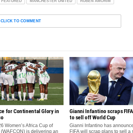
FEATURED
MANCHESTER UNITED
RUBEN AMORIM
CLICK TO COMMENT
e for Continental Glory in
Gianni Infantino scraps FIFA
co
to sell off World Cup
6 Women’s Africa Cup of
Gianni Infantino has announce
 (WAFCON) is delivering an
FIFA will scrap plans to sell a