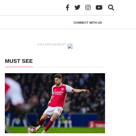
CONNECT WITH US
ADVERTISEMENT
MUST SEE