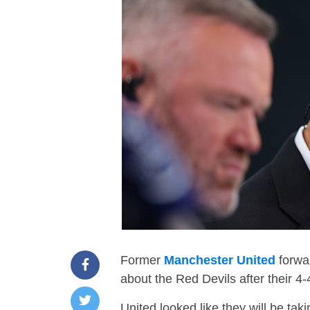
Former
Manchester United
forwar
about the Red Devils after their 
United looked like they will be taki