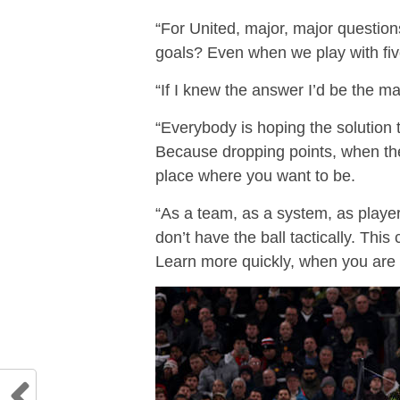
“For United, major, major question
goals? Even when we play with fiv
“If I knew the answer I’d be the m
“Everybody is hoping the solution t
Because dropping points, when the 
place where you want to be.
“As a team, as a system, as player
don’t have the ball tactically. Thi
Learn more quickly, when you are 