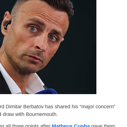
d Dimitar Berbatov has shared his “major concern”
4-4 draw with Bournemouth.
ng all three points after
Matheus Cunha
gave them