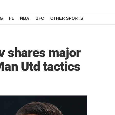
NG
F1
NBA
UFC
OTHER SPORTS
v shares major
an Utd tactics