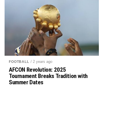
/ 2 years ago
FOOTBALL
AFCON Revolution: 2025
Tournament Breaks Tradition with
Summer Dates