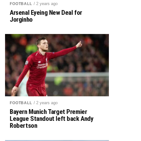
/ 2 years ago
FOOTBALL
Arsenal Eyeing New Deal for
Jorginho
/ 2 years ago
FOOTBALL
Bayern Munich Target Premier
League Standout left back Andy
Robertson