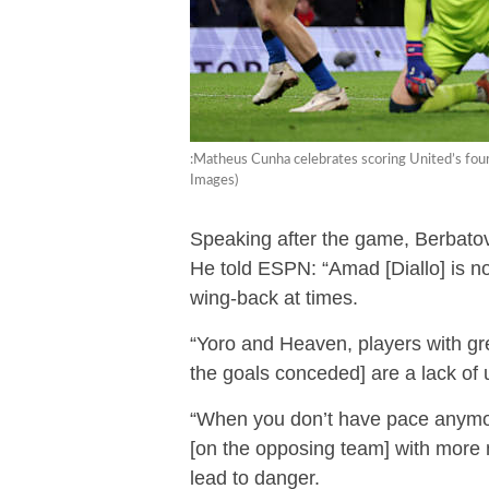
:Matheus Cunha celebrates scoring United’s fou
Images)
Speaking after the game, Berbatov
He told ESPN: “Amad [Diallo] is no
wing-back at times.
“Yoro and Heaven, players with grea
the goals conceded] are a lack of
“When you don’t have pace anymor
[on the opposing team] with more m
lead to danger.