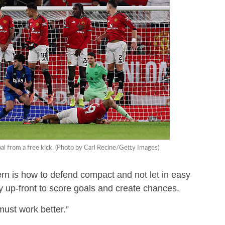
l from a free kick. (Photo by Carl Recine/Getty Images)
n is how to defend compact and not let in easy
y up-front to score goals and create chances.
must work better.”