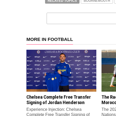
RELATED TOPICS
BOURNEMOUTH
MORE IN FOOTBALL
Chelsea Complete Free Transfer
The Rac
Signing of Jordan Henderson
Moroc
Experience Injection: Chelsea
The 202
Complete Free Transfer Signing of
Nations