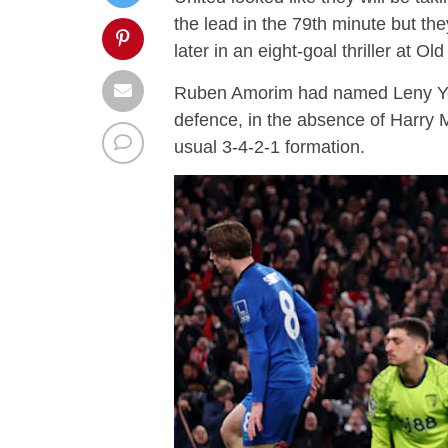
the lead in the 79th minute but th
later in an eight-goal thriller at Old
Ruben Amorim had named Leny Yo
defence, in the absence of Harry M
usual 3-4-2-1 formation.