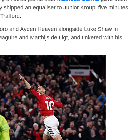
ey shipped an equaliser to Junior Kroupi five minutes
 Trafford.
ro and Ayden Heaven alongside Luke Shaw in
aguire and Matthijs de Ligt, and tinkered with his