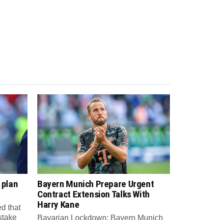
 plan
Bayern Munich Prepare Urgent
Contract Extension Talks With
Harry Kane
d that
 stake
Bavarian Lockdown: Bayern Munich