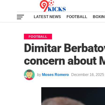
LATEST NEWS
FOOTBALL
BOXI
FOOTBALL
Dimitar Berbato
concern about M
by
Moses Romero
December 16, 2025