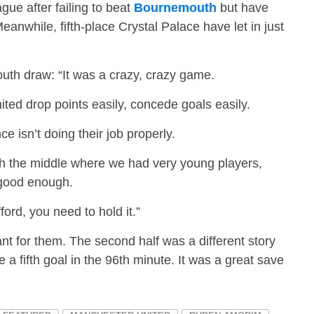
gue after failing to beat
Bournemouth
but have
nwhile, fifth-place Crystal Palace have let in just
th draw: “It was a crazy, crazy game.
ted drop points easily, concede goals easily.
e isn’t doing their job properly.
gh the middle where we had very young players,
 good enough.
ord, you need to hold it.”
iant for them. The second half was a different story
a fifth goal in the 96th minute. It was a great save