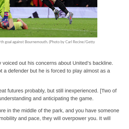
rth goal against Bournemouth. (Photo by Carl Recine/Getty
 voiced out his concerns about United’s backline.
t a defender but he is forced to play almost as a
t futures probably, but still inexperienced. [Two of
 understanding and anticipating the game.
e in the middle of the park, and you have someone
obility and pace, they will overpower you. It will