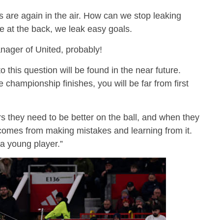
s are again in the air. How can we stop leaking
e at the back, we leak easy goals.
anager of United, probably!
o this question will be found in the near future.
championship finishes, you will be far from first
s they need to be better on the ball, and when they
s comes from making mistakes and learning from it.
a young player.”