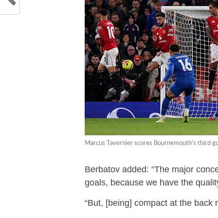
Marcus Tavernier scores Bournemouth’s third goa
Berbatov added: “The major concer
goals, because we have the qualit
“But, [being] compact at the back 