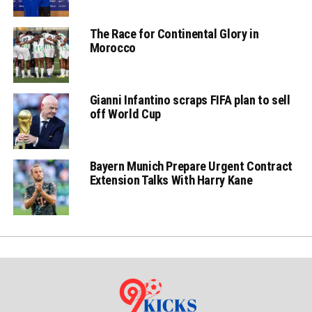
The Race for Continental Glory in
Morocco
Gianni Infantino scraps FIFA plan to sell
off World Cup
Bayern Munich Prepare Urgent Contract
Extension Talks With Harry Kane