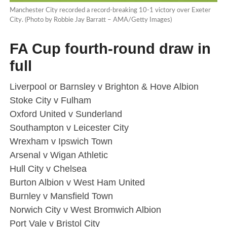
Manchester City recorded a record-breaking 10-1 victory over Exeter
City. (Photo by Robbie Jay Barratt – AMA/Getty Images)
FA Cup fourth-round draw in
full
Liverpool or Barnsley v Brighton & Hove Albion
Stoke City v Fulham
Oxford United v Sunderland
Southampton v Leicester City
Wrexham v Ipswich Town
Arsenal v Wigan Athletic
Hull City v Chelsea
Burton Albion v West Ham United
Burnley v Mansfield Town
Norwich City v West Bromwich Albion
Port Vale v Bristol City