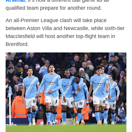
qualified team prepare for another round.
An all-Premier League clash will take place
between Aston Villa and Newcastle, while sixth-tier
Macclesfield will host another top-flight team in
Brentford.