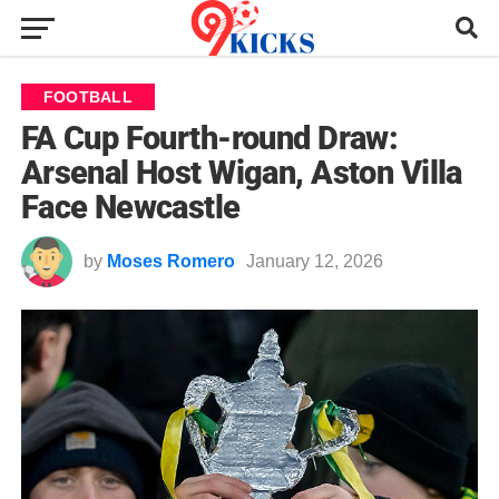
FOOTBALL
FA Cup Fourth-round Draw:
Arsenal Host Wigan, Aston Villa
Face Newcastle
by
Moses Romero
January 12, 2026