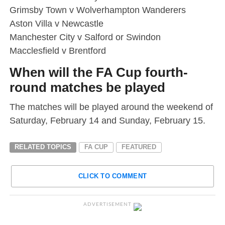
Grimsby Town v Wolverhampton Wanderers
Aston Villa v Newcastle
Manchester City v Salford or Swindon
Macclesfield v Brentford
When will the FA Cup fourth-
round matches be played
The matches will be played around the weekend of
Saturday, February 14 and Sunday, February 15.
RELATED TOPICS
FA CUP
FEATURED
CLICK TO COMMENT
ADVERTISEMENT