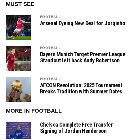
MUST SEE
FOOTBALL
Arsenal Eyeing New Deal for Jorginho
FOOTBALL
Bayern Munich Target Premier League
Standout left back Andy Robertson
FOOTBALL
AFCON Revolution: 2025 Tournament
Breaks Tradition with Summer Dates
MORE IN FOOTBALL
Chelsea Complete Free Transfer
Signing of Jordan Henderson