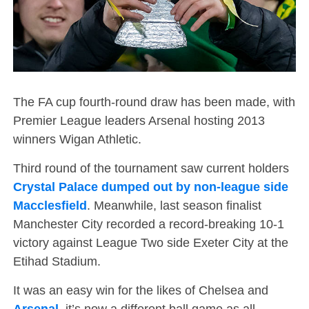
The FA cup fourth-round draw has been made, with
Premier League leaders Arsenal hosting 2013
winners Wigan Athletic.
Third round of the tournament saw current holders
Crystal Palace dumped out by non-league side
Macclesfield
. Meanwhile, last season finalist
Manchester City recorded a record-breaking 10-1
victory against League Two side Exeter City at the
Etihad Stadium.
It was an easy win for the likes of Chelsea and
Arsenal
, it’s now a different ball game as all