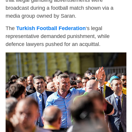
broadcast during a football match shown via a
media group owned by Saran.
The
Turkish Football Federation
‘s legal
representative demanded punishment, while
defence lawyers pushed for an acquittal.