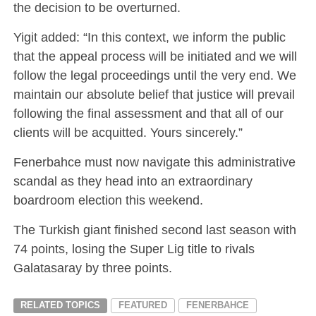
the decision to be overturned.
Yigit added: “In this context, we inform the public
that the appeal process will be initiated and we will
follow the legal proceedings until the very end. We
maintain our absolute belief that justice will prevail
following the final assessment and that all of our
clients will be acquitted. Yours sincerely.”
Fenerbahce must now navigate this administrative
scandal as they head into an extraordinary
boardroom election this weekend.
The Turkish giant finished second last season with
74 points, losing the Super Lig title to rivals
Galatasaray by three points.
RELATED TOPICS
FEATURED
FENERBAHCE