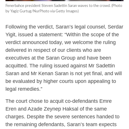
Fenerbahce president Steven Sadettin Saran waves to the crowd. (Photo
by Yagiz Gurtug/NurPhoto via Getty Images)
Following the verdict, Saran’s legal counsel, Serdar
Yigit, issued a statement: “Within the scope of the
verdict announced today, we welcome the ruling
delivered in respect of our clients who are
executives at the Saran Group and have been
acquitted. The ruling issued against Mr Sadettin
Saran and Mr Kenan Saran is not yet final, and will
be evaluated by higher courts upon appealing to
legal remedies.”
The court chose to acquit co-defendants Emre
Eren and Azade Zeynep Haksal of the same
charges. Despite the severe sentences handed to
the remaining defendants, Saran’s team expects