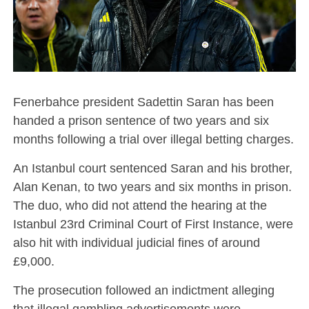
Fenerbahce president Sadettin Saran has been
handed a prison sentence of two years and six
months following a trial over illegal betting charges.
An Istanbul court sentenced Saran and his brother,
Alan Kenan, to two years and six months in prison.
The duo, who did not attend the hearing at the
Istanbul 23rd Criminal Court of First Instance, were
also hit with individual judicial fines of around
£9,000.
The prosecution followed an indictment alleging
that illegal gambling advertisements were