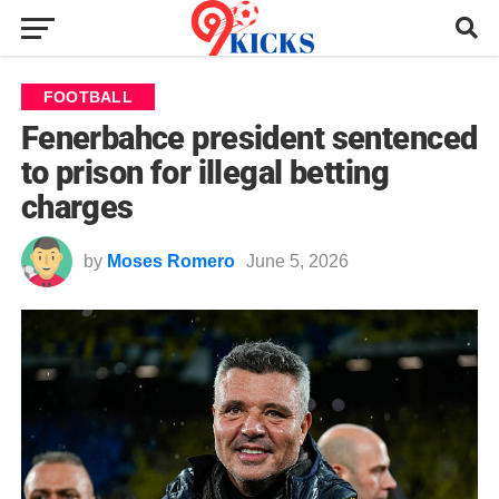
FOOTBALL
Fenerbahce president sentenced
to prison for illegal betting
charges
by
Moses Romero
June 5, 2026