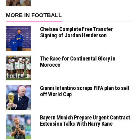
MORE IN FOOTBALL
Chelsea Complete Free Transfer
Signing of Jordan Henderson
The Race for Continental Glory in
Morocco
Gianni Infantino scraps FIFA plan to sell
off World Cup
Bayern Munich Prepare Urgent Contract
Extension Talks With Harry Kane