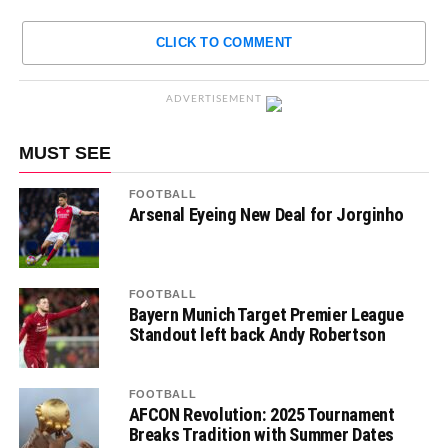
CLICK TO COMMENT
ADVERTISEMENT
MUST SEE
FOOTBALL
Arsenal Eyeing New Deal for Jorginho
FOOTBALL
Bayern Munich Target Premier League
Standout left back Andy Robertson
FOOTBALL
AFCON Revolution: 2025 Tournament
Breaks Tradition with Summer Dates