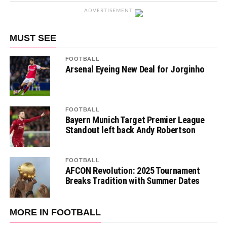
ADVERTISEMENT
MUST SEE
FOOTBALL
Arsenal Eyeing New Deal for Jorginho
FOOTBALL
Bayern Munich Target Premier League
Standout left back Andy Robertson
FOOTBALL
AFCON Revolution: 2025 Tournament
Breaks Tradition with Summer Dates
MORE IN FOOTBALL