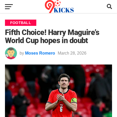
FOOTBALL
Fifth Choice! Harry Maguire’s
World Cup hopes in doubt
by
Moses Romero
March 28, 2026