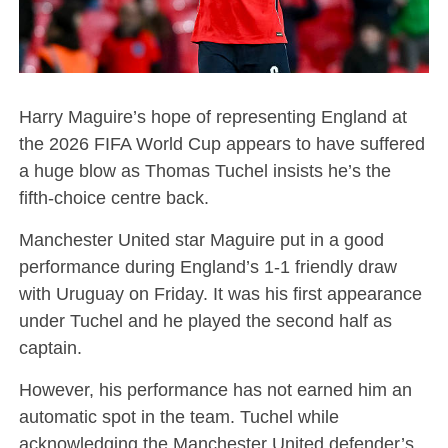
Harry Maguire’s hope of representing England at
the 2026 FIFA World Cup appears to have suffered
a huge blow as Thomas Tuchel insists he’s the
fifth-choice centre back.
Manchester United star Maguire put in a good
performance during England’s 1-1 friendly draw
with Uruguay on Friday. It was his first appearance
under Tuchel and he played the second half as
captain.
However, his performance has not earned him an
automatic spot in the team. Tuchel while
acknowledging the Manchester United defender’s