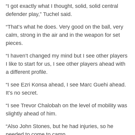
“I got exactly what I thought, solid, solid central
defender play,” Tuchel said.
“That’s what he does. Very good on the ball, very
calm, strong in the air and in the weapon for set
pieces.
“I haven’t changed my mind but I see other players
I like to start for us, I see other players ahead with
a different profile.
“I see Ezri Konsa ahead, I see Marc Guehi ahead.
It’s no secret.
“I see Trevor Chalobah on the level of mobility was
slightly ahead of him.
“Also John Stones, but he had injuries, so he
needed to come to camp.