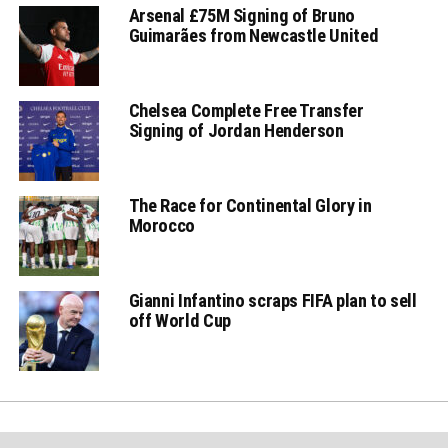
Arsenal £75M Signing of Bruno
Guimarães from Newcastle United
Chelsea Complete Free Transfer
Signing of Jordan Henderson
The Race for Continental Glory in
Morocco
Gianni Infantino scraps FIFA plan to sell
off World Cup