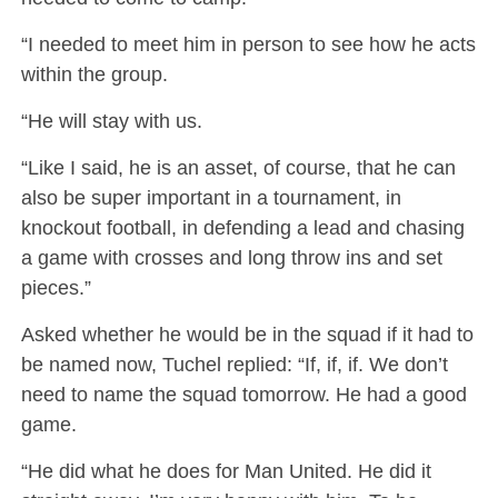
“I needed to meet him in person to see how he acts
within the group.
“He will stay with us.
“Like I said, he is an asset, of course, that he can
also be super important in a tournament, in
knockout football, in defending a lead and chasing
a game with crosses and long throw ins and set
pieces.”
Asked whether he would be in the squad if it had to
be named now, Tuchel replied: “If, if, if. We don’t
need to name the squad tomorrow. He had a good
game.
“He did what he does for Man United. He did it