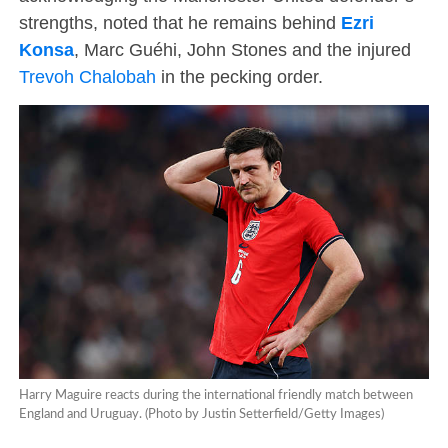
strengths, noted that he remains behind
Ezri
Konsa
, Marc Guéhi, John Stones and the injured
Trevoh Chalobah
in the pecking order.
Harry Maguire reacts during the international friendly match between
England and Uruguay. (Photo by Justin Setterfield/Getty Images)