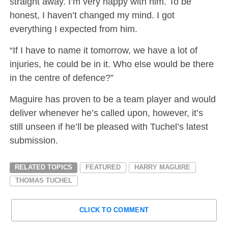
straight away. I’m very happy with him. To be
honest, I haven’t changed my mind. I got
everything I expected from him.
“If I have to name it tomorrow, we have a lot of
injuries, he could be in it. Who else would be there
in the centre of defence?”
Maguire has proven to be a team player and would
deliver whenever he’s called upon, however, it’s
still unseen if he’ll be pleased with Tuchel’s latest
submission.
RELATED TOPICS
FEATURED
HARRY MAGUIRE
THOMAS TUCHEL
CLICK TO COMMENT