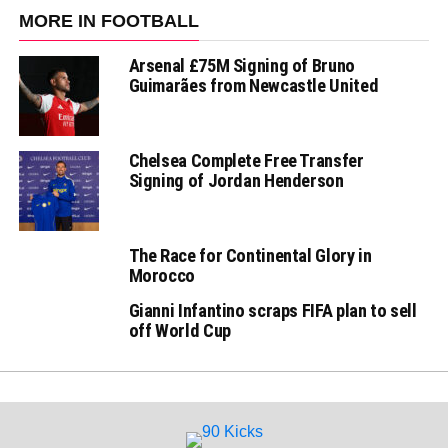
MORE IN FOOTBALL
Arsenal £75M Signing of Bruno
Guimarães from Newcastle United
Chelsea Complete Free Transfer
Signing of Jordan Henderson
The Race for Continental Glory in
Morocco
Gianni Infantino scraps FIFA plan to sell
off World Cup