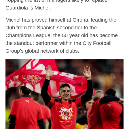
Guardiola is Michel.
Michel has proved himself at Girona, leading the
club from the Spanish second tier to the
Champions League, the 50-year-old has become
the standout performer within the City Football
Group’s global network of clubs.