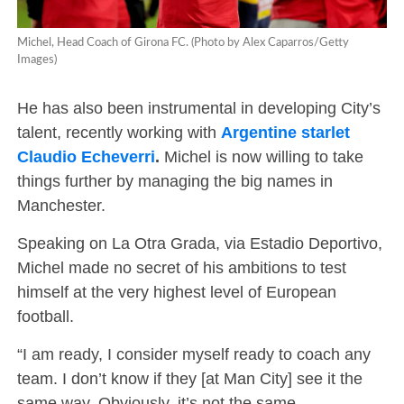
Michel, Head Coach of Girona FC. (Photo by Alex Caparros/Getty
Images)
He has also been instrumental in developing City’s
talent, recently working with
Argentine starlet
Claudio Echeverri
.
Michel is now willing to take
things further by managing the big names in
Manchester.
Speaking on La Otra Grada, via Estadio Deportivo,
Michel made no secret of his ambitions to test
himself at the very highest level of European
football.
“I am ready, I consider myself ready to coach any
team. I don’t know if they [at Man City] see it the
same way. Obviously, it’s not the same