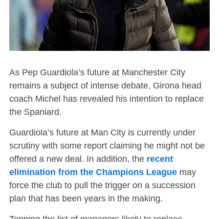
As Pep Guardiola’s future at Manchester City
remains a subject of intense debate, Girona head
coach Michel has revealed his intention to replace
the Spaniard.
Guardiola’s future at Man City is currently under
scrutiny with some report claiming he might not be
offered a new deal. In addition, the
recent
elimination from the Champions League
may
force the club to pull the trigger on a succession
plan that has been years in the making.
Topping the list of managers likely to replace