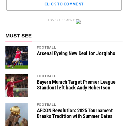
CLICK TO COMMENT
ADVERTISEMENT
MUST SEE
FOOTBALL
Arsenal Eyeing New Deal for Jorginho
FOOTBALL
Bayern Munich Target Premier League
Standout left back Andy Robertson
FOOTBALL
AFCON Revolution: 2025 Tournament
Breaks Tradition with Summer Dates