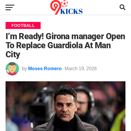
FOOTBALL
I’m Ready! Girona manager Open
To Replace Guardiola At Man
City
by
Moses Romero
March 19, 2026