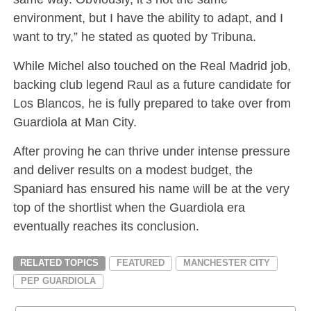
environment, but I have the ability to adapt, and I
want to try,” he stated as quoted by Tribuna.
While Michel also touched on the Real Madrid job,
backing club legend Raul as a future candidate for
Los Blancos, he is fully prepared to take over from
Guardiola at Man City.
After proving he can thrive under intense pressure
and deliver results on a modest budget, the
Spaniard has ensured his name will be at the very
top of the shortlist when the Guardiola era
eventually reaches its conclusion.
RELATED TOPICS
FEATURED
MANCHESTER CITY
PEP GUARDIOLA