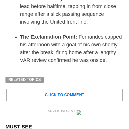
lead before halftime, tapping in from close
range after a slick passing sequence
involving the United front line.
The Exclamation Point:
Fernandes capped
his afternoon with a goal of his own shortly
after the break, firing home after a lengthy
VAR review confirmed he was onside.
RELATED TOPICS
CLICK TO COMMENT
ADVERTISEMENT
MUST SEE