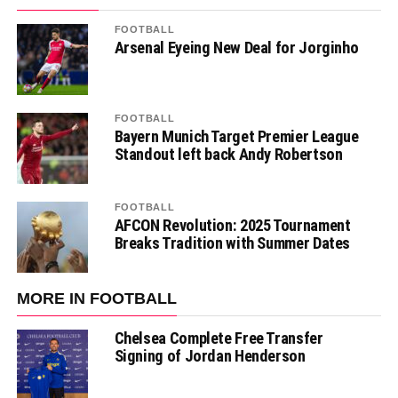
FOOTBALL
Arsenal Eyeing New Deal for Jorginho
FOOTBALL
Bayern Munich Target Premier League
Standout left back Andy Robertson
FOOTBALL
AFCON Revolution: 2025 Tournament
Breaks Tradition with Summer Dates
MORE IN FOOTBALL
Chelsea Complete Free Transfer
Signing of Jordan Henderson