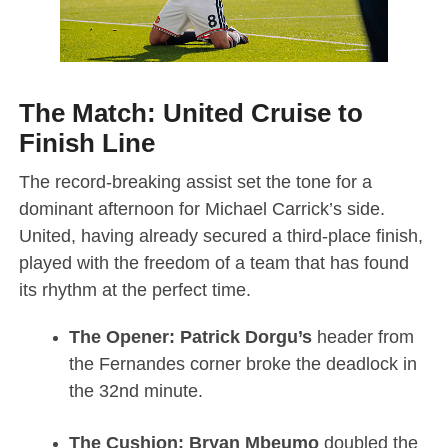
The Match: United Cruise to
Finish Line
The record-breaking assist set the tone for a
dominant afternoon for Michael Carrick’s side.
United, having already secured a third-place finish,
played with the freedom of a team that has found
its rhythm at the perfect time.
The Opener:
Patrick Dorgu’s
header from
the Fernandes corner broke the deadlock in
the 32nd minute.
The Cushion:
Bryan Mbeumo
doubled the