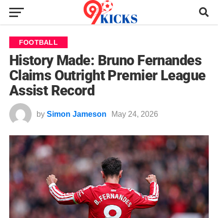
FOOTBALL
History Made: Bruno Fernandes
Claims Outright Premier League
Assist Record
by
Simon Jameson
May 24, 2026