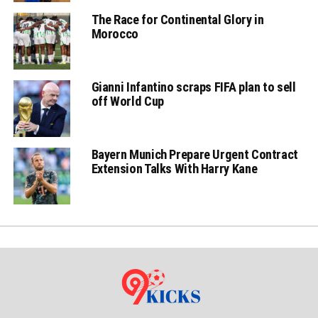
The Race for Continental Glory in
Morocco
Gianni Infantino scraps FIFA plan to sell
off World Cup
Bayern Munich Prepare Urgent Contract
Extension Talks With Harry Kane