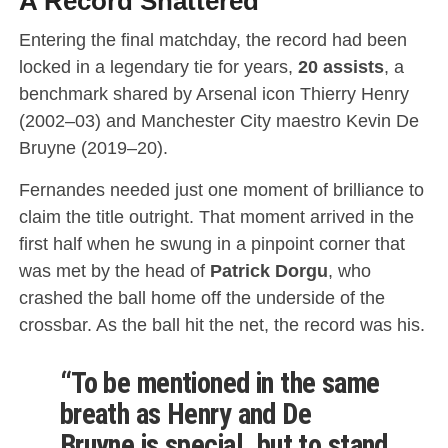
A Record Shattered
Entering the final matchday, the record had been
locked in a legendary tie for years,
20 assists
, a
benchmark shared by Arsenal icon Thierry Henry
(2002–03) and Manchester City maestro Kevin De
Bruyne (2019–20).
Fernandes needed just one moment of brilliance to
claim the title outright.
That moment arrived in the
first half when he swung in a pinpoint corner that
was met by the head of
Patrick Dorgu
, who
crashed the ball home off the underside of the
crossbar.
As the ball hit the net, the record was his.
“To be mentioned in the same
breath as Henry and
De
Bruyne
is special, but to stand