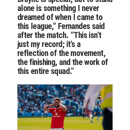
alone is something I never
dreamed of when I came to
this league,” Fernandes said
after the match. “This isn’t
just my record; it’s a
reflection of the movement,
the finishing, and the work of
this entire squad.”