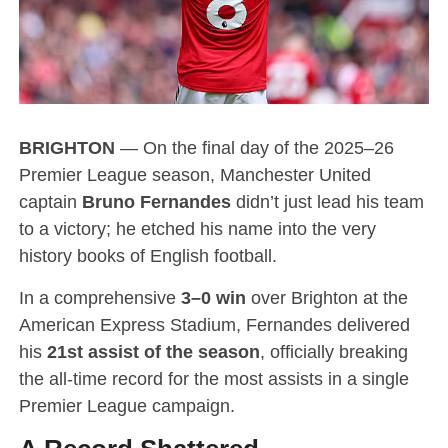
BRIGHTON
— On the final day of the 2025–26
Premier League season, Manchester United
captain
Bruno Fernandes
didn’t just lead his team
to a victory; he etched his name into the very
history books of English football.
In a comprehensive
3–0 win
over Brighton at the
American Express Stadium, Fernandes delivered
his
21st assist of the season
, officially breaking
the all-time record for the most assists in a single
Premier League campaign.