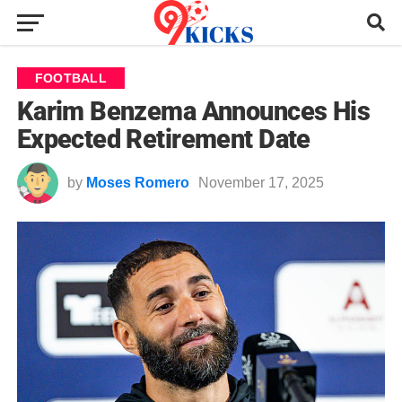
FOOTBALL
Karim Benzema Announces His
Expected Retirement Date
by
Moses Romero
November 17, 2025