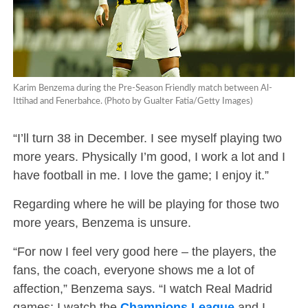
Karim Benzema during the Pre-Season Friendly match between Al-
Ittihad and Fenerbahce. (Photo by Gualter Fatia/Getty Images)
“I’ll turn 38 in December. I see myself playing two
more years. Physically I’m good, I work a lot and I
have football in me. I love the game; I enjoy it.”
Regarding where he will be playing for those two
more years, Benzema is unsure.
“For now I feel very good here – the players, the
fans, the coach, everyone shows me a lot of
affection,” Benzema says. “I watch Real Madrid
games; I watch the
Champions League
and I