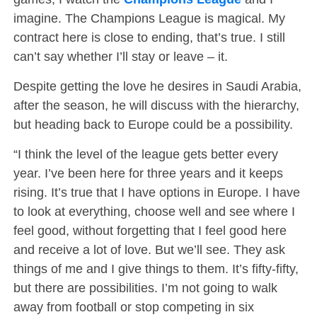
imagine. The Champions League is magical. My
contract here is close to ending, that’s true. I still
can’t say whether I’ll stay or leave – it.
Despite getting the love he desires in Saudi Arabia,
after the season, he will discuss with the hierarchy,
but heading back to Europe could be a possibility.
“I think the level of the league gets better every
year. I’ve been here for three years and it keeps
rising. It’s true that I have options in Europe. I have
to look at everything, choose well and see where I
feel good, without forgetting that I feel good here
and receive a lot of love. But we’ll see. They ask
things of me and I give things to them. It’s fifty-fifty,
but there are possibilities. I’m not going to walk
away from football or stop competing in six