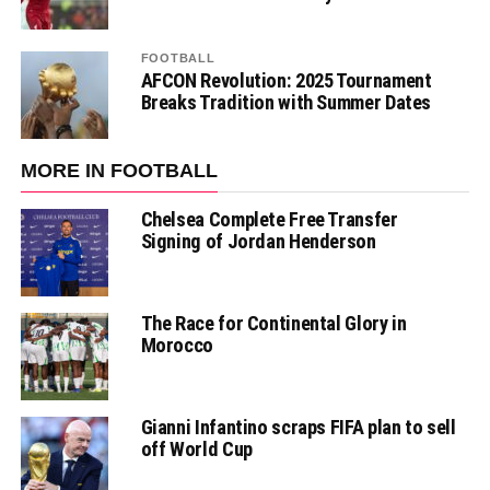
FOOTBALL
AFCON Revolution: 2025 Tournament
Breaks Tradition with Summer Dates
MORE IN FOOTBALL
Chelsea Complete Free Transfer
Signing of Jordan Henderson
The Race for Continental Glory in
Morocco
Gianni Infantino scraps FIFA plan to sell
off World Cup