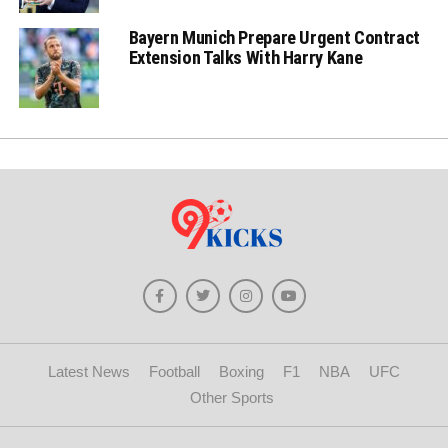
Bayern Munich Prepare Urgent Contract
Extension Talks With Harry Kane
Latest News
Football
Boxing
F1
NBA
UFC
Other Sports