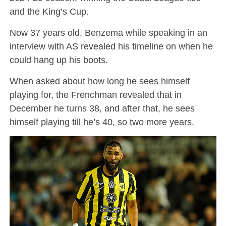
and the King’s Cup.
Now 37 years old, Benzema while speaking in an
interview with AS revealed his timeline on when he
could hang up his boots.
When asked about how long he sees himself
playing for, the Frenchman revealed that in
December he turns 38, and after that, he sees
himself playing till he’s 40, so two more years.