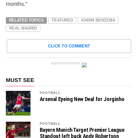
months.”
RELATED TOPICS
FEATURED
KARIM BENZEMA
REAL MADRID
CLICK TO COMMENT
ADVERTISEMENT
MUST SEE
FOOTBALL
Arsenal Eyeing New Deal for Jorginho
FOOTBALL
Bayern Munich Target Premier League
Standout left back Andy Robertson