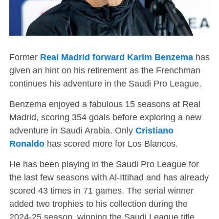
Former
Real Madrid forward Karim Benzema
has
given an hint on his retirement as the Frenchman
continues his adventure in the Saudi Pro League.
Benzema enjoyed a fabulous 15 seasons at Real
Madrid, scoring 354 goals before exploring a new
adventure in Saudi Arabia. Only
Cristiano
Ronaldo
has scored more for Los Blancos.
He has been playing in the Saudi Pro League for
the last few seasons with Al-Ittihad and has already
scored 43 times in 71 games. The serial winner
added two trophies to his collection during the
2024-25 season, winning the Saudi League title