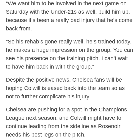
“We want him to be involved in the next game on
Saturday with the Under-21s as well, build him up,
because it’s been a really bad injury that he’s come
back from.
“So his rehab’s gone really well, he’s trained today,
he makes a huge impression on the group. You can
see his presence on the training pitch. I can’t wait
to have him back in with the group.”
Despite the positive news, Chelsea fans will be
hoping Colwill is eased back into the team so as
not to further complicate his injury.
Chelsea are pushing for a spot in the Champions
League next season, and Colwill might have to
continue leading from the sideline as Rosenoir
needs his best legs on the pitch.