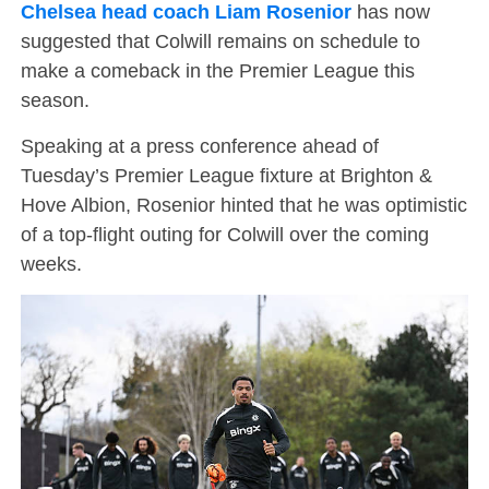
Chelsea head coach Liam Rosenior
has now
suggested that Colwill remains on schedule to
make a comeback in the Premier League this
season.
Speaking at a press conference ahead of
Tuesday’s Premier League fixture at Brighton &
Hove Albion, Rosenior hinted that he was optimistic
of a top-flight outing for Colwill over the coming
weeks.