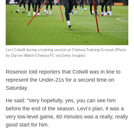
Levi Colwill during a training session at Chelsea Training Ground. (Photo
by Darren Walsh/Chelsea FC via Getty Images)
Rosenoir told reporters that Colwill was in line to
represent the Under-21s for a second time on
Saturday.
He said: “Very hopefully, yes, you can see him
before the end of the season. Levi’s plan, it was a
very low-level game, 60 minutes was a really, really
good start for him.