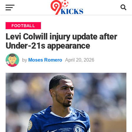
FOOTBALL
Levi Colwill injury update after
Under-21s appearance
by
Moses Romero
April 20, 2026