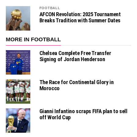
FOOTBALL
AFCON Revolution: 2025 Tournament
Breaks Tradition with Summer Dates
MORE IN FOOTBALL
Chelsea Complete Free Transfer
Signing of Jordan Henderson
The Race for Continental Glory in
Morocco
Gianni Infantino scraps FIFA plan to sell
off World Cup