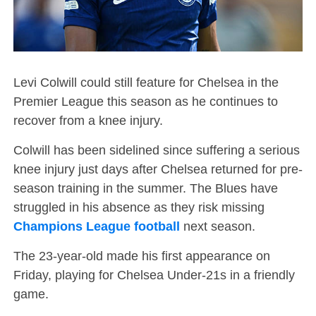
Levi Colwill could still feature for Chelsea in the
Premier League this season as he continues to
recover from a knee injury.
Colwill has been sidelined since suffering a serious
knee injury just days after Chelsea returned for pre-
season training in the summer. The Blues have
struggled in his absence as they risk missing
Champions League football
next season.
The 23-year-old made his first appearance on
Friday, playing for Chelsea Under-21s in a friendly
game.