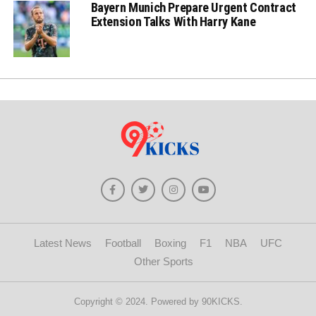
Bayern Munich Prepare Urgent Contract
Extension Talks With Harry Kane
Latest News
Football
Boxing
F1
NBA
UFC
Other Sports
Copyright © 2024. Powered by 90KICKS.