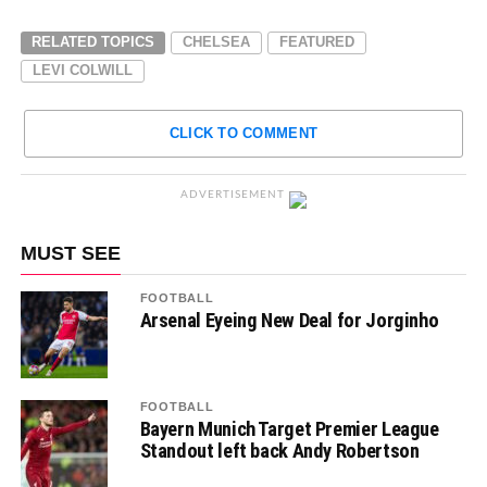
RELATED TOPICS
CHELSEA
FEATURED
LEVI COLWILL
CLICK TO COMMENT
ADVERTISEMENT
MUST SEE
FOOTBALL
Arsenal Eyeing New Deal for Jorginho
FOOTBALL
Bayern Munich Target Premier League
Standout left back Andy Robertson