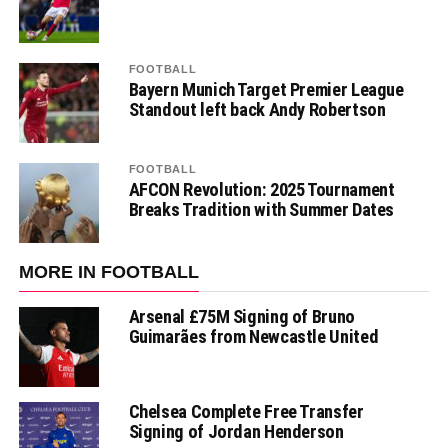
FOOTBALL
Bayern Munich Target Premier League
Standout left back Andy Robertson
FOOTBALL
AFCON Revolution: 2025 Tournament
Breaks Tradition with Summer Dates
MORE IN FOOTBALL
Arsenal £75M Signing of Bruno
Guimarães from Newcastle United
Chelsea Complete Free Transfer
Signing of Jordan Henderson