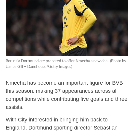
Borussia Dortmund are prepared to offer Nmecha a new deal. (Photo by
James Gill – Danehouse/Getty Images)
Nmecha has become an important figure for BVB
this season, making 37 appearances across all
competitions while contributing five goals and three
assists.
With City interested in bringing him back to
England, Dortmund sporting director Sebastian