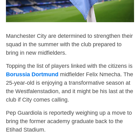
Manchester City are determined to strengthen their
squad in the summer with the club prepared to
bring in new midfielders.
Topping the list of players linked with the citizens is
Borussia Dortmund
midfielder Felix Nmecha. The
25-year-old is enjoying a transformative season at
the Westfalenstadion, and it might be his last at the
club if City comes calling.
Pep Guardiola is reportedly weighing up a move to
bring the former academy graduate back to the
Etihad Stadium.