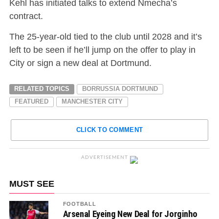
Kehl has initiated talks to extend Nmecha’s
contract.
The 25-year-old tied to the club until 2028 and it’s
left to be seen if he’ll jump on the offer to play in
City or sign a new deal at Dortmund.
RELATED TOPICS
BORRUSSIA DORTMUND
FEATURED
MANCHESTER CITY
CLICK TO COMMENT
ADVERTISEMENT
MUST SEE
FOOTBALL
Arsenal Eyeing New Deal for Jorginho