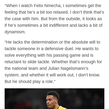
“When I watch Felix Nmecha, I sometimes get the
feeling that he’s a bit too relaxed. I don’t think that’s
the case with him. But from the outside, it looks as
if he’s sometimes a bit indifferent and lacks a bit of
dynamism.
“He lacks the determination or the absolute will to
tackle someone in a defensive duel. He wants to
solve everything with his passing game and is
reluctant to slide tackle. Whether that’s enough for
the national team and Julian Nagelsmann’s
system, and whether it will work out, I don’t know.
But he should play a role.”