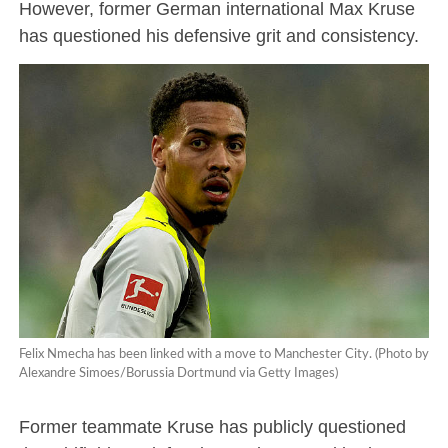
However, former German international Max Kruse
has questioned his defensive grit and consistency.
Felix Nmecha has been linked with a move to Manchester City. (Photo by
Alexandre Simoes/Borussia Dortmund via Getty Images)
Former teammate Kruse has publicly questioned