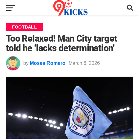
FOOTBALL
Too Relaxed! Man City target
told he ‘lacks determination’
by
Moses Romero
March 6, 2026