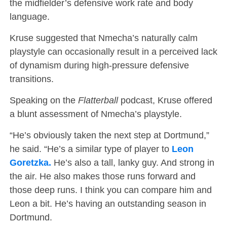
the midfielder’s defensive work rate and body
language.
Kruse suggested that Nmecha’s naturally calm
playstyle can occasionally result in a perceived lack
of dynamism during high-pressure defensive
transitions.
Speaking on the
Flatterball
podcast, Kruse offered
a blunt assessment of Nmecha’s playstyle.
“He’s obviously taken the next step at Dortmund,”
he said. “He’s a similar type of player to
Leon
Goretzka.
He’s also a tall, lanky guy. And strong in
the air. He also makes those runs forward and
those deep runs. I think you can compare him and
Leon a bit. He’s having an outstanding season in
Dortmund.