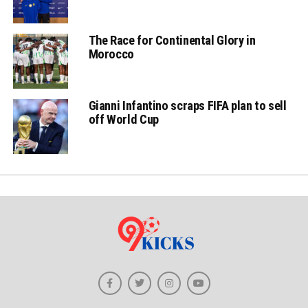
The Race for Continental Glory in
Morocco
Gianni Infantino scraps FIFA plan to sell
off World Cup