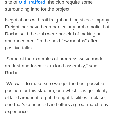
site of
Old Trafford
, the club require some
surrounding land for the project.
Negotiations with rail freight and logistics company
Freightliner have been particularly problematic, but
Roche said the club were hopeful of making an
announcement “in the next few months” after
positive talks.
“Some of the examples of progress we’ve made
are first and foremost in land assembly,” said
Roche.
“We want to make sure we get the best possible
position for this stadium, one which has got plenty
of land around it to put the right facilities in place,
one that’s connected and offers a great match day
experience.