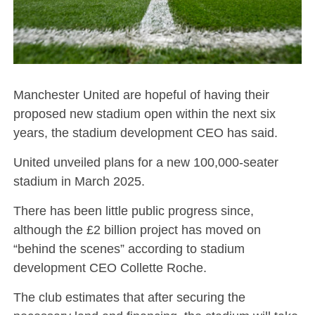
Manchester United are hopeful of having their
proposed new stadium open within the next six
years, the stadium development CEO has said.
United unveiled plans for a new 100,000-seater
stadium in March 2025.
There has been little public progress since,
although the £2 billion project has moved on
“behind the scenes” according to stadium
development CEO Collette Roche.
The club estimates that after securing the