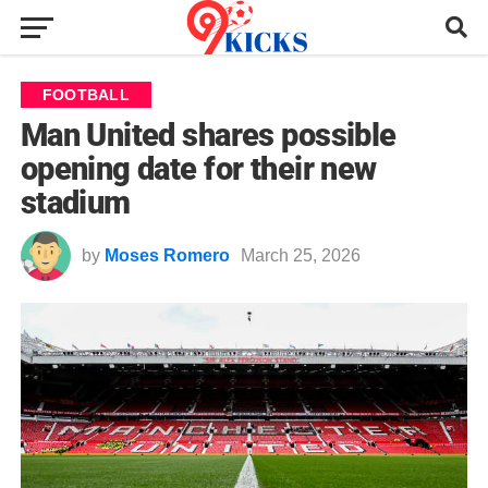
FOOTBALL
Man United shares possible
opening date for their new
stadium
by
Moses Romero
March 25, 2026