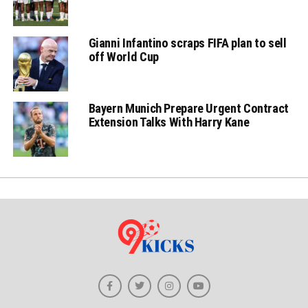
Gianni Infantino scraps FIFA plan to sell
off World Cup
Bayern Munich Prepare Urgent Contract
Extension Talks With Harry Kane