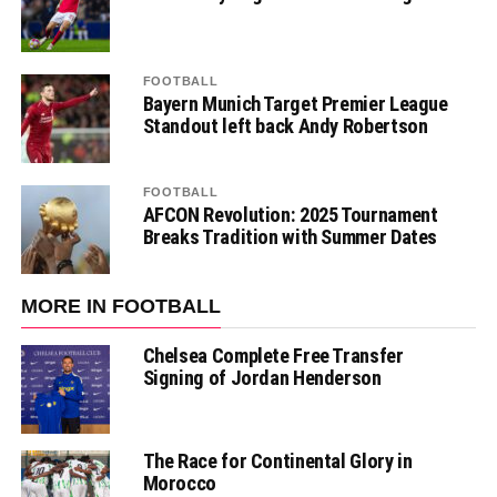
FOOTBALL
Bayern Munich Target Premier League
Standout left back Andy Robertson
FOOTBALL
AFCON Revolution: 2025 Tournament
Breaks Tradition with Summer Dates
MORE IN FOOTBALL
Chelsea Complete Free Transfer
Signing of Jordan Henderson
The Race for Continental Glory in
Morocco