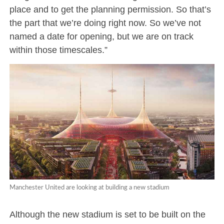
place and to get the planning permission. So that’s
the part that we’re doing right now. So we’ve not
named a date for opening, but we are on track
within those timescales.”
Manchester United are looking at building a new stadium
Although the new stadium is set to be built on the