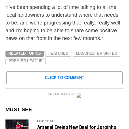
“I’ve been spending a lot of time talking to all the
local landowners to understand where that needs
to be, and we’re progressing that really, really well,
and I’m hoping to be able to share some positive
news on that front in the next few months.”
RELATED TOPICS
FEATURED
MANCHESTER UNITED
PREMIER LEAGUE
CLICK TO COMMENT
ADVERTISEMENT
MUST SEE
FOOTBALL
Arsenal Eyeing New Deal for Jorginho