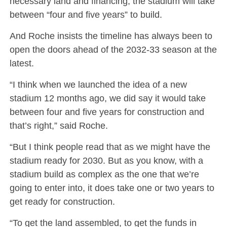
necessary land and financing, the stadium will take
between “four and five years” to build.
And Roche insists the timeline has always been to
open the doors ahead of the 2032-33 season at the
latest.
“I think when we launched the idea of a new
stadium 12 months ago, we did say it would take
between four and five years for construction and
that’s right,” said Roche.
“But I think people read that as we might have the
stadium ready for 2030. But as you know, with a
stadium build as complex as the one that we’re
going to enter into, it does take one or two years to
get ready for construction.
“To get the land assembled, to get the funds in