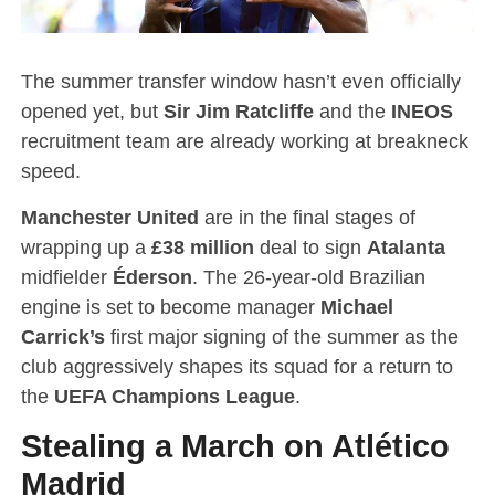
The summer transfer window hasn’t even officially
opened yet, but
Sir Jim Ratcliffe
and the
INEOS
recruitment team are already working at breakneck
speed.
Manchester United
are in the final stages of
wrapping up a
£38 million
deal to sign
Atalanta
midfielder
Éderson
.
The 26-year-old Brazilian
engine is set to become manager
Michael
Carrick’s
first major signing of the summer as the
club aggressively shapes its squad for a return to
the
UEFA Champions League
.
Stealing a March on Atlético
Madrid