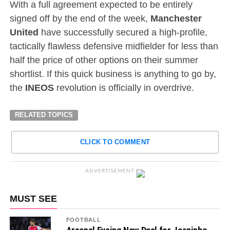
With a full agreement expected to be entirely
signed off by the end of the week,
Manchester
United
have successfully secured a high-profile,
tactically flawless defensive midfielder for less than
half the price of other options on their summer
shortlist. If this quick business is anything to go by,
the
INEOS
revolution is officially in overdrive.
RELATED TOPICS
CLICK TO COMMENT
ADVERTISEMENT
MUST SEE
FOOTBALL