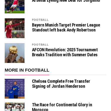
Arsenal Eyeing New Deal for Jorginho
FOOTBALL
Bayern Munich Target Premier League
Standout left back Andy Robertson
FOOTBALL
AFCON Revolution: 2025 Tournament
Breaks Tradition with Summer Dates
MORE IN FOOTBALL
Chelsea Complete Free Transfer
Signing of Jordan Henderson
The Race for Continental Glory in
Morocco