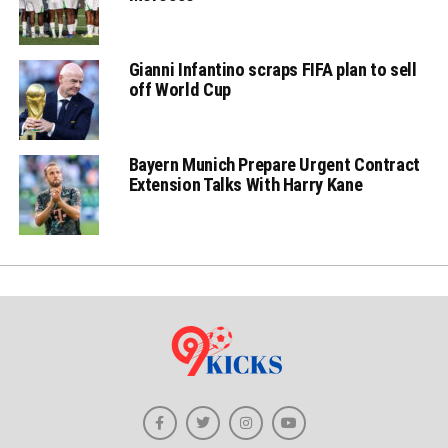
Gianni Infantino scraps FIFA plan to sell
off World Cup
Bayern Munich Prepare Urgent Contract
Extension Talks With Harry Kane