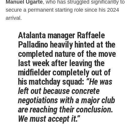
Manuel Ugarte
, who has struggled significantly to
secure a permanent starting role since his 2024
arrival.
Atalanta
manager
Raffaele
Palladino
heavily hinted at the
completed nature of the move
last week after leaving the
midfielder completely out of
his matchday squad:
“He was
left out because concrete
negotiations with a major club
are reaching their conclusion.
We must accept it.”