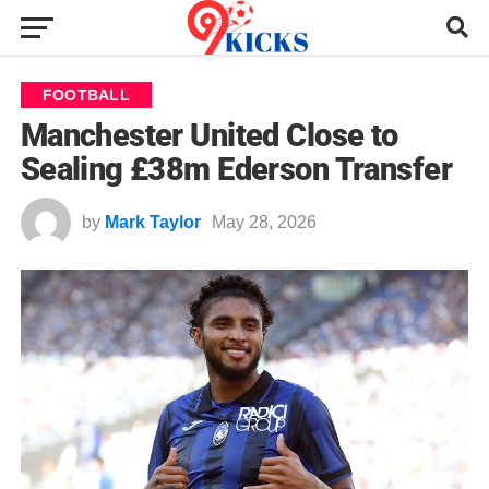
FOOTBALL
Manchester United Close to
Sealing £38m Ederson Transfer
by
Mark Taylor
May 28, 2026