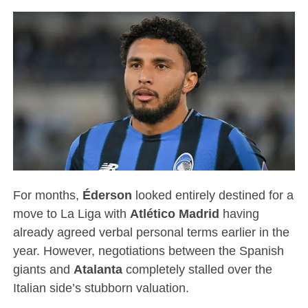
For months,
Éderson
looked entirely destined for a
move to La Liga with
Atlético Madrid
having
already agreed verbal personal terms earlier in the
year.
However, negotiations between the Spanish
giants and
Atalanta
completely stalled over the
Italian side’s stubborn valuation.