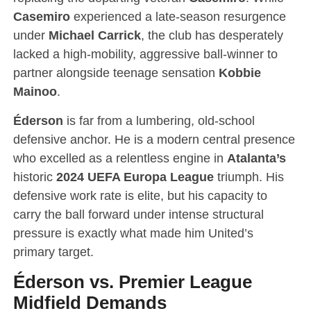
Casemiro
experienced a late-season resurgence
under
Michael Carrick
, the club has desperately
lacked a high-mobility, aggressive ball-winner to
partner alongside teenage sensation
Kobbie
Mainoo
.
Éderson
is far from a lumbering, old-school
defensive anchor.
He is a modern central presence
who excelled as a relentless engine in
Atalanta’s
historic
2024 UEFA Europa League
triumph.
His
defensive work rate is elite, but his capacity to
carry the ball forward under intense structural
pressure is exactly what made him United’s
primary target.
Éderson vs. Premier League
Midfield Demands