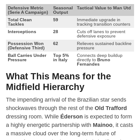
Defensive Metric
Seasonal
Tactical Value to Man Utd
(Serie A Campaign)
Output
Total Clean
59
Immediate upgrade in
Tackles
tracking transition counters
Interceptions
28
Cuts off lanes to prevent
defensive exposure
Possession Won
62
Relieves sustained backline
(Defensive Third)
pressure
Ball Carries Under
Top 5%
Connects deep buildup
Pressure
in Italy
directly to
Bruno
Fernandes
What This Means for the
Midfield Hierarchy
The impending arrival of the Brazilian star sends
shockwaves through the rest of the
Old Trafford
dressing room. While
Éderson
is expected to form
a highly energetic partnership with
Mainoo
, it casts
a massive cloud over the long-term future of