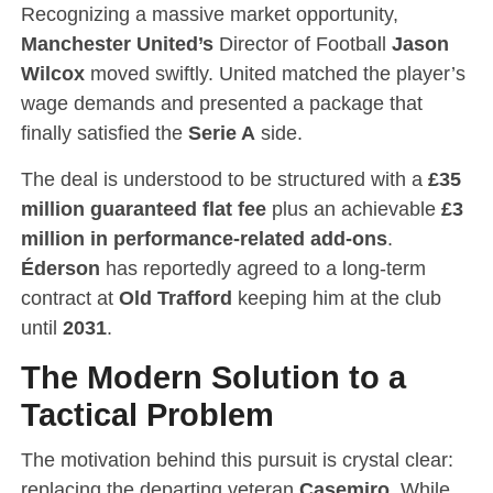
Recognizing a massive market opportunity,
Manchester United’s
Director of Football
Jason
Wilcox
moved swiftly.
United matched the player’s
wage demands and presented a package that
finally satisfied the
Serie A
side.
The deal is understood to be structured with a
£35
million guaranteed flat fee
plus an achievable
£3
million in performance-related add-ons
.
Éderson
has reportedly agreed to a long-term
contract at
Old Trafford
keeping him at the club
until
2031
.
The Modern Solution to a
Tactical Problem
The motivation behind this pursuit is crystal clear:
replacing the departing veteran
Casemiro
.
While