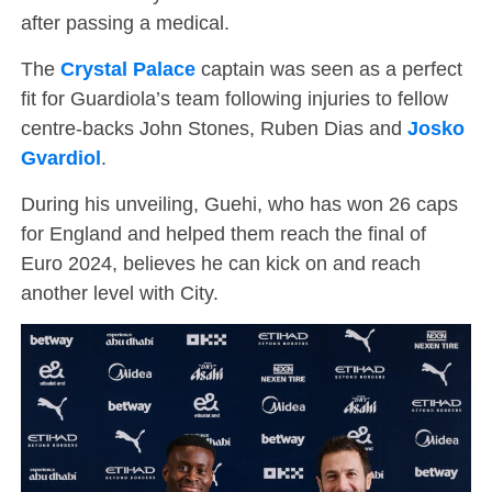
after passing a medical.
The
Crystal Palace
captain was seen as a perfect
fit for Guardiola’s team following injuries to fellow
centre-backs John Stones, Ruben Dias and
Josko
Gvardiol
.
During his unveiling, Guehi, who has won 26 caps
for England and helped them reach the final of
Euro 2024, believes he can kick on and reach
another level with City.