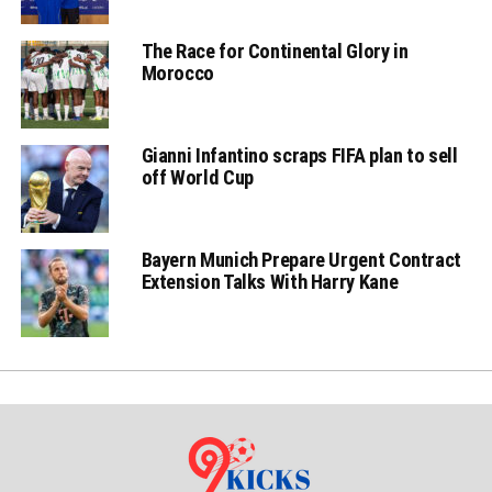
The Race for Continental Glory in
Morocco
Gianni Infantino scraps FIFA plan to sell
off World Cup
Bayern Munich Prepare Urgent Contract
Extension Talks With Harry Kane