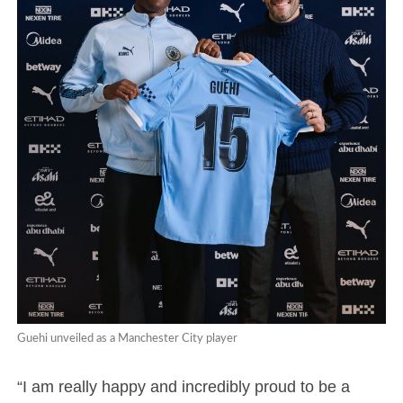
Guehi unveiled as a Manchester City player
“I am really happy and incredibly proud to be a