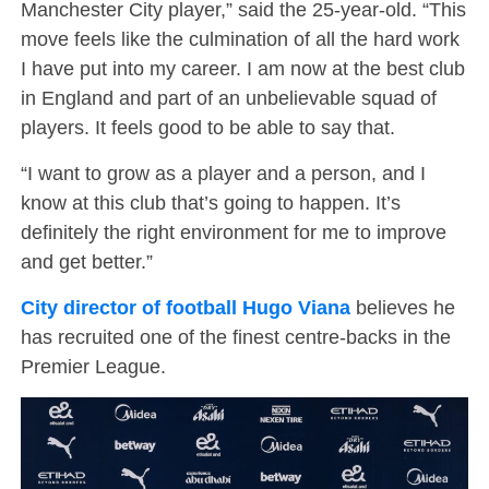
Manchester City player,” said the 25-year-old. “This
move feels like the culmination of all the hard work
I have put into my career. I am now at the best club
in England and part of an unbelievable squad of
players. It feels good to be able to say that.
“I want to grow as a player and a person, and I
know at this club that’s going to happen. It’s
definitely the right environment for me to improve
and get better.”
City director of football Hugo Viana
believes he
has recruited one of the finest centre-backs in the
Premier League.