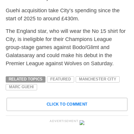
Guehi acquisition take City’s spending since the
start of 2025 to around £430m.
The England star, who will wear the No 15 shirt for
City, is ineligible for their Champions League
group-stage games against Bodo/Glimt and
Galatasaray and could make his debut in the
Premier League against Wolves on Saturday.
RELATED TOPICS
FEATURED
MANCHESTER CITY
MARC GUEHI
CLICK TO COMMENT
ADVERTISEMENT