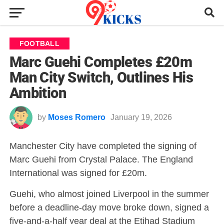
FOOTBALL
Marc Guehi Completes £20m
Man City Switch, Outlines His
Ambition
by
Moses Romero
January 19, 2026
Manchester City have completed the signing of
Marc Guehi from Crystal Palace. The England
International was signed for £20m.
Guehi, who almost joined Liverpool in the summer
before a deadline-day move broke down, signed a
five-and-a-half year deal at the Etihad Stadium