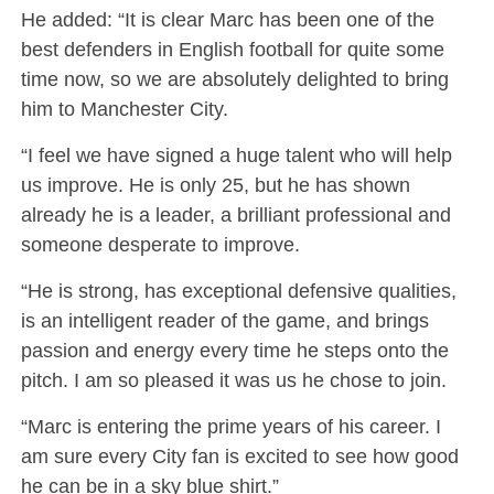
He added: “It is clear Marc has been one of the
best defenders in English football for quite some
time now, so we are absolutely delighted to bring
him to Manchester City.
“I feel we have signed a huge talent who will help
us improve. He is only 25, but he has shown
already he is a leader, a brilliant professional and
someone desperate to improve.
“He is strong, has exceptional defensive qualities,
is an intelligent reader of the game, and brings
passion and energy every time he steps onto the
pitch. I am so pleased it was us he chose to join.
“Marc is entering the prime years of his career. I
am sure every City fan is excited to see how good
he can be in a sky blue shirt.”