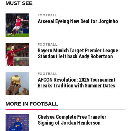
MUST SEE
FOOTBALL
Arsenal Eyeing New Deal for Jorginho
FOOTBALL
Bayern Munich Target Premier League
Standout left back Andy Robertson
FOOTBALL
AFCON Revolution: 2025 Tournament
Breaks Tradition with Summer Dates
MORE IN FOOTBALL
Chelsea Complete Free Transfer
Signing of Jordan Henderson