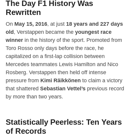
The Day F1 History Was
Rewritten
On
May 15, 2016
, at just
18 years and 227 days
old
, Verstappen became the
youngest race
winner
in the history of the sport.
Promoted from
Toro Rosso only days before the race, he
capitalized on a first-lap collision between
Mercedes teammates Lewis Hamilton and Nico
Rosberg.
Verstappen then held off intense
pressure from
Kimi Räikkönen
to claim a victory
that shattered
Sebastian Vettel’s
previous record
by more than two years.
Statistically Peerless: Ten Years
of Records