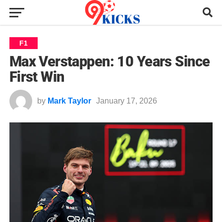
F1
Max Verstappen: 10 Years Since
First Win
by
Mark Taylor
January 17, 2026