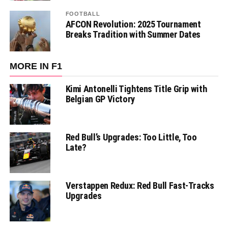
FOOTBALL
AFCON Revolution: 2025 Tournament
Breaks Tradition with Summer Dates
MORE IN F1
Kimi Antonelli Tightens Title Grip with
Belgian GP Victory
Red Bull’s Upgrades: Too Little, Too
Late?
Verstappen Redux: Red Bull Fast-Tracks
Upgrades