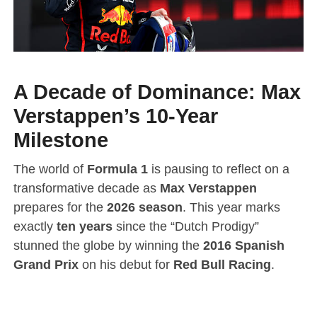
A Decade of Dominance: Max
Verstappen’s 10-Year
Milestone
The world of
Formula 1
is pausing to reflect on a
transformative decade as
Max Verstappen
prepares for the
2026 season
.
This year marks
exactly
ten years
since the “Dutch Prodigy”
stunned the globe by winning the
2016 Spanish
Grand Prix
on his debut for
Red Bull Racing
.