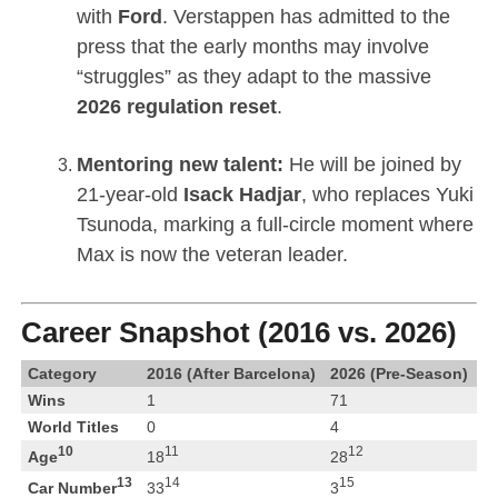
with
Ford
.
Verstappen has admitted to the
press that the early months may involve
“struggles” as they adapt to the massive
2026 regulation reset
.
Mentoring new talent:
He will be joined by
21-year-old
Isack Hadjar
, who replaces Yuki
Tsunoda, marking a full-circle moment where
Max is now the veteran leader.
Career Snapshot (2016 vs. 2026)
Category
2016 (After Barcelona)
2026 (Pre-Season)
Wins
1
71
World Titles
0
4
10
11
12
Age
18
28
13
14
15
Car Number
33
3