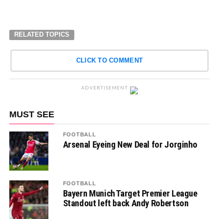
RELATED TOPICS
CLICK TO COMMENT
ADVERTISEMENT
MUST SEE
FOOTBALL
Arsenal Eyeing New Deal for Jorginho
FOOTBALL
Bayern Munich Target Premier League
Standout left back Andy Robertson