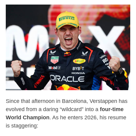
Since that afternoon in Barcelona, Verstappen has
evolved from a daring “wildcard” into a
four-time
World Champion
.
As he enters 2026, his resume
is staggering: