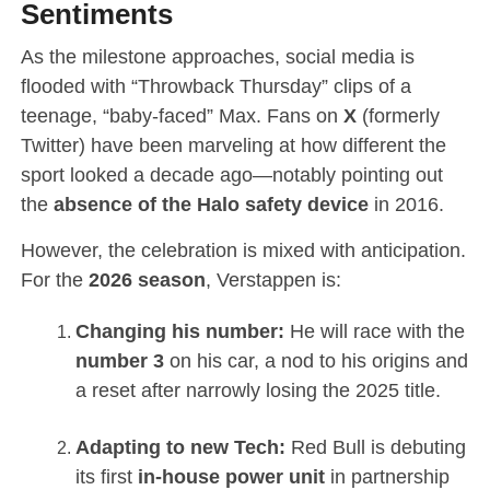
Sentiments
As the milestone approaches, social media is
flooded with “Throwback Thursday” clips of a
teenage, “baby-faced” Max. Fans on
X
(formerly
Twitter) have been marveling at how different the
sport looked a decade ago—notably pointing out
the
absence of the Halo safety device
in 2016.
However, the celebration is mixed with anticipation.
For the
2026 season
, Verstappen is:
Changing his number:
He will race with the
number 3
on his car, a nod to his origins and
a reset after narrowly losing the 2025 title.
Adapting to new Tech:
Red Bull is debuting
its first
in-house power unit
in partnership