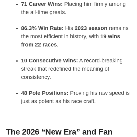
71 Career Wins:
Placing him firmly among
the all-time greats.
86.3% Win Rate:
His
2023 season
remains
the most efficient in history, with
19 wins
from 22 races
.
10 Consecutive Wins:
A record-breaking
streak that redefined the meaning of
consistency.
48 Pole Positions:
Proving his raw speed is
just as potent as his race craft.
The 2026 “New Era” and Fan