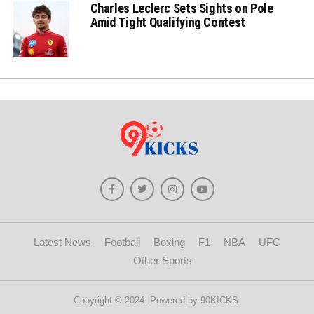
Charles Leclerc Sets Sights on Pole
Amid Tight Qualifying Contest
Latest News
Football
Boxing
F1
NBA
UFC
Other Sports
Copyright © 2024. Powered by 90KICKS.