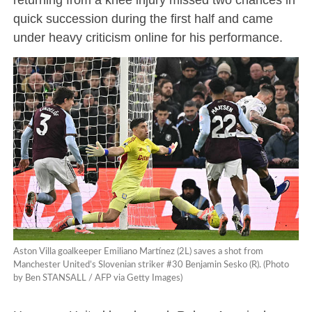
quick succession during the first half and came
under heavy criticism online for his performance.
Aston Villa goalkeeper Emiliano Martínez (2L) saves a shot from
Manchester United’s Slovenian striker #30 Benjamin Sesko (R). (Photo
by Ben STANSALL / AFP via Getty Images)