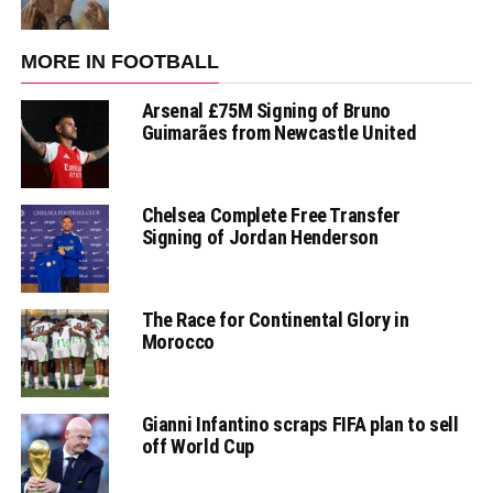
MORE IN FOOTBALL
Arsenal £75M Signing of Bruno
Guimarães from Newcastle United
Chelsea Complete Free Transfer
Signing of Jordan Henderson
The Race for Continental Glory in
Morocco
Gianni Infantino scraps FIFA plan to sell
off World Cup