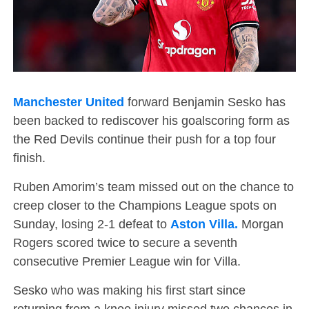
Manchester United
forward Benjamin Sesko has
been backed to rediscover his goalscoring form as
the Red Devils continue their push for a top four
finish.
Ruben Amorim’s team missed out on the chance to
creep closer to the Champions League spots on
Sunday, losing 2-1 defeat to
Aston Villa.
Morgan
Rogers scored twice to secure a seventh
consecutive Premier League win for Villa.
Sesko who was making his first start since
returning from a knee injury missed two chances in