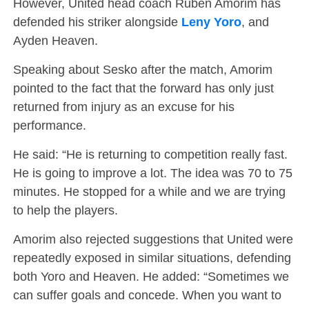
However, United head coach Ruben Amorim has
defended his striker alongside
Leny Yoro
, and
Ayden Heaven.
Speaking about Sesko after the match, Amorim
pointed to the fact that the forward has only just
returned from injury as an excuse for his
performance.
He said: “He is returning to competition really fast.
He is going to improve a lot. The idea was 70 to 75
minutes. He stopped for a while and we are trying
to help the players.
Amorim also rejected suggestions that United were
repeatedly exposed in similar situations, defending
both Yoro and Heaven. He added: “Sometimes we
can suffer goals and concede. When you want to