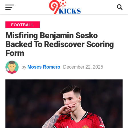
FOOTBALL
Misfiring Benjamin Sesko
Backed To Rediscover Scoring
Form
by
Moses Romero
December 22, 2025