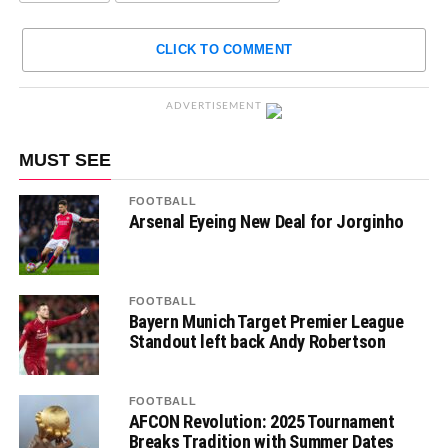
CLICK TO COMMENT
ADVERTISEMENT
MUST SEE
FOOTBALL
Arsenal Eyeing New Deal for Jorginho
FOOTBALL
Bayern Munich Target Premier League
Standout left back Andy Robertson
FOOTBALL
AFCON Revolution: 2025 Tournament
Breaks Tradition with Summer Dates