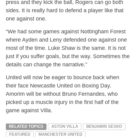
press and they kick the ball, Rogers can go both
sides. It is really hard to defend a player like that
one against one.
“We had some games against Nottingham Forest
where Ayden and Leny defended one against one
most of the time. Luke Shaw is the same. It is not
just if you suffer goals, but the way. Sometimes the
details can change the narrative.”
United will now be eager to bounce back when
their face Newcastle United on Boxing Day.
Amorim will be without Bruno Fernandes, who
picked up a muscle injury in the first half of the
game against Villa.
RELATED TOPICS
ASTON VILLA
BENJAMIN SESKO
FEATURED
MANCHESTER UNITED