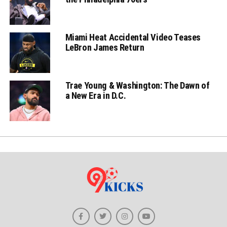
Miami Heat Accidental Video Teases
LeBron James Return
Trae Young & Washington: The Dawn of
a New Era in D.C.