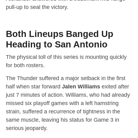
pull-up to seal the victory.
Both Lineups Banged Up
Heading to San Antonio
The physical toll of this series is mounting quickly
for both rosters.
The Thunder suffered a major setback in the first
half when star forward
Jalen Williams
exited after
just 7 minutes of action.
Williams, who had already
missed six playoff games with a left hamstring
strain, suffered a recurrence of tightness in the
same muscle, leaving his status for Game 3 in
serious jeopardy.