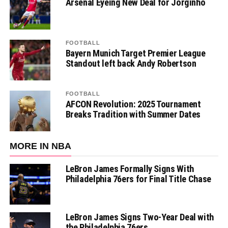
Arsenal Eyeing New Deal for Jorginho
FOOTBALL
Bayern Munich Target Premier League
Standout left back Andy Robertson
FOOTBALL
AFCON Revolution: 2025 Tournament
Breaks Tradition with Summer Dates
MORE IN NBA
LeBron James Formally Signs With
Philadelphia 76ers for Final Title Chase
LeBron James Signs Two-Year Deal with
the Philadelphia 76ers