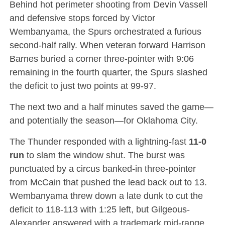
Behind hot perimeter shooting from Devin Vassell
and defensive stops forced by Victor
Wembanyama, the Spurs orchestrated a furious
second-half rally.
When veteran forward Harrison
Barnes buried a corner three-pointer with 9:06
remaining in the fourth quarter, the Spurs slashed
the deficit to just two points at 99-97.
The next two and a half minutes saved the game—
and potentially the season—for Oklahoma City.
The Thunder responded with a lightning-fast
11-0
run
to slam the window shut.
The burst was
punctuated by a circus banked-in three-pointer
from McCain that pushed the lead back out to 13.
Wembanyama threw down a late dunk to cut the
deficit to 118-113 with 1:25 left, but Gilgeous-
Alexander answered with a trademark mid-range