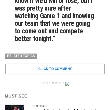
know if we’d win or lose, but I
was pretty sure after
watching Game 1 and knowing
our team that we were going
to come out and compete
better tonight.”
RELATED TOPICS
CLICK TO COMMENT
ADVERTISEMENT
MUST SEE
FOOTBALL