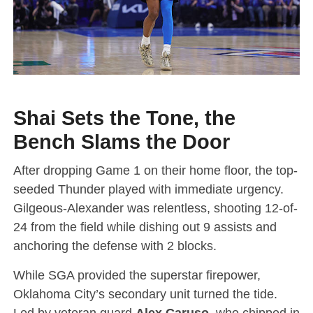
Shai Sets the Tone, the
Bench Slams the Door
After dropping Game 1 on their home floor, the top-
seeded Thunder played with immediate urgency.
Gilgeous-Alexander was relentless, shooting 12-of-
24 from the field while dishing out 9 assists and
anchoring the defense with 2 blocks.
While SGA provided the superstar firepower,
Oklahoma City’s secondary unit turned the tide.
Led by veteran guard
Alex Caruso
, who chipped in