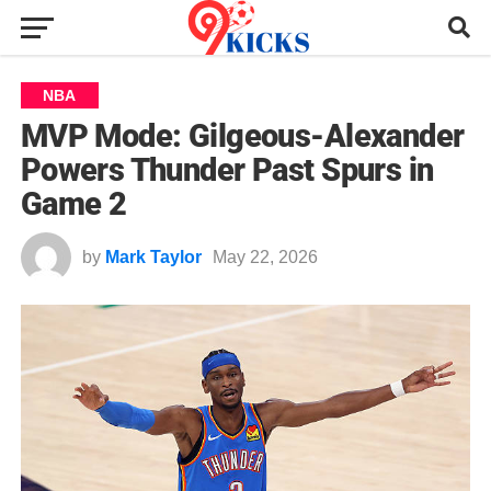
NBA
MVP Mode: Gilgeous-Alexander
Powers Thunder Past Spurs in
Game 2
by
Mark Taylor
May 22, 2026