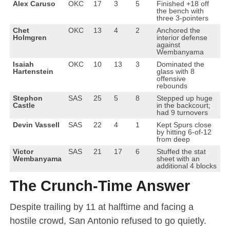
Alex Caruso
OKC
17
3
5
Finished +18 off
the bench with
three 3-pointers
Chet
OKC
13
4
2
Anchored the
Holmgren
interior defense
against
Wembanyama
Isaiah
OKC
10
13
3
Dominated the
Hartenstein
glass with 8
offensive
rebounds
Stephon
SAS
25
5
8
Stepped up huge
Castle
in the backcourt;
had 9 turnovers
Devin Vassell
SAS
22
4
1
Kept Spurs close
by hitting 6-of-12
from deep
Victor
SAS
21
17
6
Stuffed the stat
Wembanyama
sheet with an
additional 4 blocks
The Crunch-Time Answer
Despite trailing by 11 at halftime and facing a
hostile crowd, San Antonio refused to go quietly.