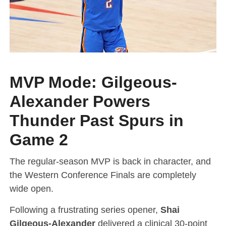
MVP Mode: Gilgeous-
Alexander Powers
Thunder Past Spurs in
Game 2
The regular-season MVP is back in character, and
the Western Conference Finals are completely
wide open.
Following a frustrating series opener,
Shai
Gilgeous-Alexander
delivered a clinical 30-point