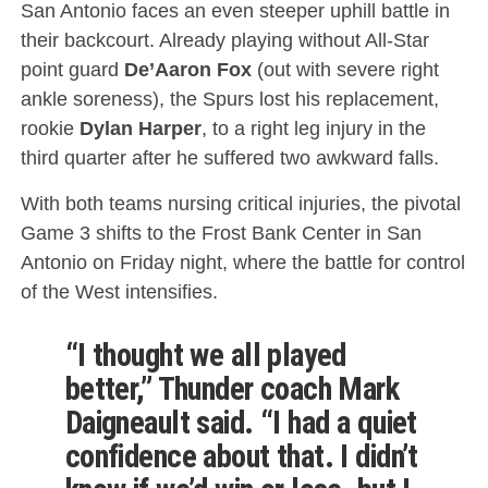
San Antonio faces an even steeper uphill battle in
their backcourt.
Already playing without All-Star
point guard
De’Aaron Fox
(out with severe right
ankle soreness), the Spurs lost his replacement,
rookie
Dylan Harper
, to a right leg injury in the
third quarter after he suffered two awkward falls.
With both teams nursing critical injuries, the pivotal
Game 3 shifts to the Frost Bank Center in San
Antonio on Friday night, where the battle for control
of the West intensifies.
“I thought we all played
better,” Thunder coach Mark
Daigneault said. “I had a quiet
confidence about that. I didn’t