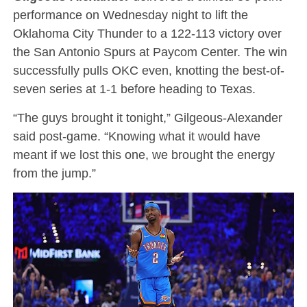
performance on Wednesday night to lift the
Oklahoma City Thunder to a 122-113 victory over
the San Antonio Spurs at Paycom Center.
The win
successfully pulls OKC even, knotting the best-of-
seven series at 1-1 before heading to Texas.
“The guys brought it tonight,” Gilgeous-Alexander
said post-game.
“Knowing what it would have
meant if we lost this one, we brought the energy
from the jump.”