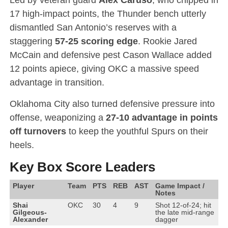
17 high-impact points, the Thunder bench utterly
dismantled San Antonio’s reserves with a
staggering
57-25 scoring edge
.
Rookie Jared
McCain and defensive pest Cason Wallace added
12 points apiece, giving OKC a massive speed
advantage in transition.
Oklahoma City also turned defensive pressure into
offense, weaponizing a
27-10 advantage in points
off turnovers
to keep the youthful Spurs on their
heels.
Key Box Score Leaders
Player
Team
PTS
REB
AST
Game Impact /
Notes
Shai
OKC
30
4
9
Shot 12-of-24; hit
Gilgeous-
the late mid-range
Alexander
dagger