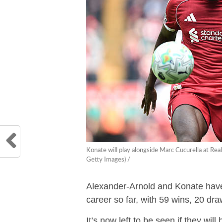
Konate will play alongside Marc Cucurella at R
Getty Images) /
Alexander-Arnold and Konate have 
career so far, with 59 wins, 20 dra
It’s now left to be seen if they wil