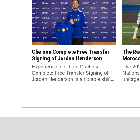
Chelsea Complete Free Transfer
The Rac
Signing of Jordan Henderson
Moroc
Experience Injection: Chelsea
The 202
Complete Free Transfer Signing of
Nations
Jordan Henderson In a notable shift...
unforge