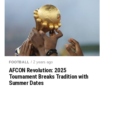
/ 2 years ago
FOOTBALL
AFCON Revolution: 2025
Tournament Breaks Tradition with
Summer Dates