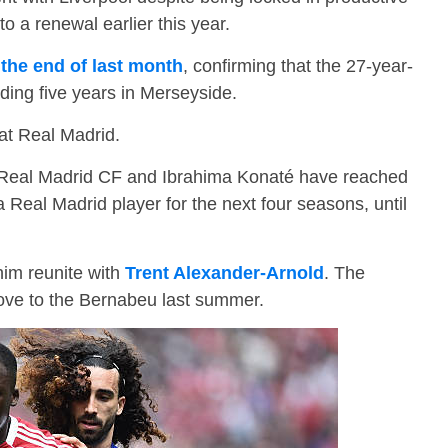
o a renewal earlier this year.
 the end of last month
, confirming that the 27-year-
ding five years in Merseyside.
at Real Madrid.
 “Real Madrid CF and Ibrahima Konaté have reached
Real Madrid player for the next four seasons, until
him reunite with
Trent Alexander-Arnold
. The
ove to the Bernabeu last summer.