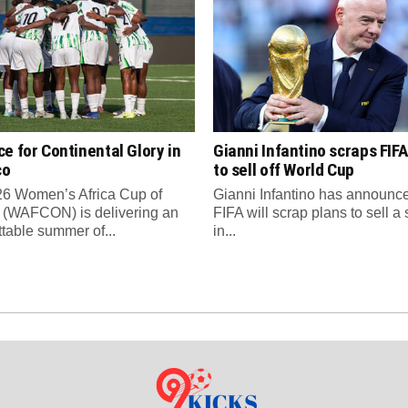
e for Continental Glory in
Gianni Infantino scraps FIFA
co
to sell off World Cup
6 Women’s Africa Cup of
Gianni Infantino has announce
 (WAFCON) is delivering an
FIFA will scrap plans to sell a
ttable summer of...
in...