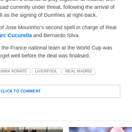
ad currently under threat, following the arrival of
as the signing of Dumfries at right-back.
of Jose Mourinho’s second spell in charge of Real
rc Cucurella
and Bernardo Silva.
h the France national team at the World Cup was
target well before the deal was finalised.
AHIMA KONATE
LIVERPOOL
REAL MADRID
CLICK TO COMMENT