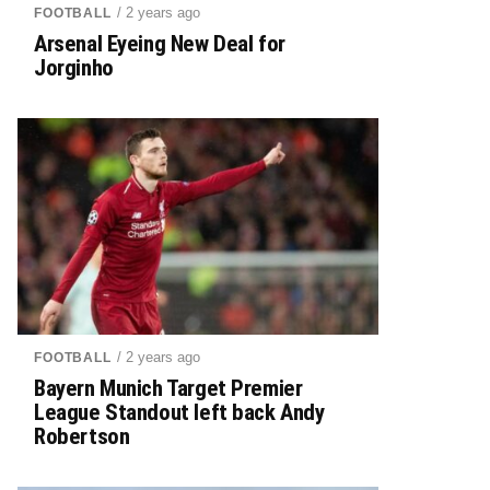
/ 2 years ago
FOOTBALL
Arsenal Eyeing New Deal for
Jorginho
/ 2 years ago
FOOTBALL
Bayern Munich Target Premier
League Standout left back Andy
Robertson