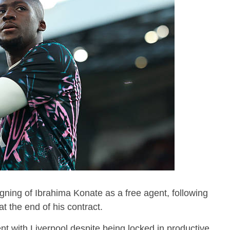
gning of Ibrahima Konate as a free agent, following
at the end of his contract.
t with Liverpool despite being locked in productive