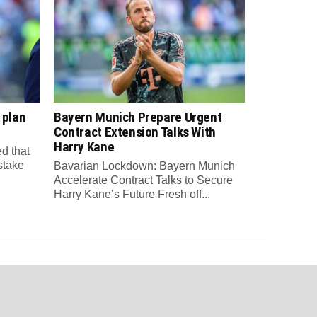
 plan
Bayern Munich Prepare Urgent
Contract Extension Talks With
Harry Kane
d that
 stake
Bavarian Lockdown: Bayern Munich
Accelerate Contract Talks to Secure
Harry Kane’s Future Fresh off...