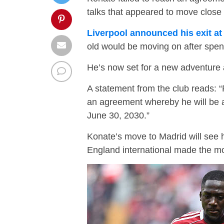
talks that appeared to move close t
Liverpool announced his exit at
old would be moving on after spen
He’s now set for a new adventure 
A statement from the club reads:
an agreement whereby he will be a 
June 30, 2030.”
Konate’s move to Madrid will see 
England international made the m