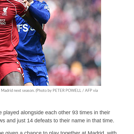
eal Madrid next season. (Photo by PETER POWELL / AFP via
played alongside each other 93 times in their
ws and just 14 defeats to their name in that time.
l be given a chance to play together at Madrid, with