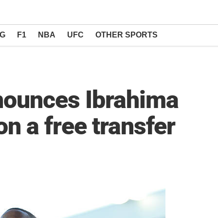
NG
F1
NBA
UFC
OTHER SPORTS
nounces Ibrahima
n a free transfer