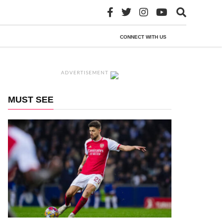
CONNECT WITH US
ADVERTISEMENT
MUST SEE