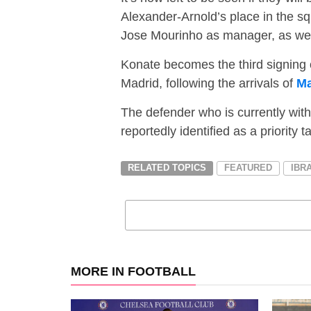
Alexander-Arnold’s place in the squ
Jose Mourinho as manager, as well 
Konate becomes the third signing 
Madrid, following the arrivals of
Ma
The defender who is currently wit
reportedly identified as a priority 
RELATED TOPICS
FEATURED
IBR
MORE IN FOOTBALL