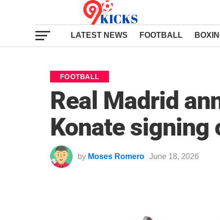
LATEST NEWS
FOOTBALL
BOXI
FOOTBALL
Real Madrid an
Konate signing o
by
Moses Romero
June 18, 2026