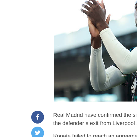
Real Madrid have confirmed the si
the defender’s exit from Liverpool 
Konate failed to reach an agreemen