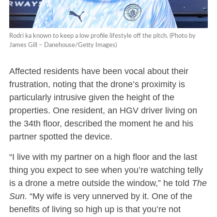
Rodri ka known to keep a low profile lifestyle off the pitch. (Photo by
James Gill – Danehouse/Getty Images)
Affected residents have been vocal about their
frustration, noting that the drone’s proximity is
particularly intrusive given the height of the
properties. One resident, an HGV driver living on
the 34th floor, described the moment he and his
partner spotted the device.
“I live with my partner on a high floor and the last
thing you expect to see when you’re watching telly
is a drone a metre outside the window,” he told
The
Sun.
“My wife is very unnerved by it. One of the
benefits of living so high up is that you’re not