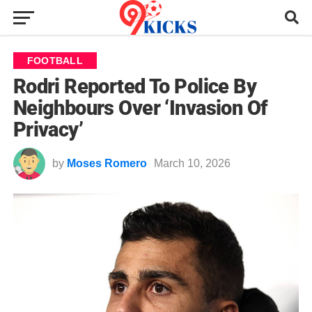
FOOTBALL
Rodri Reported To Police By
Neighbours Over ‘Invasion Of
Privacy’
by
Moses Romero
March 10, 2026