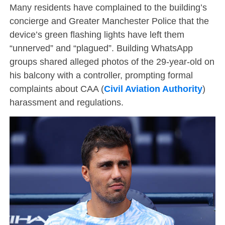
Many residents have complained to the building’s
concierge and Greater Manchester Police that the
device’s green flashing lights have left them
“unnerved” and “plagued”. Building WhatsApp
groups shared alleged photos of the 29-year-old on
his balcony with a controller, prompting formal
complaints about CAA (
Civil Aviation Authority
)
harassment and regulations.