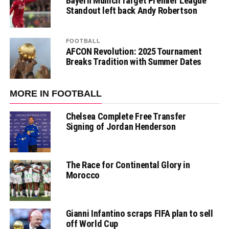
Bayern Munich Target Premier League
Standout left back Andy Robertson
FOOTBALL
AFCON Revolution: 2025 Tournament
Breaks Tradition with Summer Dates
MORE IN FOOTBALL
Chelsea Complete Free Transfer
Signing of Jordan Henderson
The Race for Continental Glory in
Morocco
Gianni Infantino scraps FIFA plan to sell
off World Cup