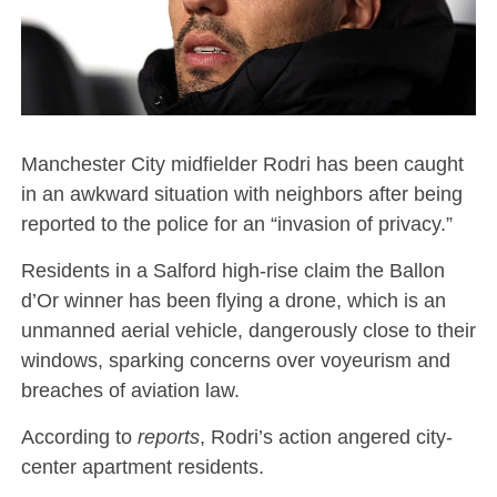
Manchester City midfielder Rodri has been caught
in an awkward situation with neighbors after being
reported to the police for an “invasion of privacy.”
Residents in a Salford high-rise claim the Ballon
d’Or winner has been flying a drone, which is an
unmanned aerial vehicle, dangerously close to their
windows, sparking concerns over voyeurism and
breaches of aviation law.
According to
reports
, Rodri’s action angered city-
center apartment residents.