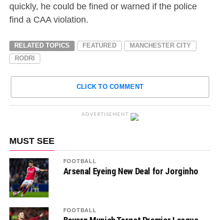
quickly, he could be fined or warned if the police
find a CAA violation.
RELATED TOPICS
FEATURED
MANCHESTER CITY
RODRI
CLICK TO COMMENT
ADVERTISEMENT
MUST SEE
FOOTBALL
Arsenal Eyeing New Deal for Jorginho
FOOTBALL