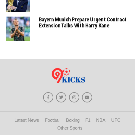
Bayern Munich Prepare Urgent Contract
Extension Talks With Harry Kane
Latest News
Football
Boxing
F1
NBA
UFC
Other Sports