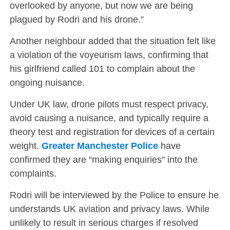
overlooked by anyone, but now we are being
plagued by Rodri and his drone.”
Another neighbour added that the situation felt like
a violation of the voyeurism laws, confirming that
his girlfriend called 101 to complain about the
ongoing nuisance.
Under UK law, drone pilots must respect privacy,
avoid causing a nuisance, and typically require a
theory test and registration for devices of a certain
weight.
Greater Manchester Police
have
confirmed they are “making enquiries” into the
complaints.
Rodri will be interviewed by the Police to ensure he
understands UK aviation and privacy laws. While
unlikely to result in serious charges if resolved