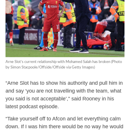
Arne Slot’s current relationship with Mohamed Salah has broken (Photo
by Simon Stacpoole/Offside/Offside via Getty Images)
“Arne Slot has to show his authority and pull him in
and say ‘you are not travelling with the team, what
you said is not acceptable’,” said Rooney in his
latest podcast episode.
“Take yourself off to Afcon and let everything calm
down. If I was him there would be no way he would