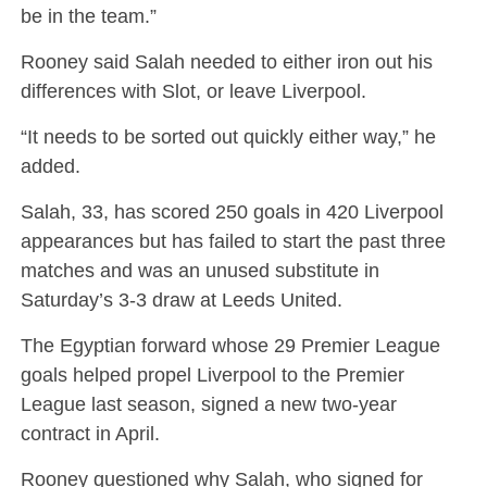
be in the team.”
Rooney said Salah needed to either iron out his
differences with Slot, or leave Liverpool.
“It needs to be sorted out quickly either way,” he
added.
Salah, 33, has scored 250 goals in 420 Liverpool
appearances but has failed to start the past three
matches and was an unused substitute in
Saturday’s 3-3 draw at Leeds United.
The Egyptian forward whose 29 Premier League
goals helped propel Liverpool to the Premier
League last season, signed a new two-year
contract in April.
Rooney questioned why Salah, who signed for