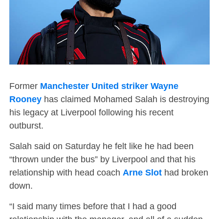
Former
Manchester United striker Wayne
Rooney
has claimed Mohamed Salah is destroying
his legacy at Liverpool following his recent
outburst.
Salah said on Saturday he felt like he had been
“thrown under the bus” by Liverpool and that his
relationship with head coach
Arne Slot
had broken
down.
“I said many times before that I had a good