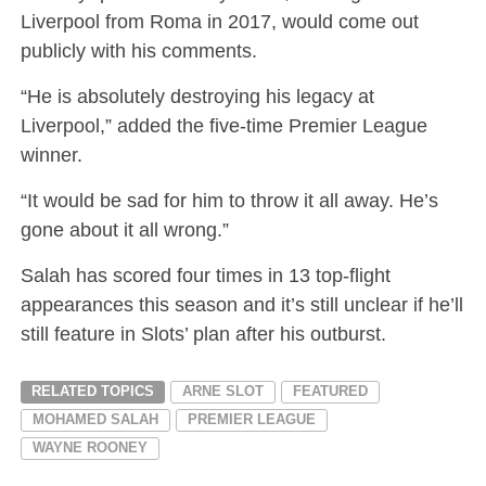
Liverpool from Roma in 2017, would come out
publicly with his comments.
“He is absolutely destroying his legacy at
Liverpool,” added the five-time Premier League
winner.
“It would be sad for him to throw it all away. He’s
gone about it all wrong.”
Salah has scored four times in 13 top-flight
appearances this season and it’s still unclear if he’ll
still feature in Slots’ plan after his outburst.
RELATED TOPICS
ARNE SLOT
FEATURED
MOHAMED SALAH
PREMIER LEAGUE
WAYNE ROONEY