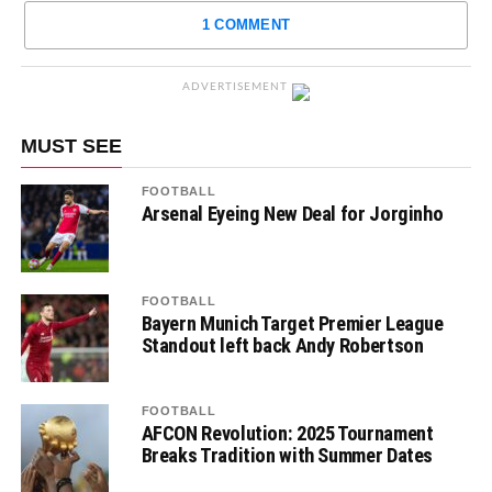
1 COMMENT
ADVERTISEMENT
MUST SEE
FOOTBALL
Arsenal Eyeing New Deal for Jorginho
FOOTBALL
Bayern Munich Target Premier League
Standout left back Andy Robertson
FOOTBALL
AFCON Revolution: 2025 Tournament
Breaks Tradition with Summer Dates