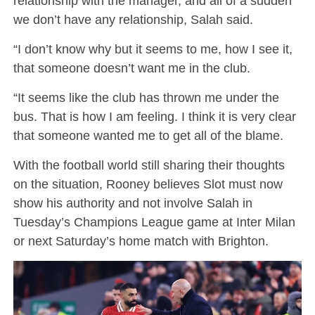
relationship with the manager, and all of a sudden
we don’t have any relationship, Salah said.
“I don’t know why but it seems to me, how I see it,
that someone doesn’t want me in the club.
“It seems like the club has thrown me under the
bus. That is how I am feeling. I think it is very clear
that someone wanted me to get all of the blame.
With the football world still sharing their thoughts
on the situation, Rooney believes Slot must now
show his authority and not involve Salah in
Tuesday’s Champions League game at Inter Milan
or next Saturday’s home match with Brighton.