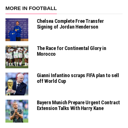
MORE IN FOOTBALL
Chelsea Complete Free Transfer
Signing of Jordan Henderson
The Race for Continental Glory in
Morocco
Gianni Infantino scraps FIFA plan to sell
off World Cup
Bayern Munich Prepare Urgent Contract
Extension Talks With Harry Kane