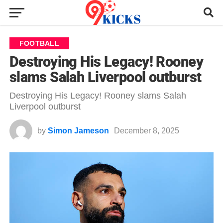
FOOTBALL
Destroying His Legacy! Rooney
slams Salah Liverpool outburst
Destroying His Legacy! Rooney slams Salah
Liverpool outburst
by
Simon Jameson
December 8, 2025