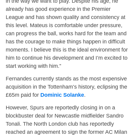
in the way we want to play. Despite his age, he
already has good experience in the Premier
League and has shown quality and consistency at
this level. Mateus is comfortable under pressure,
can progress the ball, works hard for the team and
has the courage to make things happen in difficult
moments. I believe this is the ideal environment for
him to continue his development and I’m excited to
start working with him.”
Fernandes currently stands as the most expensive
acquisition in the Tottenham’s history, eclipsing the
£65m paid for
Dominic Solanke
.
However, Spurs are reportedly closing in on a
blockbuster deal for Newcastle midfielder Sandro
Tonali. The North London club has reportedly
reached an agreement to sign the former AC Milan