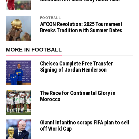
FOOTBALL
AFCON Revolution: 2025 Tournament
Breaks Tradition with Summer Dates
MORE IN FOOTBALL
Chelsea Complete Free Transfer
Signing of Jordan Henderson
The Race for Continental Glory in
Morocco
Gianni Infantino scraps FIFA plan to sell
off World Cup