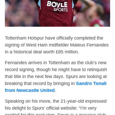
Tottenham Hotspur have officially completed the
signing of West Ham midfielder Mateus Fernandes
in a historical deal worth £85 million.
Fernandes arrives in Tottenham as the club’s new
record signing, though he might have to relinquish
that title in the next few days. Spurs are looking at
breaking that record by bringing in
Sandro Tonali
from Newcastle United
.
Speaking on his move, the 21-year-old expressed
his delight to Spurs’ official website: “I’m very
excited for this next step. Spurs is a massive club