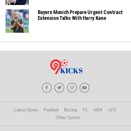
Bayern Munich Prepare Urgent Contract
Extension Talks With Harry Kane
Latest News
Football
Boxing
F1
NBA
UFC
Other Sports