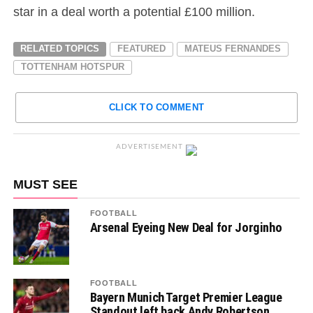
star in a deal worth a potential £100 million.
RELATED TOPICS
FEATURED
MATEUS FERNANDES
TOTTENHAM HOTSPUR
CLICK TO COMMENT
ADVERTISEMENT
MUST SEE
FOOTBALL
Arsenal Eyeing New Deal for Jorginho
FOOTBALL
Bayern Munich Target Premier League
Standout left back Andy Robertson