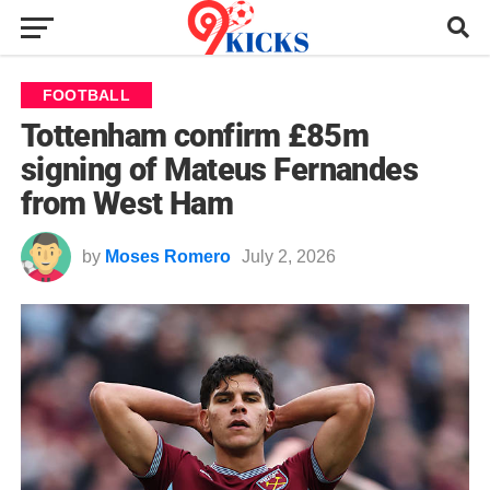
FOOTBALL
Tottenham confirm £85m
signing of Mateus Fernandes
from West Ham
by
Moses Romero
July 2, 2026