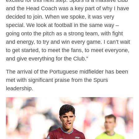
and the Head Coach was a key part of why I have
decided to join. When we spoke, it was very
special. We look at football in the same way –
going onto the pitch as a strong team, with fight
and energy, to try and win every game. I can’t wait
to get started, to meet the fans, to meet everyone,
and give everything for the Club.”
The arrival of the Portuguese midfielder has been
met with significant praise from the Spurs
leadership.