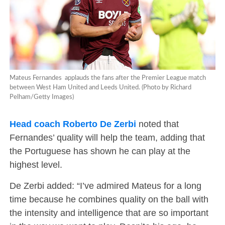
Mateus Fernandes applauds the fans after the Premier League match
between West Ham United and Leeds United. (Photo by Richard
Pelham/Getty Images)
Head coach Roberto De Zerbi
noted that
Fernandes’ quality will help the team, adding that
the Portuguese has shown he can play at the
highest level.
De Zerbi added: “I’ve admired Mateus for a long
time because he combines quality on the ball with
the intensity and intelligence that are so important