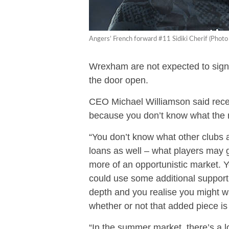
Angers’ French forward #11 Sidiki Cherif (Ph
Wrexham are not expected to sign
the door open.
CEO Michael Williamson said recen
because you don’t know what the m
“You don’t know what other clubs a
loans as well – what players may g
more of an opportunistic market. Y
could use some additional support, 
depth and you realise you might w
whether or not that added piece is 
“In the summer market, there’s a lot