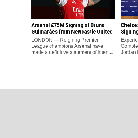
Arsenal £75M Signing of Bruno
Chelse
Guimarães from Newcastle United
Signin
LONDON — Reigning Premier
Experie
League champions Arsenal have
Complet
made a definitive statement of intent...
Jordan H