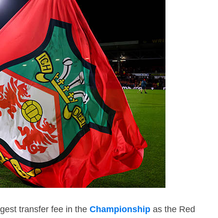
est transfer fee in the
Championship
as the Red