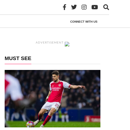
CONNECT WITH US
ADVERTISEMENT
MUST SEE