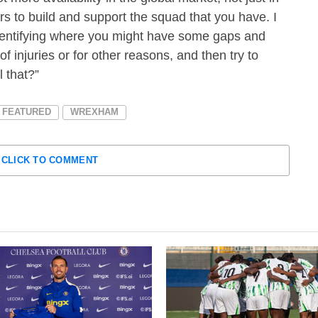
ers to build and support the squad that you have. I
 identifying where you might have some gaps and
 injuries or for other reasons, and then try to
l that?”
FEATURED
WREXHAM
CLICK TO COMMENT