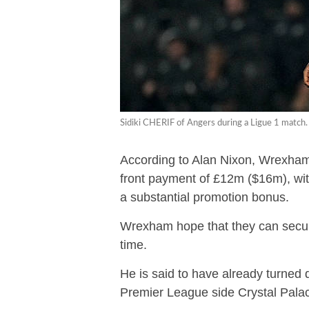
Sidiki CHERIF of Angers during a Ligue 1 match.
According to Alan Nixon, Wrexham’
front payment of £12m ($16m), wit
a substantial promotion bonus.
Wrexham hope that they can secure
time.
He is said to have already turne
Premier League side Crystal Palac