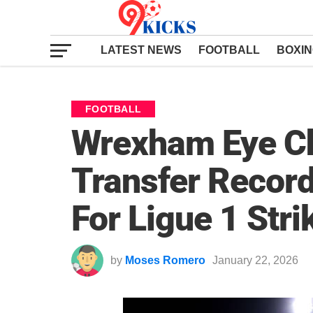
LATEST NEWS
FOOTBALL
BOXI
FOOTBALL
Wrexham Eye C
Transfer Recor
For Ligue 1 Stri
by
Moses Romero
January 22, 2026