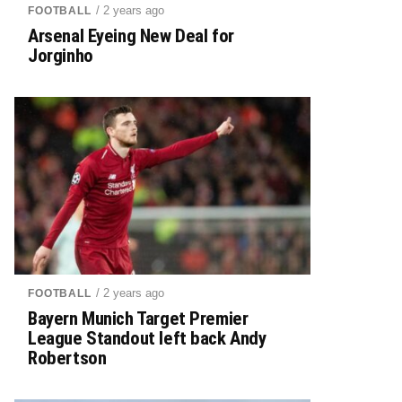
/ 2 years ago
FOOTBALL
Arsenal Eyeing New Deal for
Jorginho
/ 2 years ago
FOOTBALL
Bayern Munich Target Premier
League Standout left back Andy
Robertson