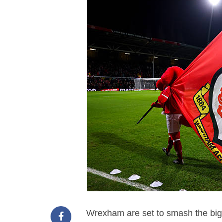
Wrexham are set to smash the bigg