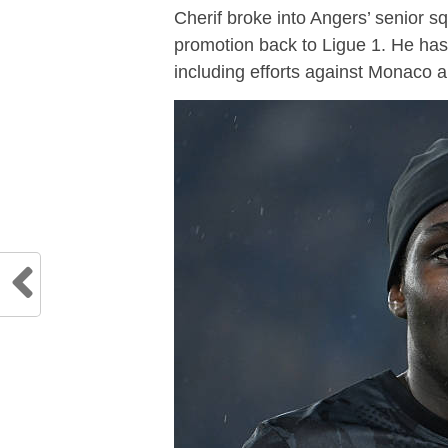
Cherif broke into Angers’ senior 
promotion back to Ligue 1. He has 
including efforts against Monaco a