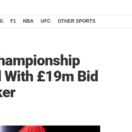
NG
F1
NBA
UFC
OTHER SPORTS
hampionship
d With £19m Bid
ker