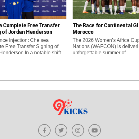
a Complete Free Transfer
The Race for Continental Gl
g of Jordan Henderson
Morocco
nce Injection: Chelsea
The 2026 Women’s Africa Cup
e Free Transfer Signing of
Nations (WAFCON) is deliveri
enderson In a notable shift...
unforgettable summer of...