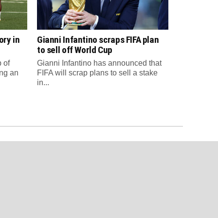
ory in
Gianni Infantino scraps FIFA plan
to sell off World Cup
 of
Gianni Infantino has announced that
ng an
FIFA will scrap plans to sell a stake
in...