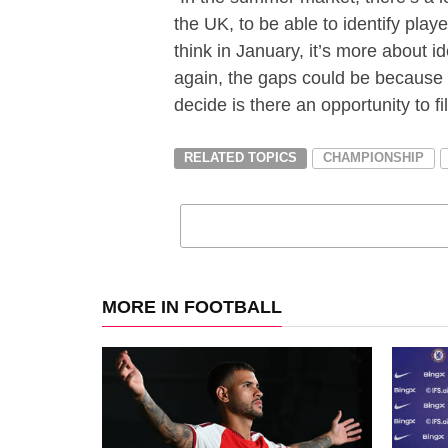
the UK, to be able to identify play
think in January, it’s more about
again, the gaps could be because of
decide is there an opportunity to fil
RELATED TOPICS
CHAMPIONSHIP
MORE IN FOOTBALL