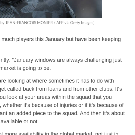
oto by JEAN-FRANCOIS MONIER / AFP via Getty Images)
 much players this January but have been keeping
tly: “January windows are always challenging just
arket is going to be.
re looking at where sometimes it has to do with
et called back from loans and from other clubs. It’s
ou look at your areas within the squad that you
whether it’s because of injuries or if it’s because of
ant an added piece to the squad. And then it’s about
available or not.
 more availability in the global market, not just in