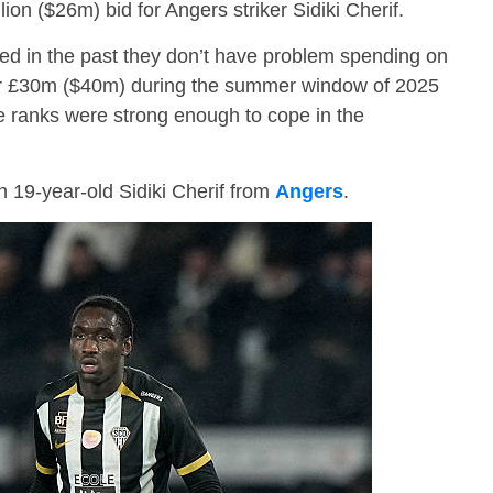
ion ($26m) bid for Angers striker Sidiki Cherif.
d in the past they don’t have problem spending on
er £30m ($40m) during the summer window of 2025
ive ranks were strong enough to cope in the
 19-year-old Sidiki Cherif from
Angers
.