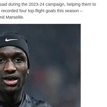
squad during the 2023-24 campaign, helping them to
recorded four top-flight goals this season –
nd Marseille.