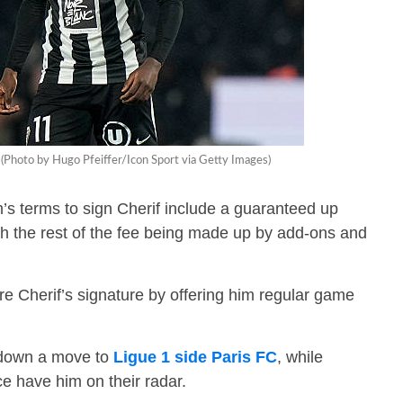
 (Photo by Hugo Pfeiffer/Icon Sport via Getty Images)
s terms to sign Cherif include a guaranteed up
h the rest of the fee being made up by add-ons and
 Cherif’s signature by offering him regular game
d down a move to
Ligue 1 side Paris FC
, while
e have him on their radar.