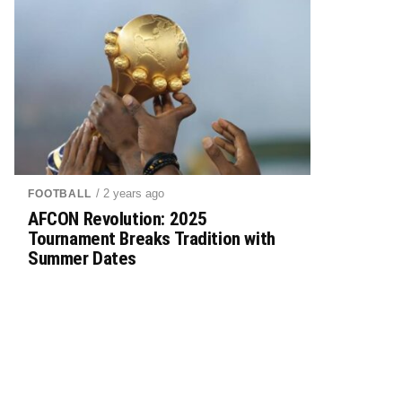
/ 2 years ago
FOOTBALL
AFCON Revolution: 2025
Tournament Breaks Tradition with
Summer Dates