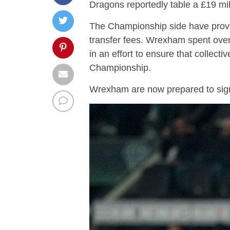
Dragons reportedly table a £19 mill
The Championship side have prove
transfer fees. Wrexham spent ov
in an effort to ensure that collect
Championship.
Wrexham are now prepared to sign