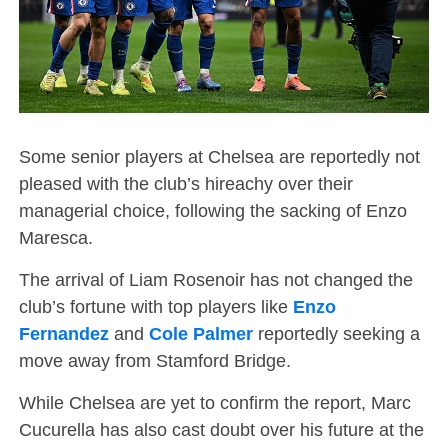
Some senior players at Chelsea are reportedly not
pleased with the club’s hireachy over their
managerial choice, following the sacking of Enzo
Maresca.
The arrival of Liam Rosenoir has not changed the
club’s fortune with top players like
Enzo
Fernandez
and
Cole Palmer
reportedly seeking a
move away from Stamford Bridge.
While Chelsea are yet to confirm the report, Marc
Cucurella has also cast doubt over his future at the