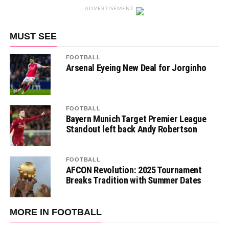
ADVERTISEMENT
MUST SEE
FOOTBALL
Arsenal Eyeing New Deal for Jorginho
FOOTBALL
Bayern Munich Target Premier League
Standout left back Andy Robertson
FOOTBALL
AFCON Revolution: 2025 Tournament
Breaks Tradition with Summer Dates
MORE IN FOOTBALL