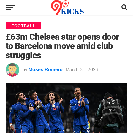
FOOTBALL
£63m Chelsea star opens door
to Barcelona move amid club
struggles
by
Moses Romero
March 31, 2026