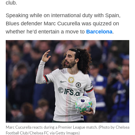
club.
Speaking while on international duty with Spain,
Blues defender Marc Cucurella was quizzed on
whether he’d entertain a move to
Barcelona
.
Marc Cucurella reacts during a Premier League match. (Photo by Chelsea
Football Club/Chelsea FC via Getty Images)