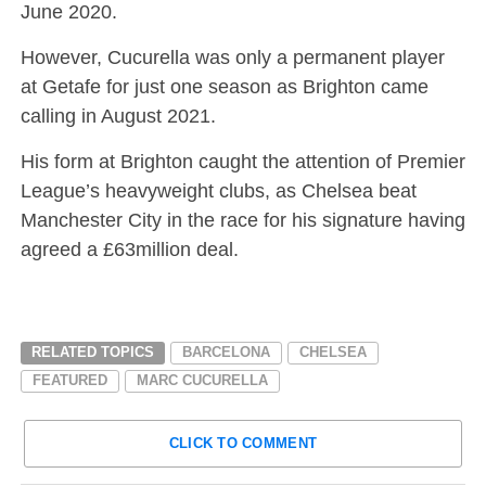
June 2020.
However, Cucurella was only a permanent player
at Getafe for just one season as Brighton came
calling in August 2021.
His form at Brighton caught the attention of Premier
League’s heavyweight clubs, as Chelsea beat
Manchester City in the race for his signature having
agreed a £63million deal.
RELATED TOPICS
BARCELONA
CHELSEA
FEATURED
MARC CUCURELLA
CLICK TO COMMENT