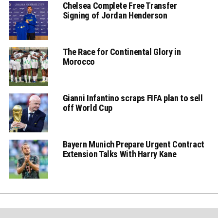
Chelsea Complete Free Transfer
Signing of Jordan Henderson
The Race for Continental Glory in
Morocco
Gianni Infantino scraps FIFA plan to sell
off World Cup
Bayern Munich Prepare Urgent Contract
Extension Talks With Harry Kane