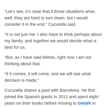
“Let’s see, it’s clear that if those situations arise,
well, they are hard to turn down, but I would
consider it in the end,” Cucurella said.
“It is not just me. I also have to think perhaps about
my family, and together we would decide what is
best for us.
“But, as I have said before, right now I am not
thinking about that.
“It it comes, it will come, and we will see what
decision is made.”
Cucurella shares a past with Barcelona. He first
joined the Spanish giants in 2012 and spent eight
years on their books before moving to
Getafe
in