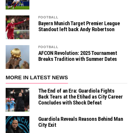
FOOTBALL
Bayern Munich Target Premier League
Standout left back Andy Robertson
FOOTBALL
AFCON Revolution: 2025 Tournament
Breaks Tradition with Summer Dates
MORE IN LATEST NEWS
The End of an Era: Guardiola Fights
Back Tears at the Etihad as City Career
Concludes with Shock Defeat
Guardiola Reveals Reasons Behind Man
City Exit