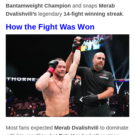
Bantamweight Champion
and snaps
Merab
Dvalishvili’s
legendary
14-fight winning streak
.
How the Fight Was Won
Most fans expected
Merab Dvalishvili
to dominate