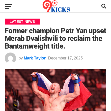
LATEST NEWS
Former champion Petr Yan upset
Merab Dvalishvili to reclaim the
Bantamweight title.
by
Mark Taylor
December 17, 2025