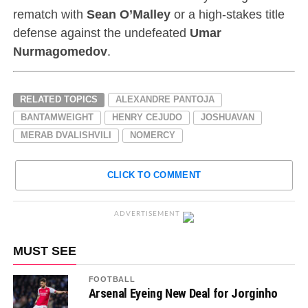
rematch with
Sean O’Malley
or a high-stakes title
defense against the undefeated
Umar
Nurmagomedov
.
RELATED TOPICS
ALEXANDRE PANTOJA
BANTAMWEIGHT
HENRY CEJUDO
JOSHUAVAN
MERAB DVALISHVILI
NOMERCY
CLICK TO COMMENT
ADVERTISEMENT
MUST SEE
FOOTBALL
Arsenal Eyeing New Deal for Jorginho