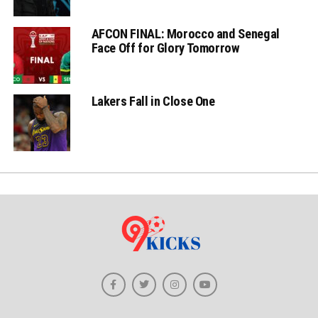
AFCON FINAL: Morocco and Senegal
Face Off for Glory Tomorrow
Lakers Fall in Close One