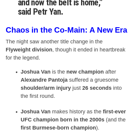
and now the belt is home,”
said
Petr Yan
.
Chaos in the Co-Main: A New Era
The night saw another title change in the
Flyweight division
, though it ended in heartbreak
for the legend.
Joshua Van
is the
new champion
after
Alexandre Pantoja
suffered a gruesome
shoulder/arm injury
just
26 seconds
into
the first round.
Joshua Van
makes history as the
first-ever
UFC champion born in the 2000s
(and the
first Burmese-born champion
).