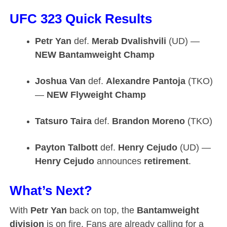
UFC 323 Quick Results
Petr Yan
def.
Merab Dvalishvili
(UD) —
NEW Bantamweight Champ
Joshua Van
def.
Alexandre Pantoja
(TKO)
—
NEW Flyweight Champ
Tatsuro Taira
def.
Brandon Moreno
(TKO)
Payton Talbott
def.
Henry Cejudo
(UD) —
Henry Cejudo
announces
retirement
.
What’s Next?
With
Petr Yan
back on top, the
Bantamweight
division
is on fire. Fans are already calling for a