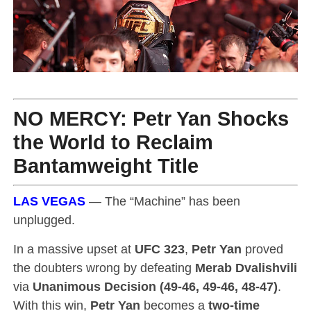
NO MERCY
:
Petr Yan
Shocks
the World to Reclaim
Bantamweight Title
LAS VEGAS
— The “Machine” has been
unplugged.
In a massive upset at
UFC 323
,
Petr Yan
proved
the doubters wrong by defeating
Merab Dvalishvili
via
Unanimous Decision (49-46, 49-46, 48-47)
.
With this win,
Petr Yan
becomes a
two-time