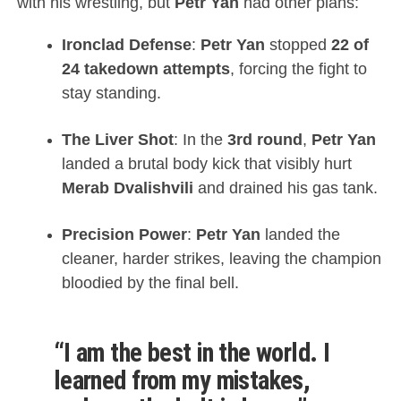
with his wrestling, but
Petr Yan
had other plans:
Ironclad Defense
:
Petr Yan
stopped
22 of
24 takedown attempts
, forcing the fight to
stay standing.
The Liver Shot
: In the
3rd round
,
Petr Yan
landed a brutal body kick that visibly hurt
Merab Dvalishvili
and drained his gas tank.
Precision Power
:
Petr Yan
landed the
cleaner, harder strikes, leaving the champion
bloodied by the final bell.
“I am the best in the world. I
learned from my mistakes,