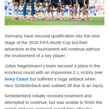
Germany have secured qualification into the next
stage of the 2026 FIFA World Cup but their
adventure at the tournament will continue without
the involvement of a key player.
Julian Nagelsmann’s team secured a place in the
knockout round with an impressive 2-1 victory over
Ivory Coast
but suffered a huge setback when
Nico Schlotterbeck was subbed off due to an injury.
Schlotterbeck initially received treatment and
attempted to continue, but was unable to finish the
match and was replaced at half-time after the