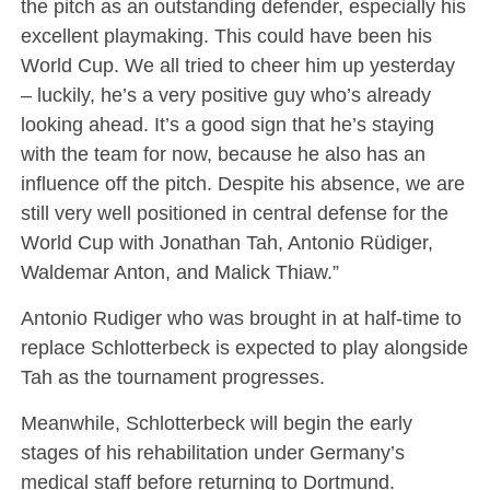
the pitch as an outstanding defender, especially his
excellent playmaking. This could have been his
World Cup. We all tried to cheer him up yesterday
– luckily, he’s a very positive guy who’s already
looking ahead. It’s a good sign that he’s staying
with the team for now, because he also has an
influence off the pitch. Despite his absence, we are
still very well positioned in central defense for the
World Cup with Jonathan Tah, Antonio Rüdiger,
Waldemar Anton, and Malick Thiaw.”
Antonio Rudiger who was brought in at half-time to
replace Schlotterbeck is expected to play alongside
Tah as the tournament progresses.
Meanwhile, Schlotterbeck will begin the early
stages of his rehabilitation under Germany’s
medical staff before returning to Dortmund.