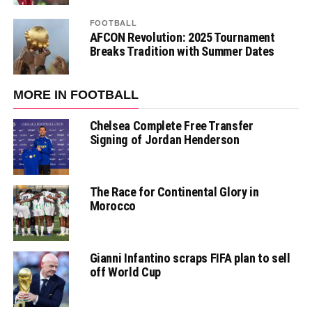
FOOTBALL
AFCON Revolution: 2025 Tournament
Breaks Tradition with Summer Dates
MORE IN FOOTBALL
Chelsea Complete Free Transfer
Signing of Jordan Henderson
The Race for Continental Glory in
Morocco
Gianni Infantino scraps FIFA plan to sell
off World Cup