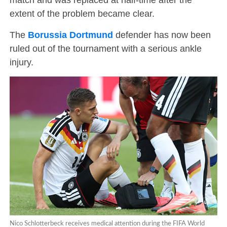
extent of the problem became clear.
The
Borussia Dortmund
defender has now been
ruled out of the tournament with a serious ankle
injury.
Nico Schlotterbeck receives medical attention during the FIFA World