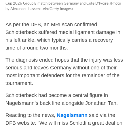
Cup 2026 Group E match between Germany and Cote D’Ivoire. (Photo
by Alexander Hassenstein/Getty Images)
As per the DFB, an MRI scan confirmed
Schlotterbeck suffered medial ligament damage in
his left ankle, which typically carries a recovery
time of around two months.
The diagnosis ended hopes that the injury was less
serious and leaves Germany without one of their
most important defenders for the remainder of the
tournament.
Schlotterbeck had become a central figure in
Nagelsmann’s back line alongside Jonathan Tah.
Reacting to the news,
Nagelsmann
said via the
DFB website: “We will miss Schlotti a great deal on