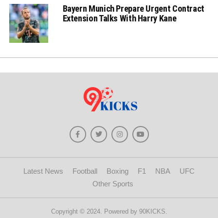
Bayern Munich Prepare Urgent Contract
Extension Talks With Harry Kane
Latest News
Football
Boxing
F1
NBA
UFC
Other Sports
Copyright © 2024. Powered by 90KICKS.