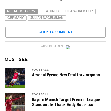
RELATED TOPICS
FEATURED
FIFA WORLD CUP
GERMANY
JULIAN NAGELSMAN
CLICK TO COMMENT
ADVERTISEMENT
MUST SEE
FOOTBALL
Arsenal Eyeing New Deal for Jorginho
FOOTBALL
Bayern Munich Target Premier League
Standout left back Andy Robertson