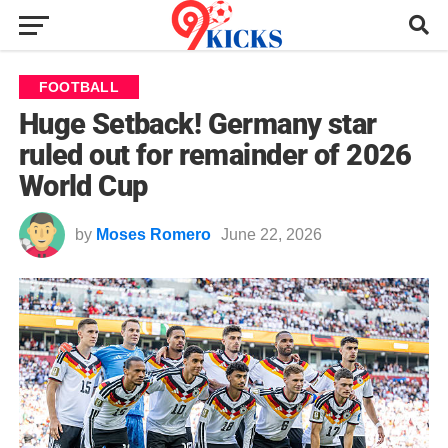
FOOTBALL
Huge Setback! Germany star
ruled out for remainder of 2026
World Cup
by
Moses Romero
June 22, 2026