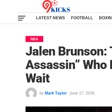
LATEST NEWS
FOOTBALL
BOXI
NBA
Jalen Brunson:
Assassin” Who 
Wait
by
Mark Taylor
June 17, 2026