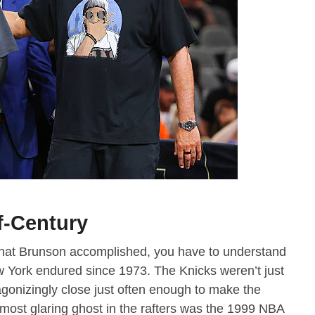
f-Century
hat Brunson accomplished, you have to understand
ew York endured since 1973. The Knicks weren’t just
gonizingly close just often enough to make the
most glaring ghost in the rafters was the 1999 NBA