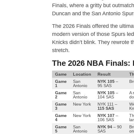
Finals, where a gritty but outmatc
Duncan and the San Antonio Spur
The 2026 Finals offered the ultimat
modern version of those Spurs led
Knicks didn’t blink.
They rewrote the
stretch.
The 2026 NBA Finals: 
Game
Location
Result
Th
Game
San
NYK 105
–
Br
1
Antonio
95 SAS
Game
San
NYK 105
–
A 
2
Antonio
104 SAS
do
Game
New York
NYK 111 –
We
3
115 SAS
Kn
Game
New York
NYK 107
–
Th
4
106 SAS
la
Game
San
NYK 94
– 90
Br
5
Antonio
SAS
on