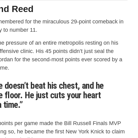
and Reed
remembered for the miraculous 29-point comeback in
y to number 11.
he pressure of an entire metropolis resting on his
fensive clinic.
His 45 points didn’t just seal the
Jordan for the second-most points ever scored by a
ame.
e doesn’t beat his chest, and he
e floor. He just cuts your heart
a time.”
points per game made the Bill Russell Finals MVP
ing so, he became the first New York Knick to claim