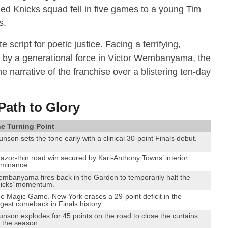
hed Knicks squad fell in five games to a young Tim
s.
e script for poetic justice.
Facing a terrifying,
 by a generational force in Victor Wembanyama, the
 narrative of the franchise over a blistering ten-day
Path to Glory
e Turning Point
unson sets the tone early with a clinical 30-point Finals debut.
razor-thin road win secured by Karl-Anthony Towns’ interior
minance.
mbanyama fires back in the Garden to temporarily halt the
icks’ momentum.
e Magic Game. New York erases a 29-point deficit in the
rgest comeback in Finals history.
unson explodes for 45 points on the road to close the curtains
 the season.