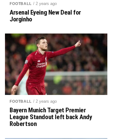
/ 2 years ago
FOOTBALL
Arsenal Eyeing New Deal for
Jorginho
/ 2 years ago
FOOTBALL
Bayern Munich Target Premier
League Standout left back Andy
Robertson