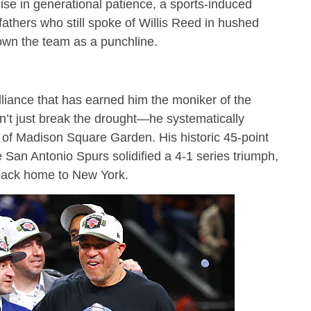
se in generational patience, a sports-induced
hers who still spoke of Willis Reed in hushed
own the team as a punchline.
lliance that has earned him the moniker of the
n’t just break the drought—he systematically
s of Madison Square Garden.
His historic 45-point
San Antonio Spurs solidified a 4-1 series triumph,
 back home to New York.