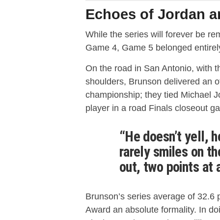
Echoes of Jordan 
While the series will forever be 
Game 4, Game 5 belonged entirel
On the road in San Antonio, with t
shoulders, Brunson delivered an of
championship;
they tied Michael 
player in a road Finals closeout g
“He doesn’t yell, h
rarely smiles on th
out, two points at 
Brunson’s series average of 32.6 
Award an absolute formality.
In do