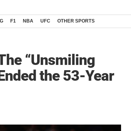
NG
F1
NBA
UFC
OTHER SPORTS
 The “Unsmiling
Ended the 53-Year