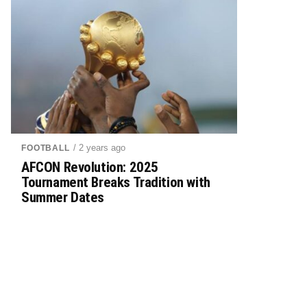
/ 2 years ago
FOOTBALL
AFCON Revolution: 2025
Tournament Breaks Tradition with
Summer Dates