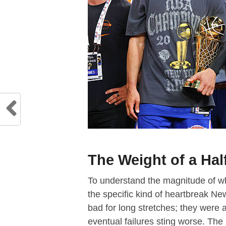
The Weight of a Hal
To understand the magnitude of w
the specific kind of heartbreak N
bad for long stretches;
they were a
eventual failures sting worse.
The 