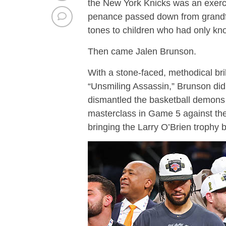
the New York Knicks was an exerci
penance passed down from grandfat
tones to children who had only kn
Then came Jalen Brunson.
With a stone-faced, methodical bri
“Unsmiling Assassin,” Brunson did
dismantled the basketball demon
masterclass in Game 5 against the 
bringing the Larry O’Brien trophy