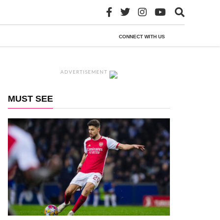
CONNECT WITH US
ADVERTISEMENT
MUST SEE