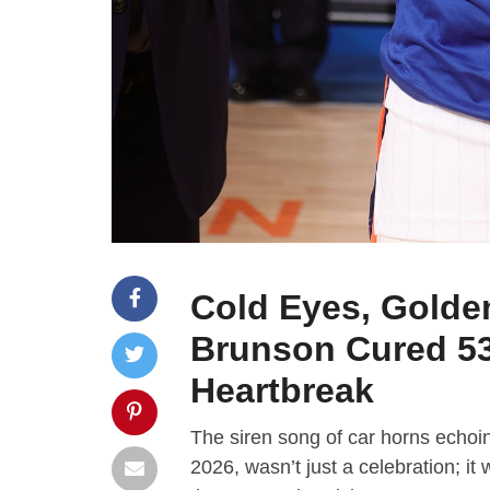
Cold Eyes, Golde
Brunson Cured 53
Heartbreak
The siren song of car horns echoin
2026, wasn’t just a celebration; it