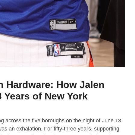
n Hardware: How Jalen
 Years of New York
g across the five boroughs on the night of June 13,
 was an exhalation. For fifty-three years, supporting