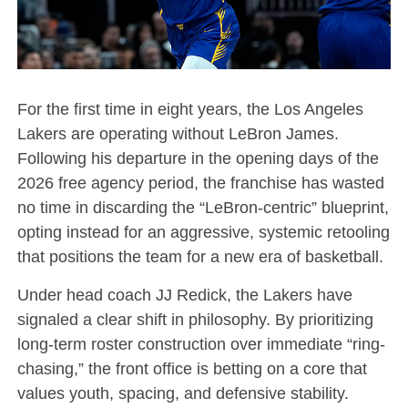
For the first time in eight years, the Los Angeles
Lakers are operating without LeBron James.
Following his departure in the opening days of the
2026 free agency period, the franchise has wasted
no time in discarding the “LeBron-centric” blueprint,
opting instead for an aggressive, systemic retooling
that positions the team for a new era of basketball.
Under head coach JJ Redick, the Lakers have
signaled a clear shift in philosophy. By prioritizing
long-term roster construction over immediate “ring-
chasing,” the front office is betting on a core that
values youth, spacing, and defensive stability.