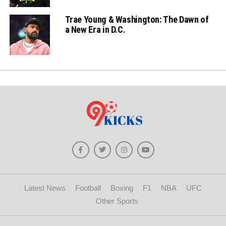
Trae Young & Washington: The Dawn of
a New Era in D.C.
Latest News
Football
Boxing
F1
NBA
UFC
Other Sports