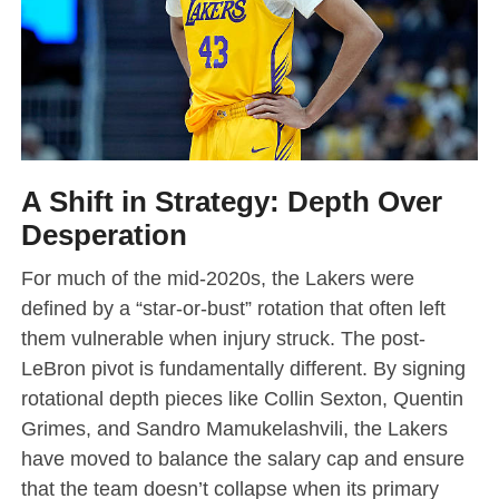
A Shift in Strategy: Depth Over
Desperation
For much of the mid-2020s, the Lakers were
defined by a “star-or-bust” rotation that often left
them vulnerable when injury struck. The post-
LeBron pivot is fundamentally different. By signing
rotational depth pieces like Collin Sexton, Quentin
Grimes, and Sandro Mamukelashvili, the Lakers
have moved to balance the salary cap and ensure
that the team doesn’t collapse when its primary