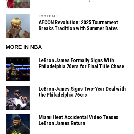
FOOTBALL
AFCON Revolution: 2025 Tournament
Breaks Tradition with Summer Dates
MORE IN NBA
LeBron James Formally Signs With
Philadelphia 76ers for Final Title Chase
LeBron James Signs Two-Year Deal with
the Philadelphia 76ers
Miami Heat Accidental Video Teases
LeBron James Return