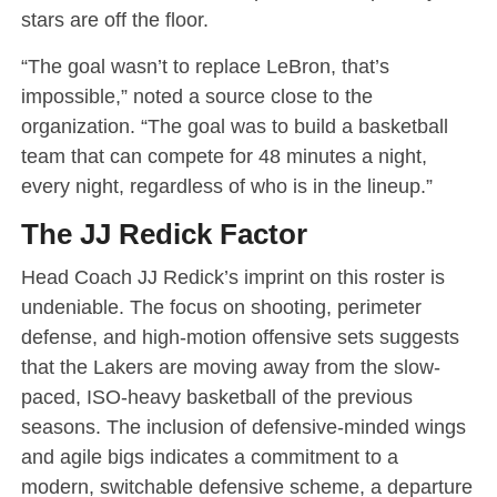
stars are off the floor.
“The goal wasn’t to replace LeBron, that’s
impossible,” noted a source close to the
organization. “The goal was to build a basketball
team that can compete for 48 minutes a night,
every night, regardless of who is in the lineup.”
The JJ Redick Factor
Head Coach JJ Redick’s imprint on this roster is
undeniable. The focus on shooting, perimeter
defense, and high-motion offensive sets suggests
that the Lakers are moving away from the slow-
paced, ISO-heavy basketball of the previous
seasons. The inclusion of defensive-minded wings
and agile bigs indicates a commitment to a
modern, switchable defensive scheme, a departure