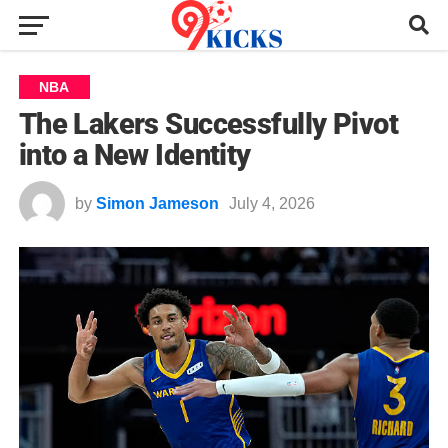
NBA
The Lakers Successfully Pivot
into a New Identity
by
Simon Jameson
July 4, 2026