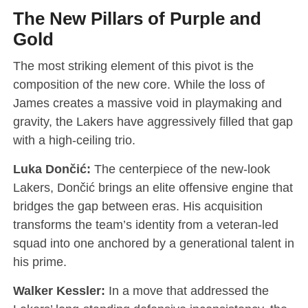
The New Pillars of Purple and
Gold
The most striking element of this pivot is the
composition of the new core. While the loss of
James creates a massive void in playmaking and
gravity, the Lakers have aggressively filled that gap
with a high-ceiling trio.
Luka Dončić:
The centerpiece of the new-look
Lakers, Dončić brings an elite offensive engine that
bridges the gap between eras. His acquisition
transforms the team’s identity from a veteran-led
squad into one anchored by a generational talent in
his prime.
Walker Kessler:
In a move that addressed the