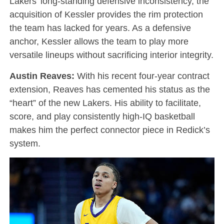
Lakers’ long-standing defensive inconsistency, the
acquisition of Kessler provides the rim protection
the team has lacked for years. As a defensive
anchor, Kessler allows the team to play more
versatile lineups without sacrificing interior integrity.
Austin Reaves:
With his recent four-year contract
extension, Reaves has cemented his status as the
“heart” of the new Lakers. His ability to facilitate,
score, and play consistently high-IQ basketball
makes him the perfect connector piece in Redick’s
system.