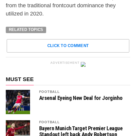
from the traditional frontcourt dominance they
utilized in 2020.
RELATED TOPICS
CLICK TO COMMENT
ADVERTISEMENT
MUST SEE
FOOTBALL
Arsenal Eyeing New Deal for Jorginho
FOOTBALL
Bayern Munich Target Premier League
Standout left back Andy Robertson