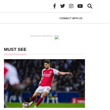
CONNECT WITH US
ADVERTISEMENT
MUST SEE