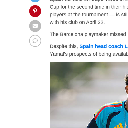
Cup for the second time in their h
players at the tournament — is still
with his club on April 22.
The Barcelona playmaker missed hi
Despite this,
Spain head coach L
Yamal’s prospects of being availa