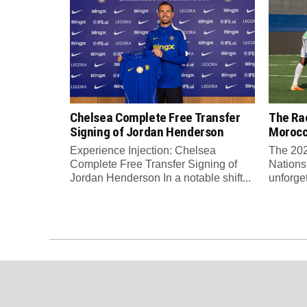
Chelsea Complete Free Transfer
The Rac
Signing of Jordan Henderson
Moroc
Experience Injection: Chelsea
The 202
Complete Free Transfer Signing of
Nations
Jordan Henderson In a notable shift...
unforge