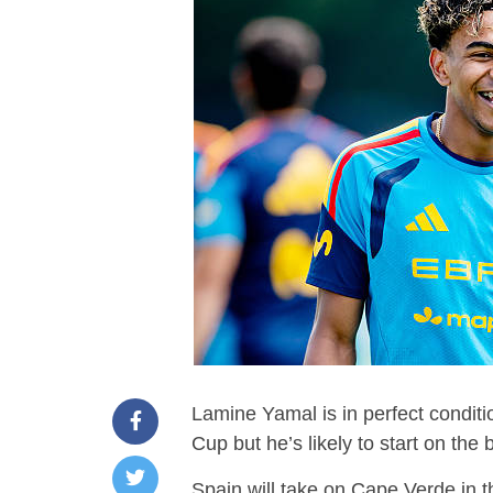
Lamine Yamal is in perfect condit
Cup but he’s likely to start on the
Spain will take on Cape Verde in t