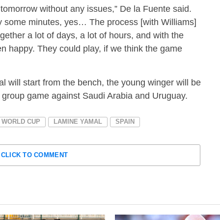
tomorrow without any issues,” De la Fuente said.
lay some minutes, yes… The process [with Williams]
gether a lot of days, a lot of hours, and with the
en happy. They could play, if we think the game
mal will start from the bench, the young winger will be
ng group game against Saudi Arabia and Uruguay.
A WORLD CUP
LAMINE YAMAL
SPAIN
CLICK TO COMMENT