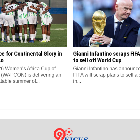
e for Continental Glory in
Gianni Infantino scraps FIFA
co
to sell off World Cup
6 Women’s Africa Cup of
Gianni Infantino has announce
 (WAFCON) is delivering an
FIFA will scrap plans to sell a
ttable summer of...
in...