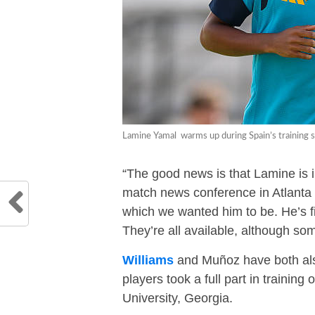
Lamine Yamal warms up during Spain’s training s
“The good news is that Lamine is in
match news conference in Atlanta on
which we wanted him to be. He’s fin
They’re all available, although so
Williams
and Muñoz have both also 
players took a full part in traini
University, Georgia.