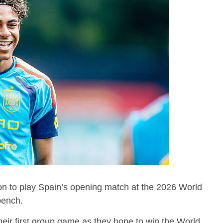
ion to play Spain’s opening match at the 2026 World
 bench.
heir first group game as they hope to win the World