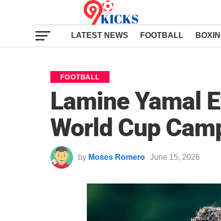
LATEST NEWS
FOOTBALL
BOXI
FOOTBALL
Lamine Yamal Ex
World Cup Camp
by
Moses Romero
June 15, 2026