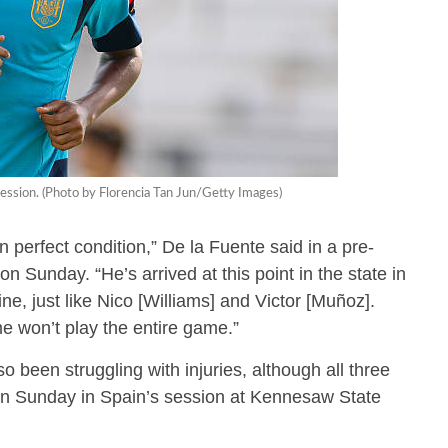
ession. (Photo by Florencia Tan Jun/Getty Images)
 perfect condition,” De la Fuente said in a pre-
 Sunday. “He’s arrived at this point in the state in
e, just like Nico [Williams] and Victor [Muñoz].
me won’t play the entire game.”
been struggling with injuries, although all three
ng on Sunday in Spain’s session at Kennesaw State