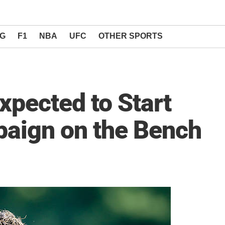
NG
F1
NBA
UFC
OTHER SPORTS
pected to Start
aign on the Bench