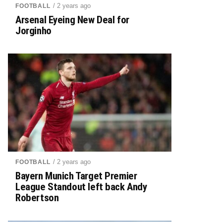
/ 2 years ago
FOOTBALL
Arsenal Eyeing New Deal for
Jorginho
/ 2 years ago
FOOTBALL
Bayern Munich Target Premier
League Standout left back Andy
Robertson