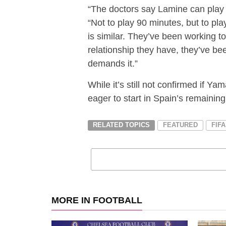
“The doctors say Lamine can play 
“Not to play 90 minutes, but to p
is similar. They’ve been working to
relationship they have, they’ve be
demands it.”
While it’s still not confirmed if Ya
eager to start in Spain’s remaini
RELATED TOPICS
FEATURED
FIF
MORE IN FOOTBALL