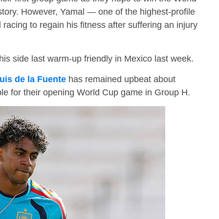
istory. However, Yamal — one of the highest-profile
 racing to regain his fitness after suffering an injury
s side last warm-up friendly in Mexico last week.
uis de la Fuente
has remained upbeat about
ble for their opening World Cup game in Group H.