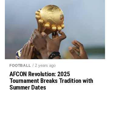
/ 2 years ago
FOOTBALL
AFCON Revolution: 2025
Tournament Breaks Tradition with
Summer Dates