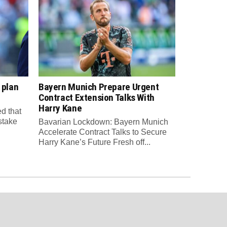
 plan
Bayern Munich Prepare Urgent
Contract Extension Talks With
Harry Kane
d that
 stake
Bavarian Lockdown: Bayern Munich
Accelerate Contract Talks to Secure
Harry Kane’s Future Fresh off...