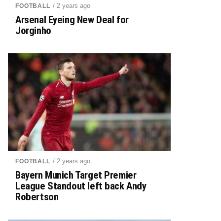
/ 2 years ago
FOOTBALL
Arsenal Eyeing New Deal for
Jorginho
/ 2 years ago
FOOTBALL
Bayern Munich Target Premier
League Standout left back Andy
Robertson