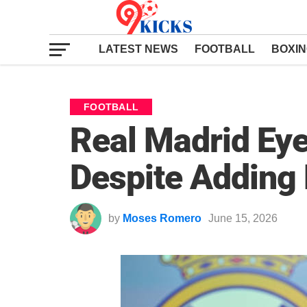
LATEST NEWS
FOOTBALL
BOXI
FOOTBALL
Real Madrid Ey
Despite Adding
by
Moses Romero
June 15, 2026