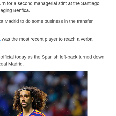
turn for a second managerial stint at the Santiago
aging Benfica.
t Madrid to do some business in the transfer
a
was the most recent player to reach a verbal
fficial today as the Spanish left-back turned down
Real Madrid.