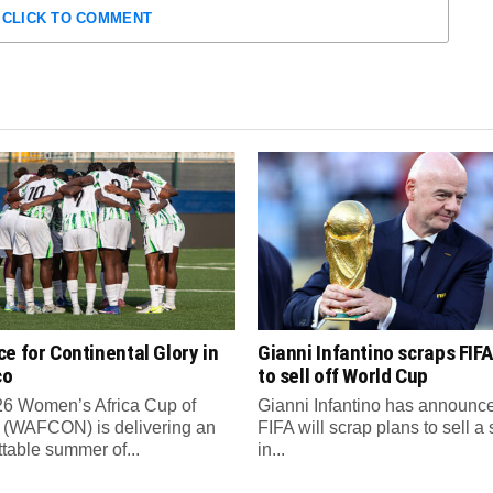
CLICK TO COMMENT
e for Continental Glory in
Gianni Infantino scraps FIFA
co
to sell off World Cup
6 Women’s Africa Cup of
Gianni Infantino has announce
 (WAFCON) is delivering an
FIFA will scrap plans to sell a
ttable summer of...
in...