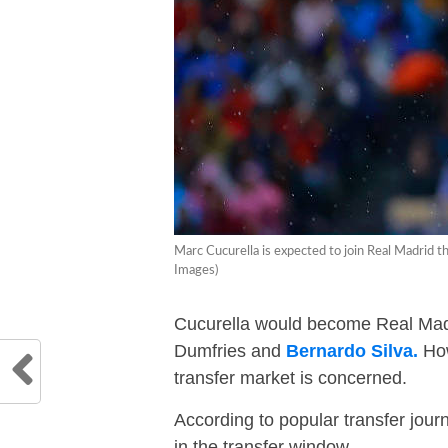
Marc Cucurella is expected to join Real Madri
Images)
Cucurella would become Real Madri
Dumfries and
Bernardo Silva.
How
transfer market is concerned.
According to popular transfer journ
in the transfer window.