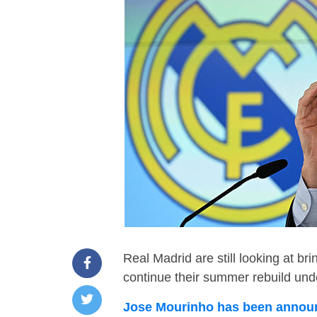
Real Madrid are still looking at br
continue their summer rebuild un
Jose Mourinho has been announ