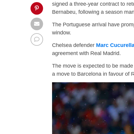
signed a three-year contract to re
Bernabeu, following a season man
The Portuguese arrival have promp
window.
Chelsea defender
Marc Cucurell
agreement with Real Madrid.
The move is expected to be made o
a move to Barcelona in favour of 