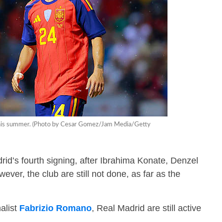
d this summer. (Photo by Cesar Gomez/Jam Media/Getty
d’s fourth signing, after Ibrahima Konate, Denzel
ever, the club are still not done, as far as the
alist
Fabrizio Romano
, Real Madrid are still active