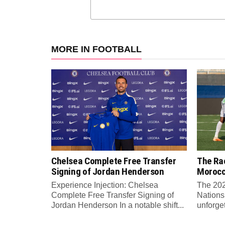
MORE IN FOOTBALL
Chelsea Complete Free Transfer
The Rac
Signing of Jordan Henderson
Moroc
Experience Injection: Chelsea
The 202
Complete Free Transfer Signing of
Nations
Jordan Henderson In a notable shift...
unforge