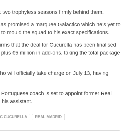
t two trophyless seasons firmly behind them.
 has promised a marquee Galactico which he’s yet to
 to mould the squad to his exact specifications.
irms that the deal for Cucurella has been finalised
 plus €5 million in add-ons, taking the total package
 will officially take charge on July 13, having
e Portuguese coach is set to appoint former Real
his assistant.
C CUCURELLA
REAL MADRID