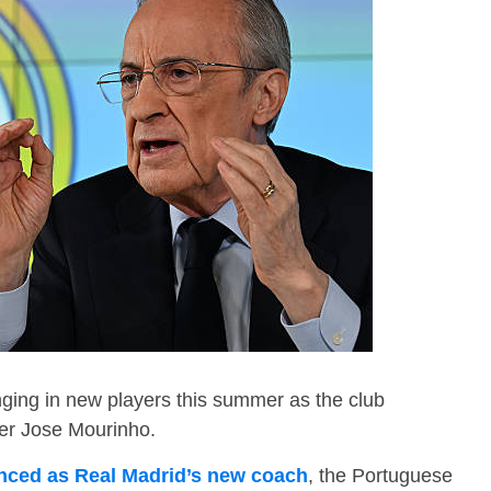
inging in new players this summer as the club
der Jose Mourinho.
ced as Real Madrid’s new coach
, the Portuguese