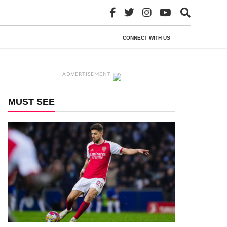
CONNECT WITH US
ADVERTISEMENT
MUST SEE