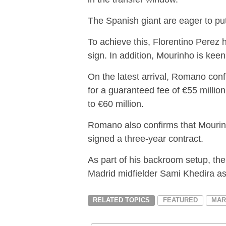
The Spanish giant are eager to pu
To achieve this, Florentino Perez
sign. In addition, Mourinho is keen
On the latest arrival, Romano conf
for a guaranteed fee of €55 million
to €60 million.
Romano also confirms that Mourinho
signed a three-year contract.
As part of his backroom setup, th
Madrid midfielder Sami Khedira as 
RELATED TOPICS
FEATURED
MAR