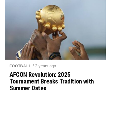
/ 2 years ago
FOOTBALL
AFCON Revolution: 2025
Tournament Breaks Tradition with
Summer Dates