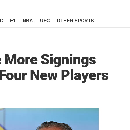
NG
F1
NBA
UFC
OTHER SPORTS
e More Signings
 Four New Players