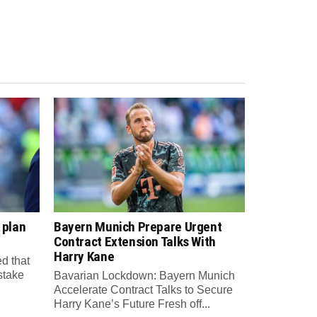
 plan
Bayern Munich Prepare Urgent
Contract Extension Talks With
Harry Kane
d that
 stake
Bavarian Lockdown: Bayern Munich
Accelerate Contract Talks to Secure
Harry Kane’s Future Fresh off...