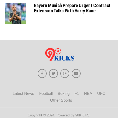
Bayern Munich Prepare Urgent Contract
Extension Talks With Harry Kane
Latest News
Football
Boxing
F1
NBA
UFC
Other Sports
Copyright © 2024. Powered by 90KICKS.