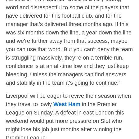
word and disrespectful to some of the players that
have delivered for this football club, and for the
manager that’s delivered three months ago. If this
was six months down the line, a year down the line
and we’re further away from that success, maybe
you can use that word. But you can’t deny the team
is struggling massively, they’re on a terrible run,
confidence is at an all-time low and they just keep
bleeding. Unless the managers can find answers
and stability in the team it’s going to continue.”
Liverpool will be eager to revive their season when
they travel to lowly
West Ham
in the Premier
League on Sunday. A defeat in east London this
weekend would put more pressure on Slot who
might lose his job just months after winning the
Premier League.