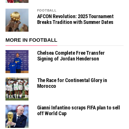
FOOTBALL
AFCON Revolution: 2025 Tournament
Breaks Tradition with Summer Dates
MORE IN FOOTBALL
Chelsea Complete Free Transfer
Signing of Jordan Henderson
The Race for Continental Glory in
Morocco
Gianni Infantino scraps FIFA plan to sell
off World Cup