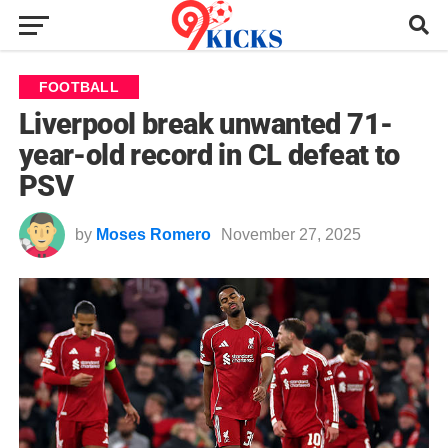
FOOTBALL
Liverpool break unwanted 71-
year-old record in CL defeat to
PSV
by
Moses Romero
November 27, 2025