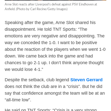
Arne Slot reacts after Liverpool’s defeat against PSV Eindhoven at
Anfield. (Photo by Carl Recine/Getty Images)
Speaking after the game, Arne Slot shared his
disappointment. He told TNT Sports: “The
emotions are very negative and disappointing. The
way we conceded the 1-0. I want to be positive
about the reaction of the players when we went 1-0
down. We came back into the game and had
chances to go 2-1 up. I don’t think anyone thought
we would lose 4-1.”
Despite the setback, club legend
Steven Gerrard
does not think the club are in a “crisis”. But he did
say that confidence amongst the team will be at an
“all-time low”.
He said on TNT Sports: “Crisis is a very strong