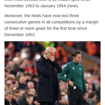
November 1953 to January 1954 (nine).
Moreover, the Reds have now lost three
consecutive games in all competitions by a margin
of three or more goals for the first time since
December 1953.