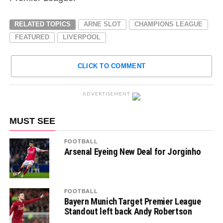
RELATED TOPICS
ARNE SLOT
CHAMPIONS LEAGUE
FEATURED
LIVERPOOL
CLICK TO COMMENT
ADVERTISEMENT
MUST SEE
FOOTBALL
Arsenal Eyeing New Deal for Jorginho
FOOTBALL
Bayern Munich Target Premier League
Standout left back Andy Robertson