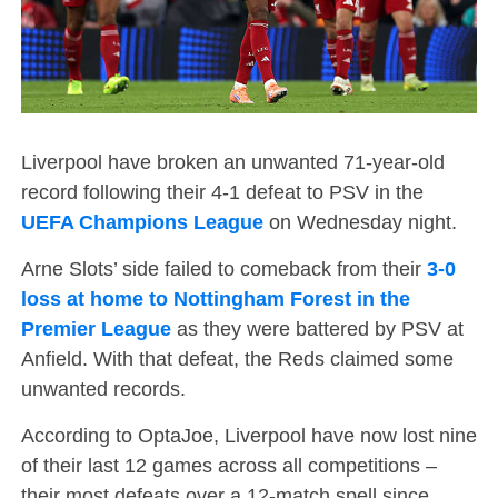
Liverpool have broken an unwanted 71-year-old
record following their 4-1 defeat to PSV in the
UEFA Champions League
on Wednesday night.
Arne Slots’ side failed to comeback from their
3-0
loss at home to Nottingham Forest in the
Premier League
as they were battered by PSV at
Anfield. With that defeat, the Reds claimed some
unwanted records.
According to OptaJoe, Liverpool have now lost nine
of their last 12 games across all competitions –
their most defeats over a 12-match spell since