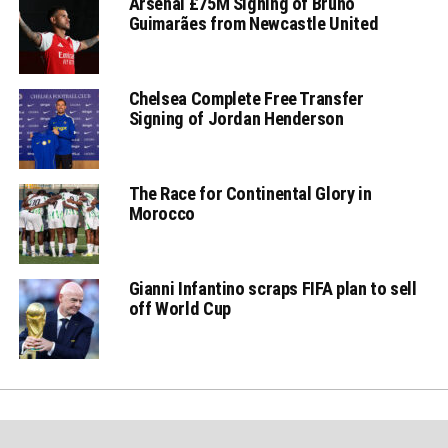
Arsenal £75M Signing of Bruno
Guimarães from Newcastle United
Chelsea Complete Free Transfer
Signing of Jordan Henderson
The Race for Continental Glory in
Morocco
Gianni Infantino scraps FIFA plan to sell
off World Cup