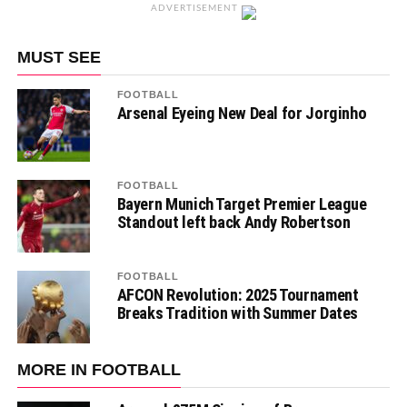
ADVERTISEMENT
MUST SEE
FOOTBALL
Arsenal Eyeing New Deal for Jorginho
FOOTBALL
Bayern Munich Target Premier League
Standout left back Andy Robertson
FOOTBALL
AFCON Revolution: 2025 Tournament
Breaks Tradition with Summer Dates
MORE IN FOOTBALL