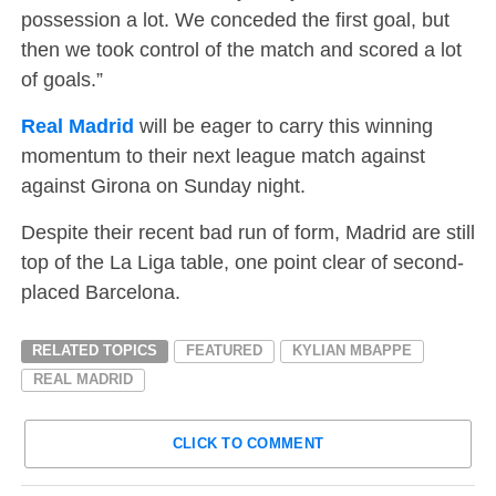
possession a lot. We conceded the first goal, but
then we took control of the match and scored a lot
of goals.”
Real Madrid
will be eager to carry this winning
momentum to their next league match against
against Girona on Sunday night.
Despite their recent bad run of form, Madrid are still
top of the La Liga table, one point clear of second-
placed Barcelona.
RELATED TOPICS
FEATURED
KYLIAN MBAPPE
REAL MADRID
CLICK TO COMMENT