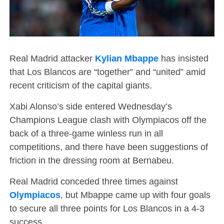
Real Madrid attacker
Kylian Mbappe
has insisted
that Los Blancos are “together” and “united” amid
recent criticism of the capital giants.
Xabi Alonso’s side entered Wednesday’s
Champions League clash with Olympiacos off the
back of a three-game winless run in all
competitions, and there have been suggestions of
friction in the dressing room at Bernabeu.
Real Madrid conceded three times against
Olympiacos
, but Mbappe came up with four goals
to secure all three points for Los Blancos in a 4-3
success.