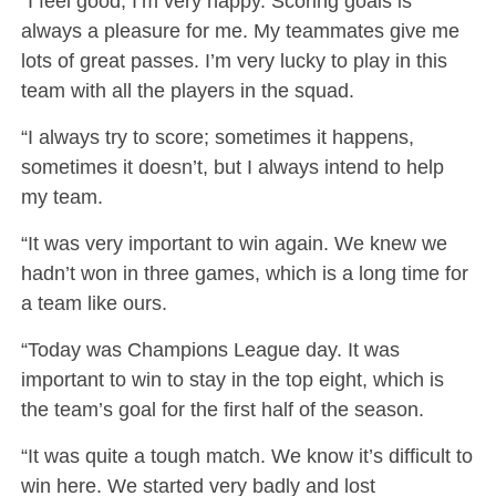
“I feel good, I’m very happy. Scoring goals is
always a pleasure for me. My teammates give me
lots of great passes. I’m very lucky to play in this
team with all the players in the squad.
“I always try to score; sometimes it happens,
sometimes it doesn’t, but I always intend to help
my team.
“It was very important to win again. We knew we
hadn’t won in three games, which is a long time for
a team like ours.
“Today was Champions League day. It was
important to win to stay in the top eight, which is
the team’s goal for the first half of the season.
“It was quite a tough match. We know it’s difficult to
win here. We started very badly and lost