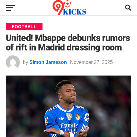
FOOTBALL
United! Mbappe debunks rumors
of rift in Madrid dressing room
by
Simon Jameson
November 27, 2025