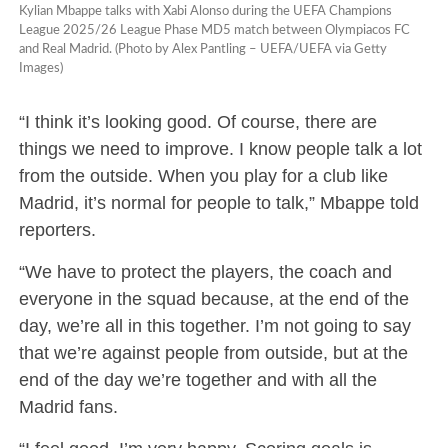
Kylian Mbappe talks with Xabi Alonso during the UEFA Champions
League 2025/26 League Phase MD5 match between Olympiacos FC
and Real Madrid. (Photo by Alex Pantling – UEFA/UEFA via Getty
Images)
“I think it’s looking good. Of course, there are
things we need to improve. I know people talk a lot
from the outside. When you play for a club like
Madrid, it’s normal for people to talk,” Mbappe told
reporters.
“We have to protect the players, the coach and
everyone in the squad because, at the end of the
day, we’re all in this together. I’m not going to say
that we’re against people from outside, but at the
end of the day we’re together and with all the
Madrid fans.