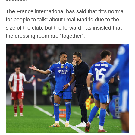
The France international has said that “it’s normal
for people to talk” about Real Madrid due to the
size of the club, but the forward has insisted that
the dressing room are “together”.