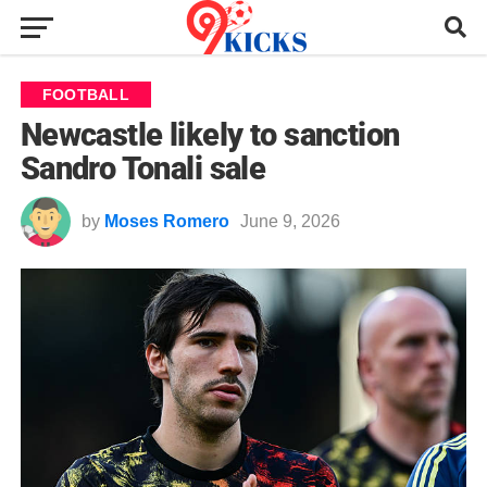
FOOTBALL
Newcastle likely to sanction
Sandro Tonali sale
by
Moses Romero
June 9, 2026