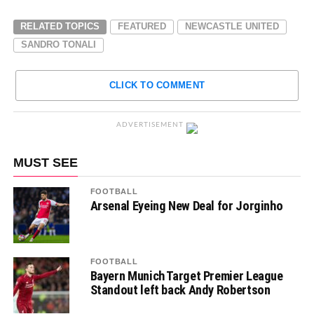
RELATED TOPICS
FEATURED
NEWCASTLE UNITED
SANDRO TONALI
CLICK TO COMMENT
ADVERTISEMENT
MUST SEE
FOOTBALL
Arsenal Eyeing New Deal for Jorginho
FOOTBALL
Bayern Munich Target Premier League
Standout left back Andy Robertson