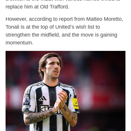
replace him at Old Trafford.
However, according to report from Matteo Moretto,
Tonali is at the top of United’s wish list to
strengthen the midfield, and the move is gaining
momentum.