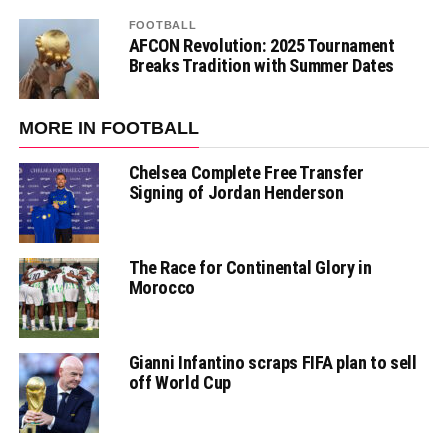
FOOTBALL
AFCON Revolution: 2025 Tournament
Breaks Tradition with Summer Dates
MORE IN FOOTBALL
Chelsea Complete Free Transfer
Signing of Jordan Henderson
The Race for Continental Glory in
Morocco
Gianni Infantino scraps FIFA plan to sell
off World Cup