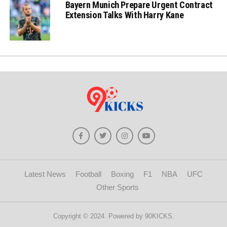
Bayern Munich Prepare Urgent Contract
Extension Talks With Harry Kane
Latest News
Football
Boxing
F1
NBA
UFC
Other Sports
Copyright © 2024. Powered by 90KICKS.