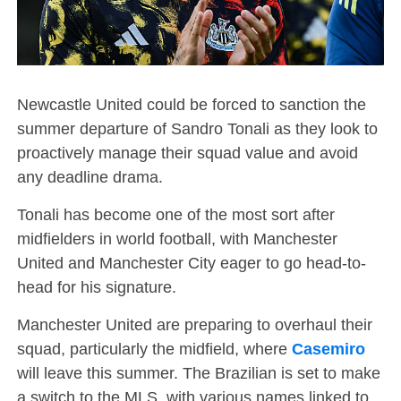
Newcastle United could be forced to sanction the
summer departure of Sandro Tonali as they look to
proactively manage their squad value and avoid
any deadline drama.
Tonali has become one of the most sort after
midfielders in world football, with Manchester
United and Manchester City eager to go head-to-
head for his signature.
Manchester United are preparing to overhaul their
squad, particularly the midfield, where
Casemiro
will leave this summer. The Brazilian is set to make
a switch to the MLS, with various names linked to