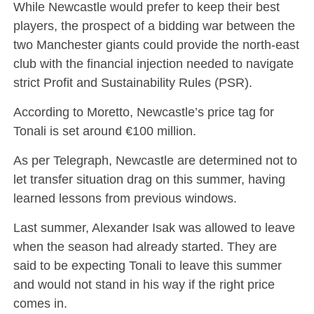
While Newcastle would prefer to keep their best
players, the prospect of a bidding war between the
two Manchester giants could provide the north-east
club with the financial injection needed to navigate
strict Profit and Sustainability Rules (PSR).
According to Moretto, Newcastle’s price tag for
Tonali is set around €100 million.
As per Telegraph, Newcastle are determined not to
let transfer situation drag on this summer, having
learned lessons from previous windows.
Last summer, Alexander Isak was allowed to leave
when the season had already started. They are
said to be expecting Tonali to leave this summer
and would not stand in his way if the right price
comes in.