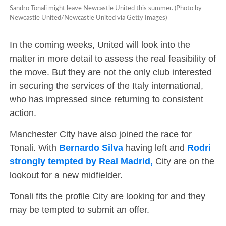
Sandro Tonali might leave Newcastle United this summer. (Photo by
Newcastle United/Newcastle United via Getty Images)
In the coming weeks, United will look into the
matter in more detail to assess the real feasibility of
the move. But they are not the only club interested
in securing the services of the Italy international,
who has impressed since returning to consistent
action.
Manchester City have also joined the race for
Tonali. With
Bernardo Silva
having left and
Rodri
strongly tempted by Real Madrid,
City are on the
lookout for a new midfielder.
Tonali fits the profile City are looking for and they
may be tempted to submit an offer.