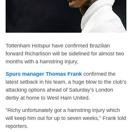
Tottenham Hotspur have confirmed Brazilian
forward Richarlison will be sidelined for almost two
months with a hamstring injury,
Spurs manager Thomas Frank
confirmed the
latest setback in his team, a huge blow to the club’s
attacking options ahead of Saturday’s London
derby at home to West Ham United.
”Richy unfortunately got a hamstring injury which
will keep him out for up to seven weeks,” Frank told
reporters.