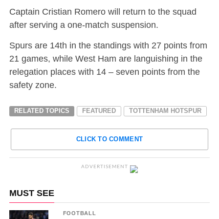
Captain Cristian Romero will return to the squad
after serving a one-match suspension.
Spurs are 14th in the standings with 27 points from
21 games, while West Ham are languishing in the
relegation places with 14 – seven points from the
safety zone.
RELATED TOPICS
FEATURED
TOTTENHAM HOTSPUR
CLICK TO COMMENT
ADVERTISEMENT
MUST SEE
FOOTBALL