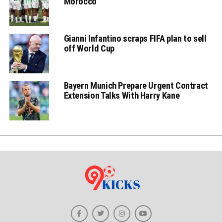
Morocco
Gianni Infantino scraps FIFA plan to sell
off World Cup
Bayern Munich Prepare Urgent Contract
Extension Talks With Harry Kane