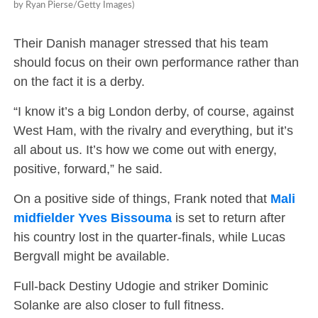
by Ryan Pierse/Getty Images)
Their Danish manager stressed that his team
should focus on their own performance rather than
on the fact it is a derby.
“I know it’s a big London derby, of course, against
West Ham, with the rivalry and everything, but it’s
all about us. It’s how we come out with energy,
positive, forward,” he said.
On a positive side of things, Frank noted that
Mali
midfielder Yves Bissouma
is set to return after
his country lost in the quarter-finals, while Lucas
Bergvall might be available.
Full-back Destiny Udogie and striker Dominic
Solanke are also closer to full fitness.