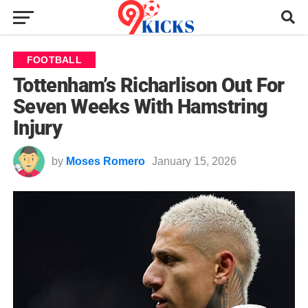
FOOTBALL
Tottenham’s Richarlison Out For
Seven Weeks With Hamstring
Injury
by
Moses Romero
January 15, 2026