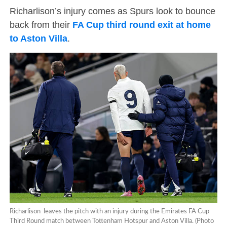
Richarlison’s injury comes as Spurs look to bounce
back from their
FA Cup third round exit at home
to Aston Villa
.
Richarlison leaves the pitch with an injury during the Emirates FA Cup
Third Round match between Tottenham Hotspur and Aston Villa. (Photo