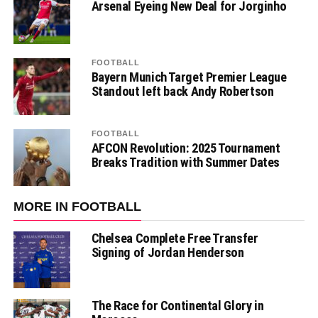
Arsenal Eyeing New Deal for Jorginho
FOOTBALL
Bayern Munich Target Premier League
Standout left back Andy Robertson
FOOTBALL
AFCON Revolution: 2025 Tournament
Breaks Tradition with Summer Dates
MORE IN FOOTBALL
Chelsea Complete Free Transfer
Signing of Jordan Henderson
The Race for Continental Glory in