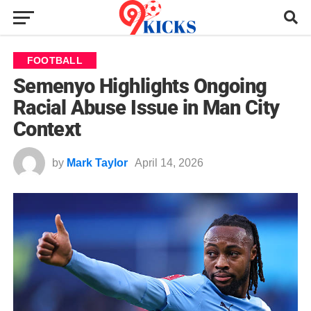
FOOTBALL
Semenyo Highlights Ongoing
Racial Abuse Issue in Man City
Context
by
Mark Taylor
April 14, 2026