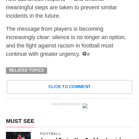
meaningful steps are taken to prevent similar
incidents in the future.
The message from players is becoming
increasingly clear: silence is no longer an option,
and the fight against racism in football must
continue with greater urgency. ⚽✊
RELATED TOPICS
CLICK TO COMMENT
ADVERTISEMENT
MUST SEE
FOOTBALL