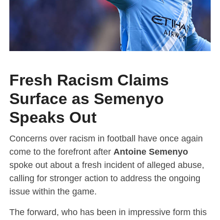
Fresh Racism Claims
Surface as Semenyo
Speaks Out
Concerns over racism in football have once again
come to the forefront after
Antoine Semenyo
spoke out about a fresh incident of alleged abuse,
calling for stronger action to address the ongoing
issue within the game.
The forward, who has been in impressive form this