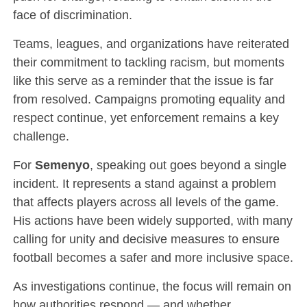
face of discrimination.
Teams, leagues, and organizations have reiterated
their commitment to tackling racism, but moments
like this serve as a reminder that the issue is far
from resolved. Campaigns promoting equality and
respect continue, yet enforcement remains a key
challenge.
For
Semenyo
, speaking out goes beyond a single
incident. It represents a stand against a problem
that affects players across all levels of the game.
His actions have been widely supported, with many
calling for unity and decisive measures to ensure
football becomes a safer and more inclusive space.
As investigations continue, the focus will remain on
how authorities respond — and whether