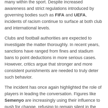
many within the sport. Despite increased
awareness and strict regulations introduced by
governing bodies such as
FIFA
and
UEFA
,
incidents of racism continue to surface at both club
and international levels.
Clubs and football authorities are expected to
investigate the matter thoroughly. In recent years,
sanctions have ranged from fines and stadium
bans to point deductions in more serious cases.
However, critics argue that stronger and more
consistent punishments are needed to truly deter
such behavior.
The incident has once again highlighted the role of
players in leading the conversation. Figures like
Semenyo
are increasingly using their influence to
push for change, refusing to remain silent in the