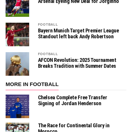
Arsenal Eyeing New Deal for Jorginho
FOOTBALL
Bayern Munich Target Premier League
Standout left back Andy Robertson
FOOTBALL
AFCON Revolution: 2025 Tournament
Breaks Tradition with Summer Dates
MORE IN FOOTBALL
Chelsea Complete Free Transfer
Signing of Jordan Henderson
The Race for Continental Glory in
Morocco