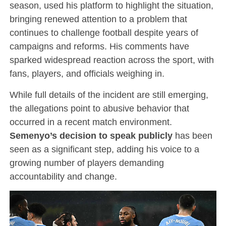
season, used his platform to highlight the situation,
bringing renewed attention to a problem that
continues to challenge football despite years of
campaigns and reforms. His comments have
sparked widespread reaction across the sport, with
fans, players, and officials weighing in.
While full details of the incident are still emerging,
the allegations point to abusive behavior that
occurred in a recent match environment.
Semenyo’s decision to speak publicly
has been
seen as a significant step, adding his voice to a
growing number of players demanding
accountability and change.