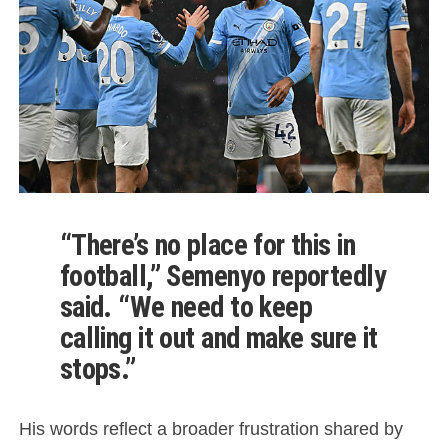
“There’s no place for this in
football,” Semenyo reportedly
said. “We need to keep
calling it out and make sure it
stops.”
His words reflect a broader frustration shared by