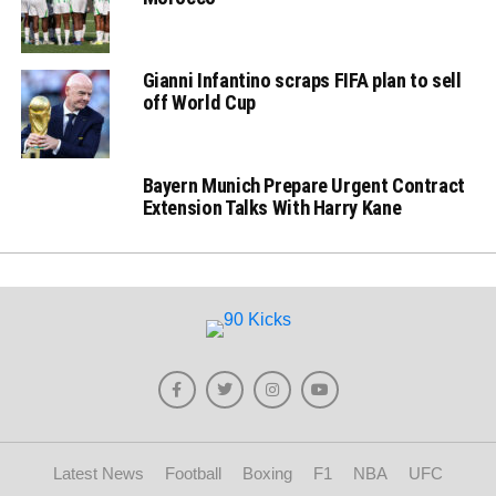
Gianni Infantino scraps FIFA plan to sell
off World Cup
Bayern Munich Prepare Urgent Contract
Extension Talks With Harry Kane
Latest News
Football
Boxing
F1
NBA
UFC