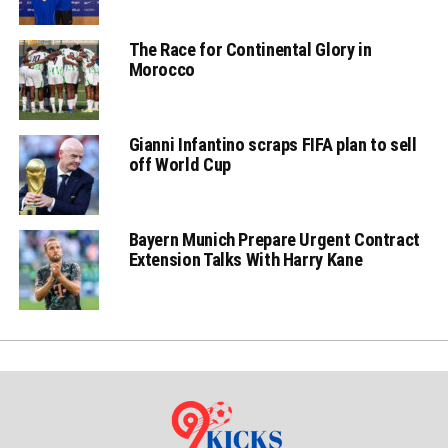
The Race for Continental Glory in
Morocco
Gianni Infantino scraps FIFA plan to sell
off World Cup
Bayern Munich Prepare Urgent Contract
Extension Talks With Harry Kane