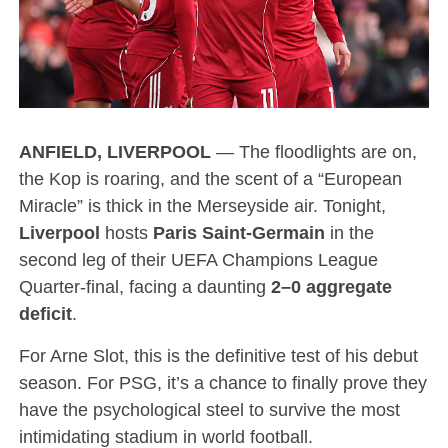
ANFIELD, LIVERPOOL
— The floodlights are on,
the Kop is roaring, and the scent of a “European
Miracle” is thick in the Merseyside air.
Tonight,
Liverpool
hosts
Paris Saint-Germain
in the
second leg of their UEFA Champions League
Quarter-final, facing a daunting
2–0 aggregate
deficit
.
For Arne Slot, this is the definitive test of his debut
season. For PSG, it’s a chance to finally prove they
have the psychological steel to survive the most
intimidating stadium in world football.