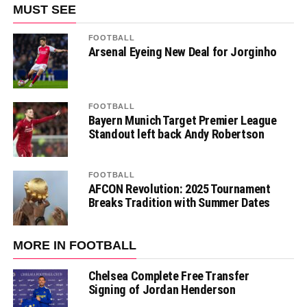
MUST SEE
FOOTBALL
Arsenal Eyeing New Deal for Jorginho
FOOTBALL
Bayern Munich Target Premier League
Standout left back Andy Robertson
FOOTBALL
AFCON Revolution: 2025 Tournament
Breaks Tradition with Summer Dates
MORE IN FOOTBALL
Chelsea Complete Free Transfer
Signing of Jordan Henderson