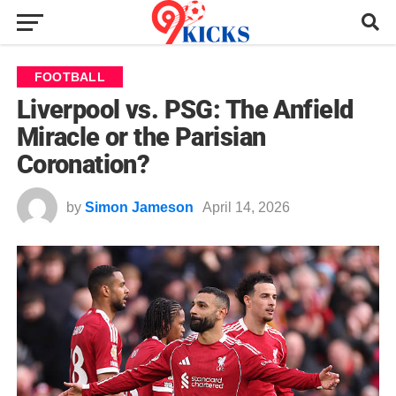
FOOTBALL
Liverpool vs. PSG: The Anfield
Miracle or the Parisian
Coronation?
by
Simon Jameson
April 14, 2026