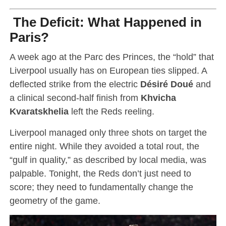
The Deficit: What Happened in
Paris?
A week ago at the Parc des Princes, the “hold” that
Liverpool usually has on European ties slipped.
A
deflected strike from the electric
Désiré Doué
and
a clinical second-half finish from
Khvicha
Kvaratskhelia
left the Reds reeling.
Liverpool managed only three shots on target the
entire night. While they avoided a total rout, the
“gulf in quality,” as described by local media, was
palpable. Tonight, the Reds don’t just need to
score; they need to fundamentally change the
geometry of the game.