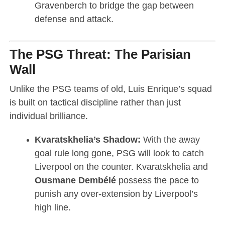
Gravenberch to bridge the gap between
defense and attack.
The PSG Threat: The Parisian
Wall
Unlike the PSG teams of old, Luis Enrique’s squad
is built on tactical discipline rather than just
individual brilliance.
Kvaratskhelia’s Shadow:
With the away
goal rule long gone, PSG will look to catch
Liverpool on the counter. Kvaratskhelia and
Ousmane Dembélé
possess the pace to
punish any over-extension by Liverpool’s
high line.