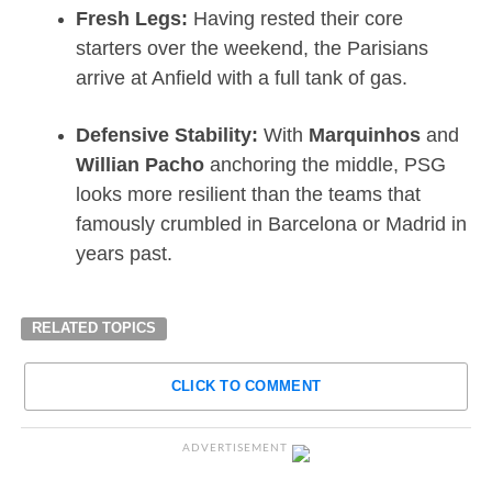
Fresh Legs:
Having rested their core
starters over the weekend, the Parisians
arrive at Anfield with a full tank of gas.
Defensive Stability:
With
Marquinhos
and
Willian Pacho
anchoring the middle, PSG
looks more resilient than the teams that
famously crumbled in Barcelona or Madrid in
years past.
RELATED TOPICS
CLICK TO COMMENT
ADVERTISEMENT