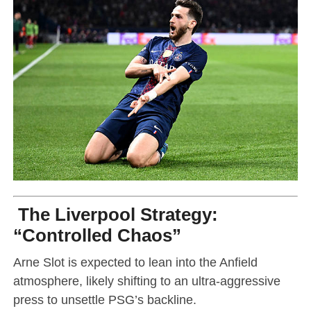
The Liverpool Strategy:
“Controlled Chaos”
Arne Slot is expected to lean into the Anfield
atmosphere, likely shifting to an ultra-aggressive
press to unsettle PSG’s backline.