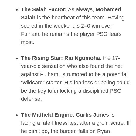
The Salah Factor:
As always,
Mohamed
Salah
is the heartbeat of this team. Having
scored in the weekend’s 2–0 win over
Fulham, he remains the player PSG fears
most.
The Rising Star:
Rio Ngumoha
, the 17-
year-old sensation who also found the net
against Fulham, is rumored to be a potential
“wildcard” starter.
His fearless dribbling could
be the key to unlocking a disciplined PSG
defense.
The Midfield Engine:
Curtis Jones
is
facing a late fitness test after a groin scare.
If
he can’t go, the burden falls on Ryan