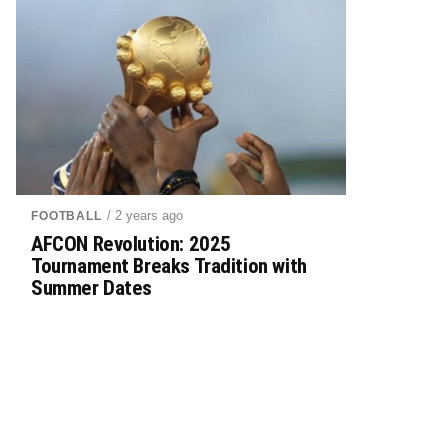
/ 2 years ago
FOOTBALL
AFCON Revolution: 2025
Tournament Breaks Tradition with
Summer Dates