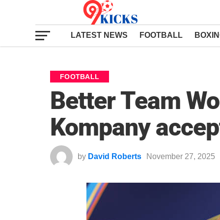
LATEST NEWS
FOOTBALL
BOXI
FOOTBALL
Better Team Wo
Kompany accept
by
David Roberts
November 27, 2025