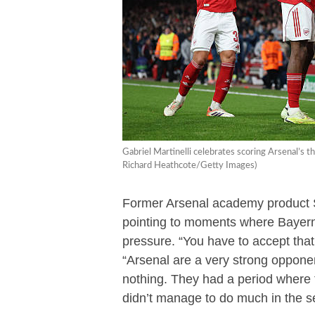
Gabriel Martinelli celebrates scoring Arsenal’s
Richard Heathcote/Getty Images)
Former Arsenal academy product 
pointing to moments where Bayern 
pressure. “You have to accept tha
“Arsenal are a very strong opponen
nothing. They had a period where 
didn’t manage to do much in the s