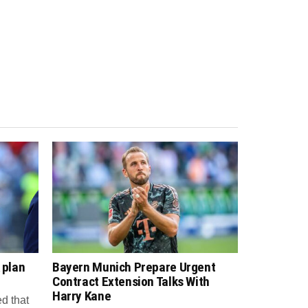
 plan
Bayern Munich Prepare Urgent
Contract Extension Talks With
Harry Kane
d that