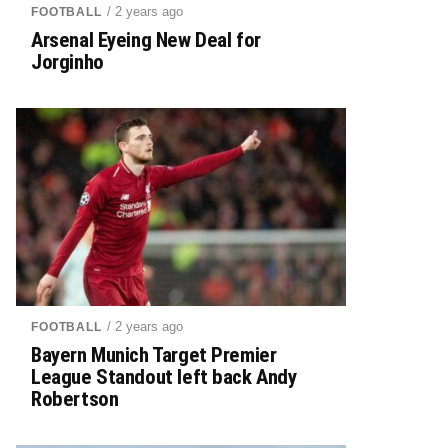
/ 2 years ago
FOOTBALL
Arsenal Eyeing New Deal for
Jorginho
/ 2 years ago
FOOTBALL
Bayern Munich Target Premier
League Standout left back Andy
Robertson