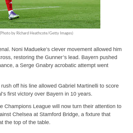
l. (Photo by Richard Heathcote/Getty Images)
senal. Noni Madueke’s clever movement allowed him
w cross, restoring the Gunner’s lead. Bayern pushed
 chance, a Serge Gnabry acrobatic attempt went
ush off his line allowed Gabriel Martinelli to score
s first victory over Bayern in 10 years.
he Champions League will now turn their attention to
st Chelsea at Stamford Bridge, a fixture that
t the top of the table.