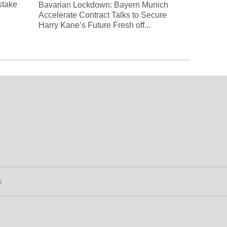
 stake
Bavarian Lockdown: Bayern Munich
Accelerate Contract Talks to Secure
Harry Kane’s Future Fresh off...
s