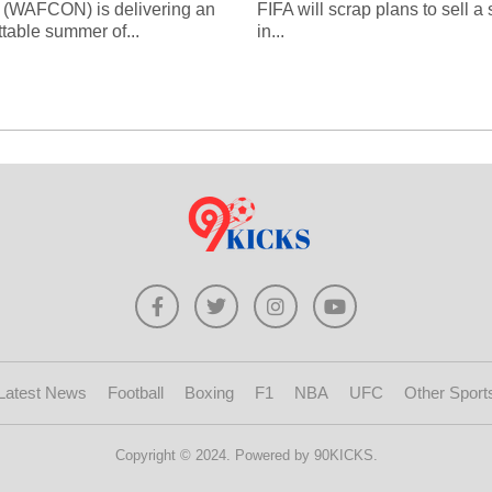
 (WAFCON) is delivering an
FIFA will scrap plans to sell a
ttable summer of...
in...
Latest News
Football
Boxing
F1
NBA
UFC
Other Sport
Copyright © 2024. Powered by 90KICKS.