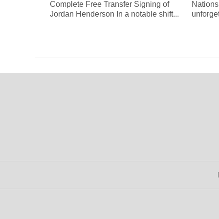
Complete Free Transfer Signing of
Nations
Jordan Henderson In a notable shift...
unforge