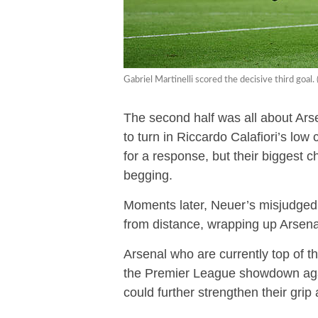
Gabriel Martinelli scored the decisive third goa
The second half was all about Ar
to turn in Riccardo Calafiori’s lo
for a response, but their biggest
begging.
Moments later, Neuer’s misjudged r
from distance, wrapping up Arsenal’
Arsenal who are currently top of t
the Premier League showdown again
could further strengthen their grip a