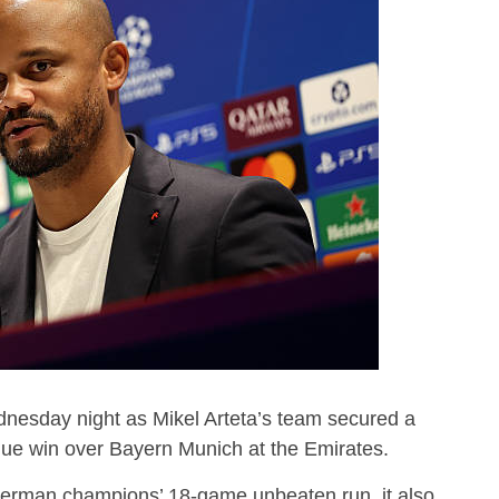
esday night as Mikel Arteta’s team secured a
 win over Bayern Munich at the Emirates.
German champions’ 18-game unbeaten run, it also