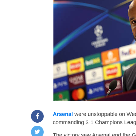
Arsenal
were unstoppable on Wedn
commanding 3-1 Champions League
The victory saw Arsenal end the 