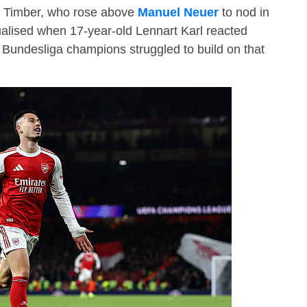
en Timber, who rose above
Manuel Neuer
to nod in
alised when 17-year-old Lennart Karl reacted
 Bundesliga champions struggled to build on that