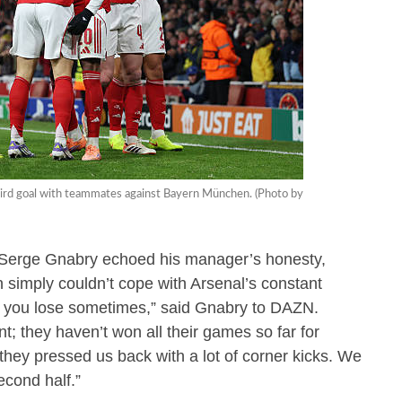
 third goal with teammates against Bayern München. (Photo by
Serge Gnabry echoed his manager’s honesty,
simply couldn’t cope with Arsenal’s constant
t you lose sometimes,” said Gnabry to DAZN.
t; they haven’t won all their games so far for
they pressed us back with a lot of corner kicks. We
econd half.”