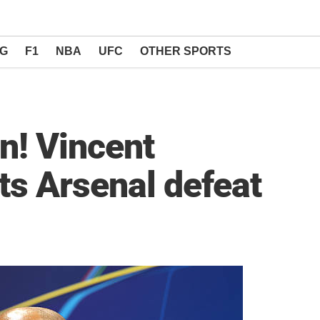
NG
F1
NBA
UFC
OTHER SPORTS
n! Vincent
s Arsenal defeat