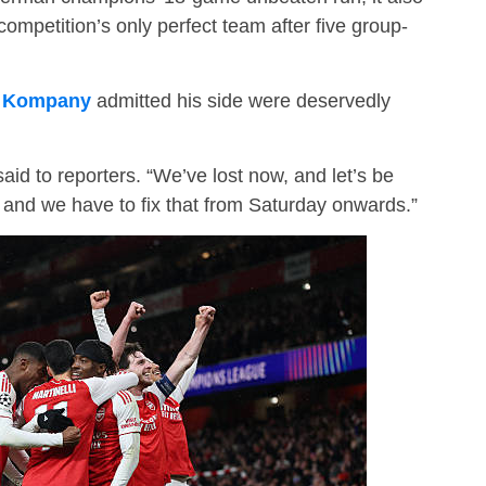
competition’s only perfect team after five group-
t Kompany
admitted his side were deservedly
said to reporters. “We’ve lost now, and let’s be
 and we have to fix that from Saturday onwards.”