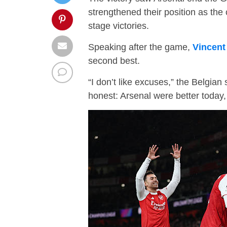
strengthened their position as the 
stage victories.
Speaking after the game,
Vincen
second best.
“I don’t like excuses,” the Belgian 
honest: Arsenal were better today,