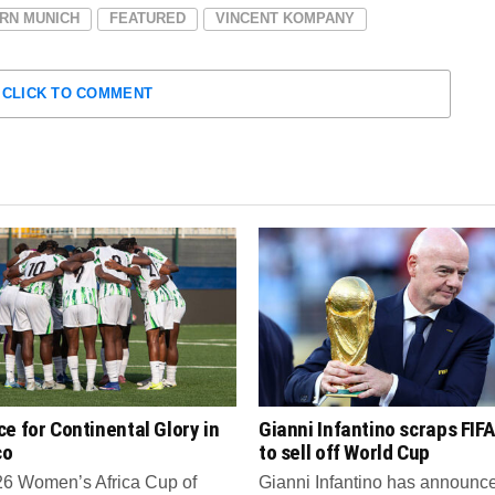
RN MUNICH
FEATURED
VINCENT KOMPANY
CLICK TO COMMENT
e for Continental Glory in
Gianni Infantino scraps FIFA
co
to sell off World Cup
6 Women’s Africa Cup of
Gianni Infantino has announce