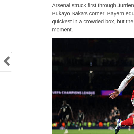
Arsenal struck first through Jurri
Bukayo Saka’s corner. Bayern equ
quickest in a crowded box, but the
moment.