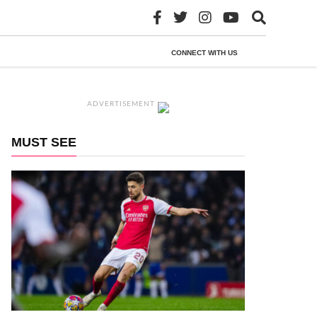
CONNECT WITH US
ADVERTISEMENT
MUST SEE