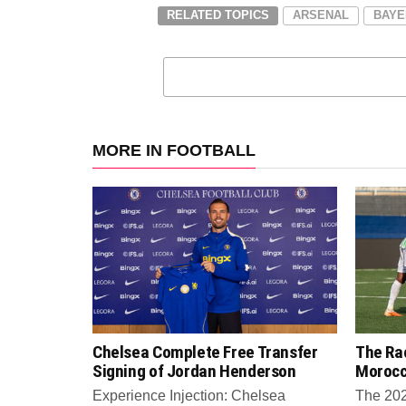
RELATED TOPICS
ARSENAL
BAYE
MORE IN FOOTBALL
Chelsea Complete Free Transfer
The Rac
Signing of Jordan Henderson
Moroc
Experience Injection: Chelsea
The 202