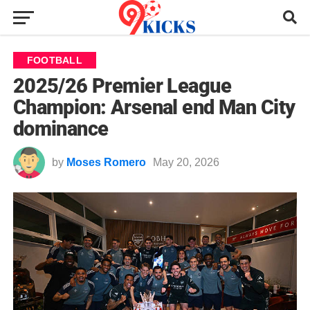
FOOTBALL
2025/26 Premier League
Champion: Arsenal end Man City
dominance
by
Moses Romero
May 20, 2026