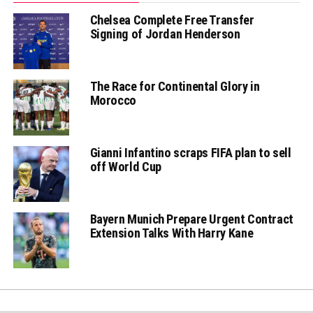
Chelsea Complete Free Transfer
Signing of Jordan Henderson
The Race for Continental Glory in
Morocco
Gianni Infantino scraps FIFA plan to sell
off World Cup
Bayern Munich Prepare Urgent Contract
Extension Talks With Harry Kane