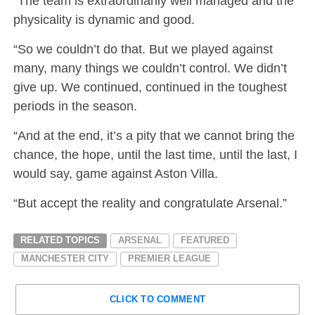
“The team is extraordinarily well managed and the
physicality is dynamic and good.
“So we couldn’t do that. But we played against
many, many things we couldn’t control. We didn’t
give up. We continued, continued in the toughest
periods in the season.
“And at the end, it’s a pity that we cannot bring the
chance, the hope, until the last time, until the last, I
would say, game against Aston Villa.
“But accept the reality and congratulate Arsenal.”
RELATED TOPICS
ARSENAL
FEATURED
MANCHESTER CITY
PREMIER LEAGUE
CLICK TO COMMENT