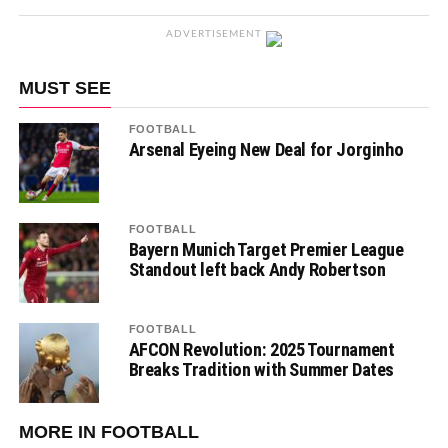
ADVERTISEMENT
MUST SEE
FOOTBALL
Arsenal Eyeing New Deal for Jorginho
FOOTBALL
Bayern Munich Target Premier League
Standout left back Andy Robertson
FOOTBALL
AFCON Revolution: 2025 Tournament
Breaks Tradition with Summer Dates
MORE IN FOOTBALL