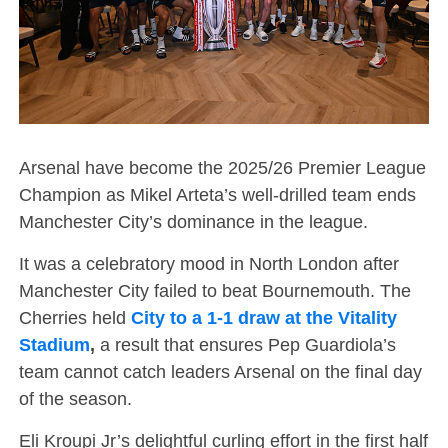
Arsenal have become the 2025/26 Premier League
Champion as Mikel Arteta’s well-drilled team ends
Manchester City’s dominance in the league.
It was a celebratory mood in North London after
Manchester City failed to beat Bournemouth. The
Cherries held
City to a 1-1 draw at the Vitality
Stadium
,
a result that ensures Pep Guardiola’s
team cannot catch leaders Arsenal on the final day
of the season.
Eli Kroupi Jr’s delightful curling effort in the first half