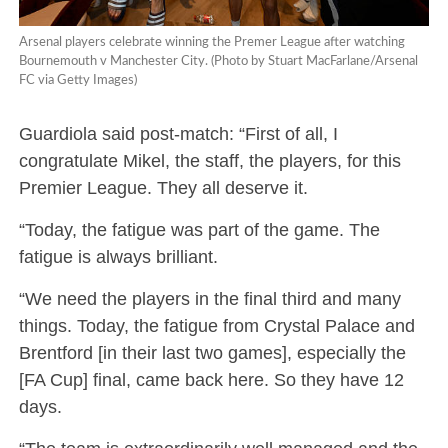
Arsenal players celebrate winning the Premer League after watching
Bournemouth v Manchester City. (Photo by Stuart MacFarlane/Arsenal
FC via Getty Images)
Guardiola said post-match: “First of all, I
congratulate Mikel, the staff, the players, for this
Premier League. They all deserve it.
“Today, the fatigue was part of the game. The
fatigue is always brilliant.
“We need the players in the final third and many
things. Today, the fatigue from Crystal Palace and
Brentford [in their last two games], especially the
[FA Cup] final, came back here. So they have 12
days.