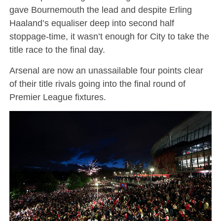
gave Bournemouth the lead and despite Erling
Haaland’s equaliser deep into second half
stoppage-time, it wasn’t enough for City to take the
title race to the final day.
Arsenal are now an unassailable four points clear
of their title rivals going into the final round of
Premier League fixtures.