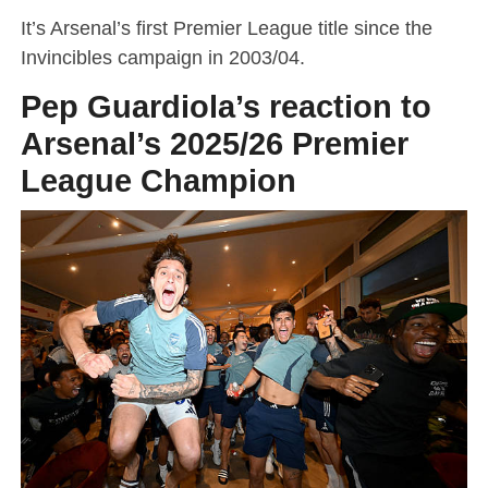
It’s Arsenal’s first Premier League title since the
Invincibles campaign in 2003/04.
Pep Guardiola’s reaction to
Arsenal’s 2025/26 Premier
League Champion