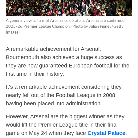
A general view as fans of Arsenal celebrate as Arsenal are confirmed
2025/26 Premier League Champion. (Photo by Julian Finney/Getty
Images)
A remarkable achievement for Arsenal,
Bournemouth also achieved a huge success as
they are now guaranteed European football for the
first time in their history.
It’s a remarkable achievement considering they
nearly fell out of the Football League in 2008
having been placed into administration.
However, Arsenal are the biggest winner as they
would lift the Premier League title in their final
game on May 24 when they face
Crystal Palace
.