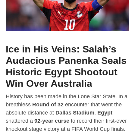
Ice in His Veins: Salah’s
Audacious Panenka Seals
Historic Egypt Shootout
Win Over Australia
History has been made in the Lone Star State. In a
breathless
Round of 32
encounter that went the
absolute distance at
Dallas Stadium
,
Egypt
shattered a
92-year curse
to record their first-ever
knockout stage victory at a FIFA World Cup finals.