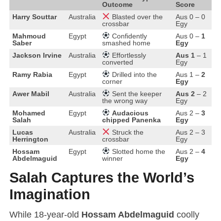
Outcome
Score
Blasted over the
Harry Souttar
Australia
Aus 0 – 0
crossbar
Egy
Confidently
Mahmoud
Egypt
Aus 0 –
1
smashed home
Saber
Egy
Effortlessly
Jackson Irvine
Australia
Aus 1
– 1
converted
Egy
Drilled into the
Ramy Rabia
Egypt
Aus 1 –
2
corner
Egy
Sent the keeper
Awer Mabil
Australia
Aus 2
– 2
the wrong way
Egy
Audacious
Mohamed
Egypt
Aus 2 –
3
chipped Panenka
Salah
Egy
Struck the
Lucas
Australia
Aus 2 – 3
crossbar
Herrington
Egy
Slotted home the
Hossam
Egypt
Aus 2 –
4
winner
Abdelmaguid
Egy
Salah Captures the World’s
Imagination
While 18-year-old
Hossam Abdelmaguid
coolly