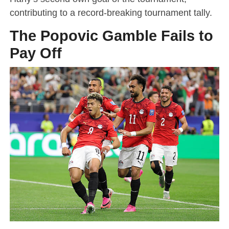
contributing to a record-breaking tournament tally.
The Popovic Gamble Fails to
Pay Off