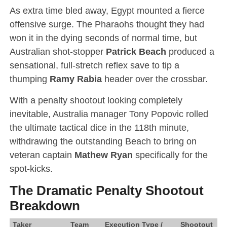
As extra time bled away, Egypt mounted a fierce
offensive surge.
The Pharaohs thought they had
won it in the dying seconds of normal time, but
Australian shot-stopper
Patrick Beach
produced a
sensational, full-stretch reflex save to tip a
thumping
Ramy Rabia
header over the crossbar.
With a penalty shootout looking completely
inevitable, Australia manager Tony Popovic rolled
the ultimate tactical dice in the 118th minute,
withdrawing the outstanding Beach to bring on
veteran captain
Mathew Ryan
specifically for the
spot-kicks.
The Dramatic Penalty Shootout
Breakdown
Taker
Team
Execution Type /
Shootout