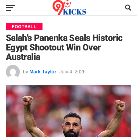
FOOTBALL
Salah’s Panenka Seals Historic
Egypt Shootout Win Over
Australia
by
Mark Taylor
July 4, 2026