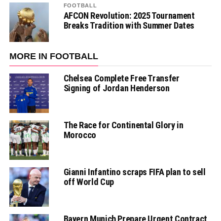
FOOTBALL
AFCON Revolution: 2025 Tournament
Breaks Tradition with Summer Dates
MORE IN FOOTBALL
Chelsea Complete Free Transfer
Signing of Jordan Henderson
The Race for Continental Glory in
Morocco
Gianni Infantino scraps FIFA plan to sell
off World Cup
Bayern Munich Prepare Urgent Contract