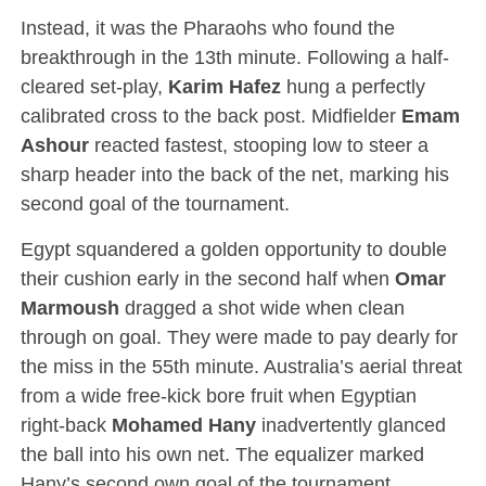
Instead, it was the Pharaohs who found the
breakthrough in the 13th minute. Following a half-
cleared set-play,
Karim Hafez
hung a perfectly
calibrated cross to the back post.
Midfielder
Emam
Ashour
reacted fastest, stooping low to steer a
sharp header into the back of the net, marking his
second goal of the tournament.
Egypt squandered a golden opportunity to double
their cushion early in the second half when
Omar
Marmoush
dragged a shot wide when clean
through on goal.
They were made to pay dearly for
the miss in the 55th minute.
Australia’s aerial threat
from a wide free-kick bore fruit when Egyptian
right-back
Mohamed Hany
inadvertently glanced
the ball into his own net.
The equalizer marked
Hany’s second own goal of the tournament,