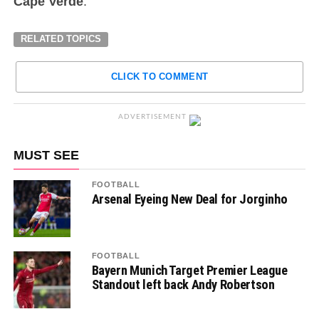
Cape Verde
.
RELATED TOPICS
CLICK TO COMMENT
ADVERTISEMENT
MUST SEE
FOOTBALL
Arsenal Eyeing New Deal for Jorginho
FOOTBALL
Bayern Munich Target Premier League
Standout left back Andy Robertson