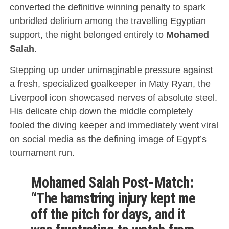
converted the definitive winning penalty to spark
unbridled delirium among the travelling Egyptian
support, the night belonged entirely to
Mohamed
Salah
.
Stepping up under unimaginable pressure against
a fresh, specialized goalkeeper in Maty Ryan, the
Liverpool icon showcased nerves of absolute steel.
His delicate chip down the middle completely
fooled the diving keeper and immediately went viral
on social media as the defining image of Egypt’s
tournament run.
Mohamed Salah Post-Match:
“The hamstring injury kept me
off the pitch for days, and it