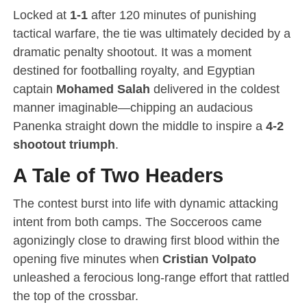
Locked at
1-1
after 120 minutes of punishing
tactical warfare, the tie was ultimately decided by a
dramatic penalty shootout.
It was a moment
destined for footballing royalty, and Egyptian
captain
Mohamed Salah
delivered in the coldest
manner imaginable—chipping an audacious
Panenka straight down the middle to inspire a
4-2
shootout triumph
.
A Tale of Two Headers
The contest burst into life with dynamic attacking
intent from both camps.
The Socceroos came
agonizingly close to drawing first blood within the
opening five minutes when
Cristian Volpato
unleashed a ferocious long-range effort that rattled
the top of the crossbar.