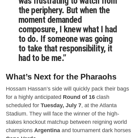
was frustrating to watch from
the periphery. But when the
moment demanded
composure, I knew what I had
to do. If someone was going
to take that responsibility, it
had to be me.”
What’s Next for the Pharaohs
Hossam Hassan’s side will quickly pack their bags
for a highly anticipated
Round of 16
clash
scheduled for
Tuesday, July 7
, at the Atlanta
Stadium.
They will face the winner of the high-
stakes knockout matchup between reigning world
champions
Argentina
and tournament dark horses