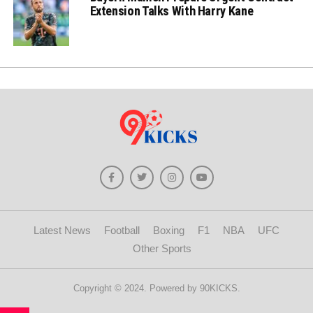
Extension Talks With Harry Kane
Latest News
Football
Boxing
F1
NBA
UFC
Other Sports
Copyright © 2024. Powered by 90KICKS.