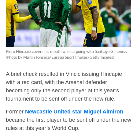
Piero Hincapie covers his mouth while arguing with Santiago Gimenez.
(Photo by Martín Fonseca/Eurasia Sport Images/Getty Images)
A brief check resulted in Vincic issuing Hincapie
with a red card, with the Arsenal defender
becoming only the second player at this year’s
tournament to be sent off under the new rule.
Former
Newcastle United star Miguel Almiron
became the first player to be sent off under the new
rules at this year’s World Cup.