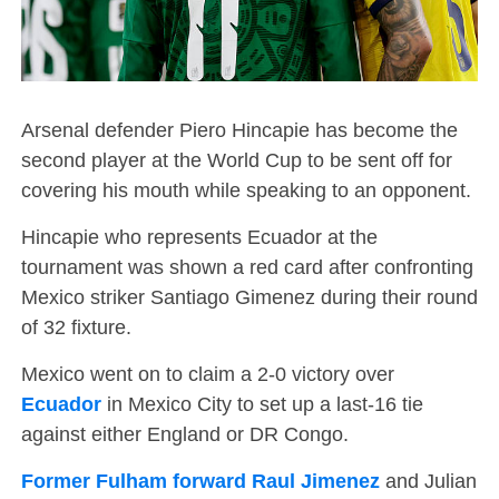
Arsenal defender Piero Hincapie has become the
second player at the World Cup to be sent off for
covering his mouth while speaking to an opponent.
Hincapie who represents Ecuador at the
tournament was shown a red card after confronting
Mexico striker Santiago Gimenez during their round
of 32 fixture.
Mexico went on to claim a 2-0 victory over
Ecuador
in Mexico City to set up a last-16 tie
against either England or DR Congo.
Former Fulham forward Raul Jimenez
and Julian