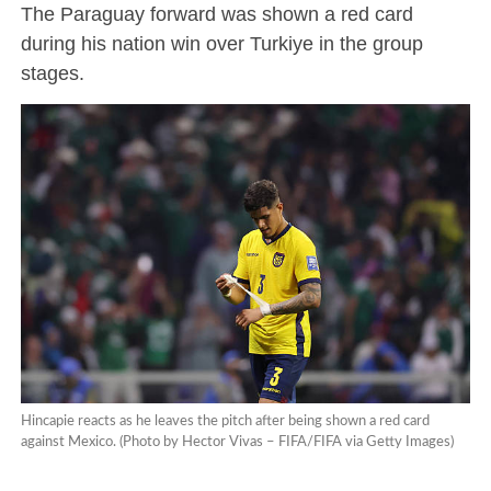
The Paraguay forward was shown a red card
during his nation win over Turkiye in the group
stages.
Hincapie reacts as he leaves the pitch after being shown a red card
against Mexico. (Photo by Hector Vivas – FIFA/FIFA via Getty Images)