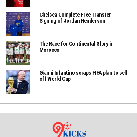
Chelsea Complete Free Transfer
Signing of Jordan Henderson
The Race for Continental Glory in
Morocco
Gianni Infantino scraps FIFA plan to sell
off World Cup