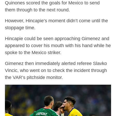
Quinones scored the goals for Mexico to send
them through to the next round.
However, Hincapie’s moment didn’t come until the
stoppage time.
Hincapie could be seen approaching Gimenez and
appeared to cover his mouth with his hand while he
spoke to the Mexico striker.
Gimenez then immediately alerted referee Slavko
Vincic, who went on to check the incident through
the VAR’s pitchside monitor.