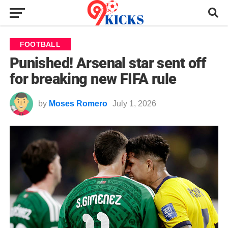
FOOTBALL
Punished! Arsenal star sent off
for breaking new FIFA rule
by
Moses Romero
July 1, 2026