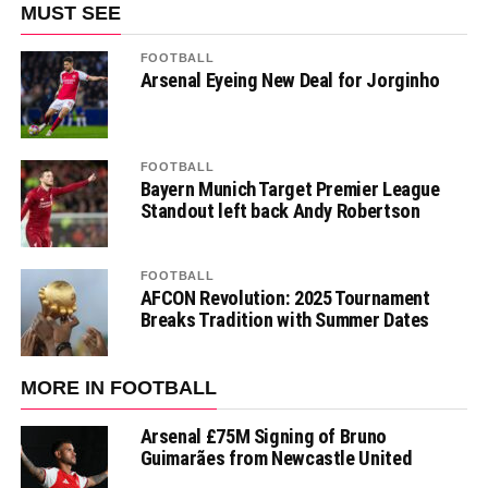
MUST SEE
FOOTBALL
Arsenal Eyeing New Deal for Jorginho
FOOTBALL
Bayern Munich Target Premier League
Standout left back Andy Robertson
FOOTBALL
AFCON Revolution: 2025 Tournament
Breaks Tradition with Summer Dates
MORE IN FOOTBALL
Arsenal £75M Signing of Bruno
Guimarães from Newcastle United