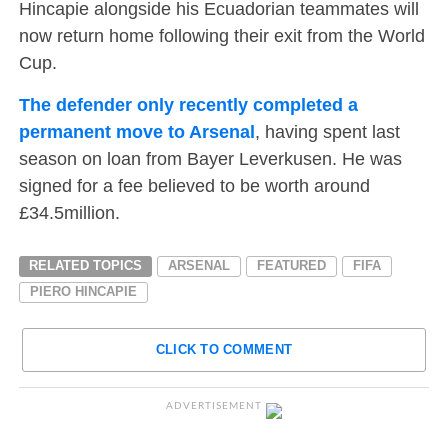
Hincapie alongside his Ecuadorian teammates will
now return home following their exit from the World
Cup.
The defender only recently completed a
permanent move to Arsenal
, having spent last
season on loan from Bayer Leverkusen. He was
signed for a fee believed to be worth around
£34.5million.
RELATED TOPICS
ARSENAL
FEATURED
FIFA
PIERO HINCAPIE
CLICK TO COMMENT
ADVERTISEMENT